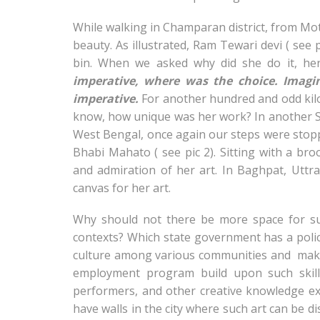
While walking in Champaran district, from Mot
beauty. As illustrated, Ram Tewari devi ( see
bin.
When we asked why did she do it, her
imperative, where was the choice. Imagi
imperative.
For another hundred and odd kilo
know, how unique was her work? In another S
West Bengal, once again our steps were stoppe
Bhabi Mahato ( see pic 2). Sitting with a b
and admiration of her art. In Baghpat, Uttr
canvas for her art.
Why should not there be more space for su
contexts? Which state government has a poli
culture among various communities and make
employment program build upon such skills 
performers, and other creative knowledge 
have walls in the city where such art can be d