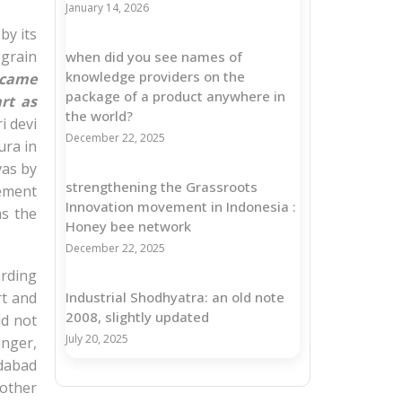
January 14, 2026
by its
 grain
when did you see names of
knowledge providers on the
ecame
package of a product anywhere in
rt as
the world?
i devi
December 22, 2025
ura in
vas by
strengthening the Grassroots
tement
Innovation movement in Indonesia :
as the
Honey bee network
December 22, 2025
rding
rt and
Industrial Shodhyatra: an old note
2008, slightly updated
ld not
July 20, 2025
inger,
dabad
 other