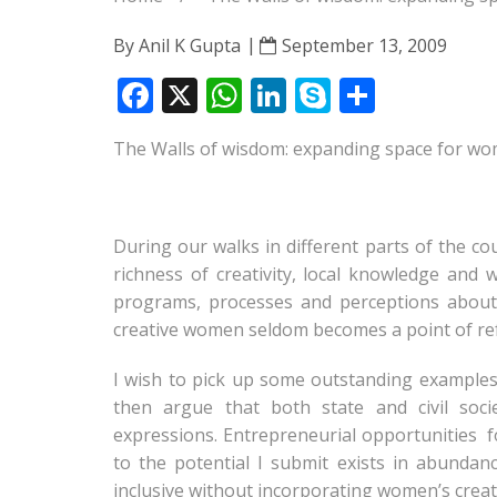
By
Anil K Gupta
September 13, 2009
F
X
W
Li
S
S
ac
h
n
k
h
The Walls of wisdom: expanding space for wom
e
at
k
y
ar
b
s
e
p
e
o
A
dI
e
During our walks in different parts of the c
o
p
n
richness of creativity, local knowledge an
k
p
programs, processes and perceptions about 
creative women seldom becomes a point of re
I wish to pick up some outstanding examples o
then argue that both state and civil soci
expressions. Entrepreneurial opportunities fo
to the potential I submit exists in abunda
inclusive without incorporating women’s creat