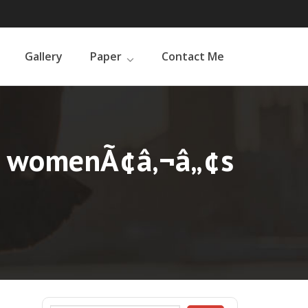
Gallery
Paper
Contact Me
or womenÃ¢â‚¬â„¢s