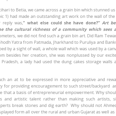
ihari to Betia, we came across a grain bin which stunned us 
 pic 1) had made an outstanding art work on the wall of the
 reply was,
” what else could she have done?”
Art b
ne the cultural richness of a community which sees a
meters, we did not find such a grain bin art. Did Ram Tewar
hodh Yatra from Patmada, Jharkhand to Puruliya and Bank
d by a sight of wall, a whole wall which was used by a can
room besides her creation, she was nonplussed by our exci
a Pradesh, a lady had used the dung cakes storage walls 
ch an at to be expressed in more appreciative and rewa
cy for providing encouragement to such street/backyard a
 that a basis of entrepreneurial empowerment. Why shou
and artistic talent rather than making such artists, s
experts break stones and dig earth? Why should not Ahme
isplayed form all over the rural and urban Gujarat as well as