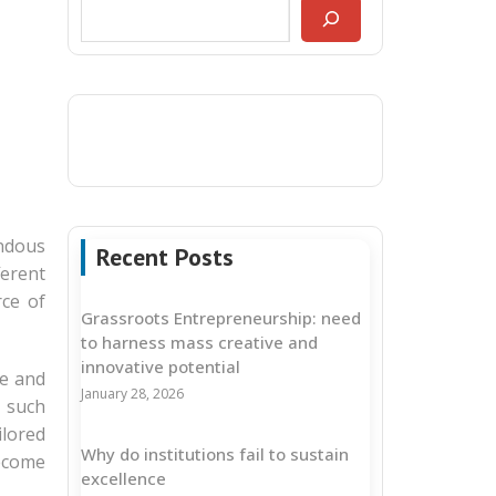
endous
Recent Posts
ferent
rce of
Grassroots Entrepreneurship: need
to harness mass creative and
innovative potential
re and
January 28, 2026
 such
ilored
Why do institutions fail to sustain
become
excellence