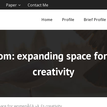
Paper
Contact Me
Home
Profile
Brief Profile
dom: expanding space f
creativity
ace for womenÃ¢â‚¬â„¢s creativity