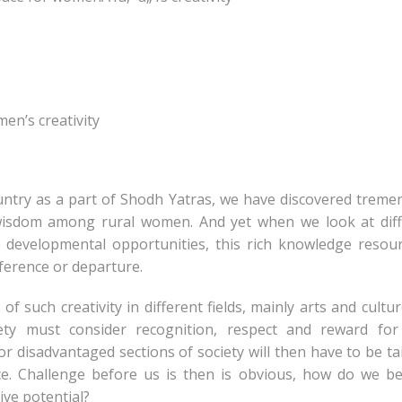
en’s creativity
ountry as a part of Shodh Yatras, we have discovered trem
d wisdom among rural women. And yet when we look at dif
developmental opportunities, this rich knowledge resou
ference or departure.
f such creativity in different fields, mainly arts and cultu
ety must consider recognition, respect and reward for
r disadvantaged sections of society will then have to be ta
nce. Challenge before us is then is obvious, how do we 
ive potential?