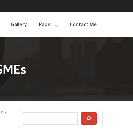
Gallery
Paper
Contact Me
MSMEs
on
•