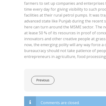
farmers to set up companies and enterprises f
time every day for giving visibility to such p
facilities at their rural petrol pumps. It was tr
advanced state like Punjab during the recent
here can turn around the MSME sector. The ne
at lease 50 % of its resources in proof of c
innovators and other creative people at gras
now, the emerging polity will any way force a
bureaucracy should not take patience of peopl
entrepreneurs in agriculture, food processing
Previous
Comments are closed.