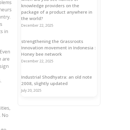
oblems
knowledge providers on the
eneurs
package of a product anywhere in
ntry.
the world?
as
December 22, 2025
s in
strengthening the Grassroots
Innovation movement in Indonesia :
 Even
Honey bee network
e are
December 22, 2025
sign
Industrial Shodhyatra: an old note
.
2008, slightly updated
July 20, 2025
ties,
. No
 go