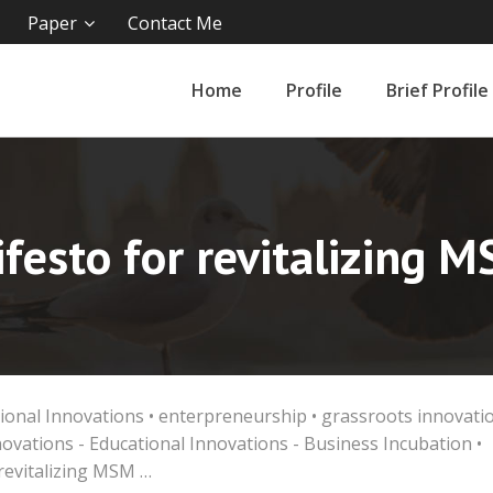
Paper
Contact Me
Home
Profile
Brief Profile
festo for revitalizing 
ional Innovations
•
enterpreneurship
•
grassroots innovati
novations - Educational Innovations - Business Incubation
•
revitalizing MSM …