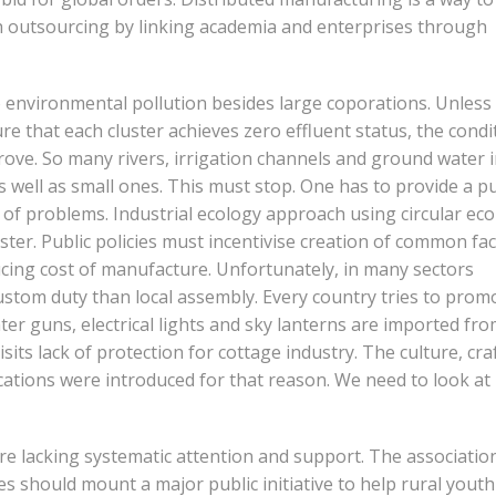
ch outsourcing by linking academia and enterprises through
 environmental pollution besides large coporations. Unless
e that each cluster achieves zero effluent status, the condi
prove. So many rivers, irrigation channels and ground water 
s well as small ones. This must stop. One has to provide a pu
s of problems. Industrial ecology approach using circular e
er. Public policies must incentivise creation of common faci
ucing cost of manufacture. Unfortunately, in many sectors
stom duty than local assembly. Every country tries to prom
r guns, electrical lights and sky lanterns are imported fr
sits lack of protection for cottage industry. The culture, cra
cations were introduced for that reason. We need to look at
re lacking systematic attention and support. The associatio
 should mount a major public initiative to help rural yout