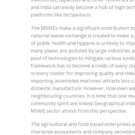
and India can easily become a hub of high te
platforms like techpedia.in.
The MSMEs make a significant contribution to
national waste exchange is created to make sur
of public health and hygiene is unlikely to im
many places are polluted by large industries a
pool of technologies to mitigate various kind
framework has to become a credo of every clust
in every cluster for improving quality and red
importing assembled machines attracts less cu
domestic manufacture. However, now even wate
neighbouring countries. It is time that one revi
community spirit are linked. Geographical indi
MSME sector afresh from this perspective.
The agricultural and food based enterprises a
chartered accountants and company secretaries