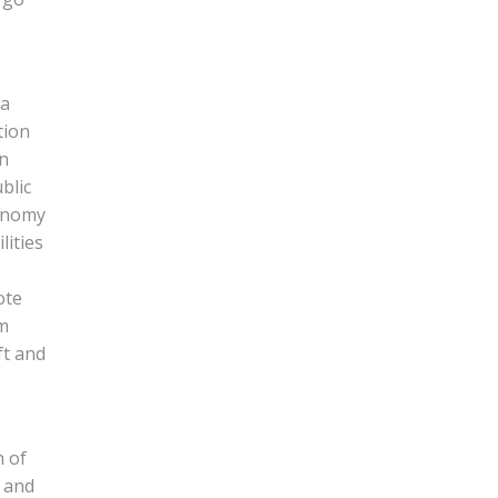
 a
tion
in
blic
conomy
lities
ote
om
ft and
n of
h and