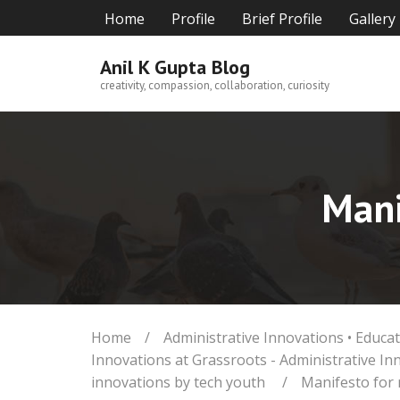
Skip
Home
Profile
Brief Profile
Gallery
to
content
Anil K Gupta Blog
creativity, compassion, collaboration, curiosity
Mani
Home
/
Administrative Innovations
•
Educat
Innovations at Grassroots - Administrative In
innovations by tech youth
/
Manifesto for 