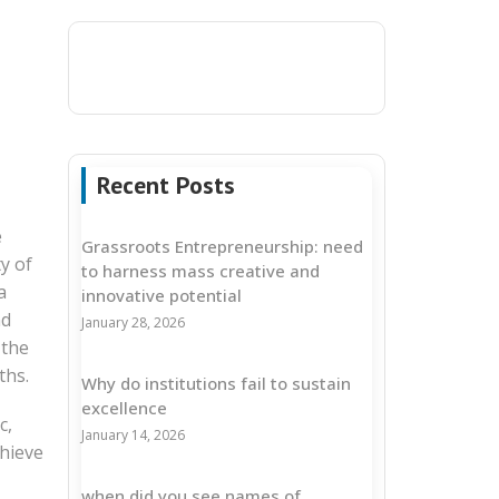
Recent Posts
e
Grassroots Entrepreneurship: need
y of
to harness mass creative and
a
innovative potential
nd
January 28, 2026
 the
ths.
Why do institutions fail to sustain
excellence
c,
January 14, 2026
chieve
when did you see names of