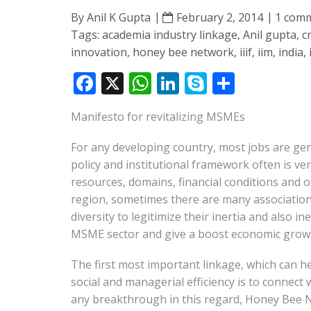
By
Anil K Gupta
February 2, 2014
1 com
Tags:
academia industry linkage
,
Anil gupta
,
c
innovation
,
honey bee network
,
iiif
,
iim
,
india
,
F
X
W
Li
S
S
ac
h
n
k
h
Manifesto for revitalizing MSMEs
e
at
k
y
ar
b
s
e
p
e
For any developing country, most jobs are gen
o
A
dI
e
policy and institutional framework often is ve
resources, domains, financial conditions and o
o
p
n
region, sometimes there are many association
k
p
diversity to legitimize their inertia and also i
MSME sector and give a boost economic growth
The first most important linkage, which can 
social and managerial efficiency is to connect
any breakthrough in this regard, Honey Bee Ne