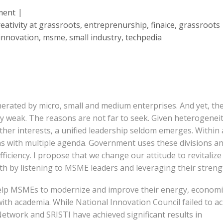
ment
reativity at grassroots
,
entreprenurship
,
finaice
,
grassroots
innovation
,
msme
,
small industry
,
techpedia
erated by micro, small and medium enterprises. And yet, th
ry weak. The reasons are not far to seek. Given heterogeneit
ther interests, a unified leadership seldom emerges. Within 
s with multiple agenda. Government uses these divisions a
nefficiency. I propose that we change our attitude to revitalize
 by listening to MSME leaders and leveraging their streng
help MSMEs to modernize and improve their energy, economi
 with academia. While National Innovation Council failed to a
twork and SRISTI have achieved significant results in