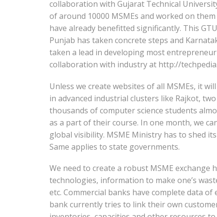
collaboration with Gujarat Technical Univer
of around 10000 MSMEs and worked on them as 
have already benefitted significantly. This GT
Punjab has taken concrete steps and Karnatak
taken a lead in developing most entrepreneur 
collaboration with industry at http://techpedi
Unless we create websites of all MSMEs, it will 
in advanced industrial clusters like Rajkot, t
thousands of computer science students almos
as a part of their course. In one month, we ca
global visibility. MSME Ministry has to shed it
Same applies to state governments.
We need to create a robust MSME exchange ha
technologies, information to make one’s waste a
etc. Commercial banks have complete data of e
bank currently tries to link their own custome
inventories, capacities and other resources to