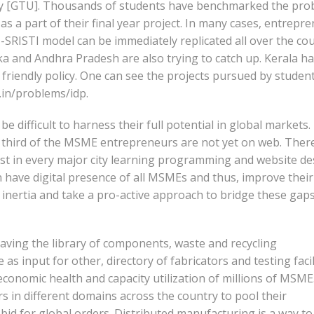
sity [GTU]. Thousands of students have benchmarked the pr
a part of their final year project. In many cases, entrepr
U-SRISTI model can be immediately replicated all over the cou
a and Andhra Pradesh are also trying to catch up. Kerala h
friendly policy. One can see the projects pursued by student
a.in/problems/idp.
be difficult to harness their full potential in global markets.
wo third of the MSME entrepreneurs are not yet on web. Ther
t in every major city learning programming and website de
n have digital presence of all MSMEs and thus, improve their
s inertia and take a pro-active approach to bridge these gaps
ving the library of components, waste and recycling
s input for other, directory of fabricators and testing facili
conomic health and capacity utilization of millions of MSME
rs in different domains across the country to pool their
 bid for global orders. Distributed manufacturing is a way to