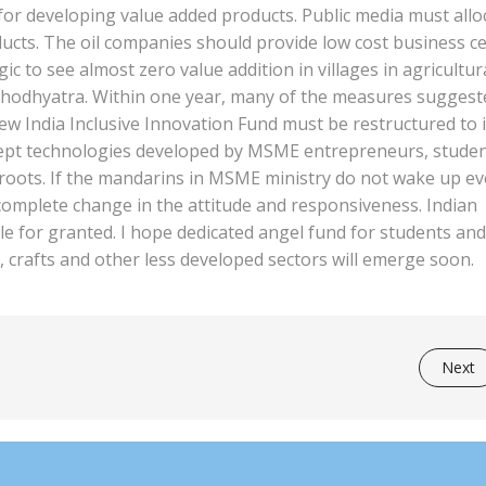
or developing value added products. Public media must allo
roducts. The oil companies should provide low cost business c
agic to see almost zero value addition in villages in agricultur
 shodhyatra. Within one year, many of the measures suggest
w India Inclusive Innovation Fund must be restructured to 
oncept technologies developed by MSME entrepreneurs, stude
sroots. If the mandarins in MSME ministry do not wake up e
 complete change in the attitude and responsiveness. Indian
e for granted. I hope dedicated angel fund for students and
, crafts and other less developed sectors will emerge soon.
Next