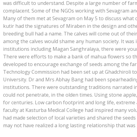
e
at
k
y
ar
was difficult to understand. Despite a large number of fa
b
s
e
p
e
complacent. Some of the NGOs working with Sevagram and o
o
A
dI
e
Many of them met at Sevagram on May 5 to discuss what co
kutir had the signatures of Miraben in the design and oth
o
p
n
breeding bull had a name. The calves will come out of thei
k
p
among the calves would shame any human society. It was
institutions including Magan Sanghralaya, there were youn
There were efforts to make a bank of mahua flowers so tha
developed to encourage exchange of seeds among the farme
Technology Commission had been set up at Ghadchiroli to
University. Dr and Mrs Abhay Bang had been spearheading
institutions. There were outstanding traditions narrated 
could not penetrate, in the olden times. Using stone appl
for centuries. Low carbon footprint and long life, extreme 
faculty at Kasturba Medical College had inspired many vol
had made selection of local varieties and shared the seeds
may not have realized a long lasting relationship that was