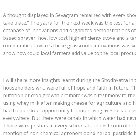
A thought displayed in Sevagram remained with every shodh
take place.” The yatra for the next week was the test for al
database of innovations and organized demonstrations of s
based sprayer, hoe, low cost high efficiency stove and a t
communities towards these grassroots innovations was ve
show how could local farmers add value to the local produ
I will share more insights learnt during the Shodhyatra i
householders who were full of hope and faith in future. Th
nutrition or crop growth promoter was a testimony to the 
using whey milk after making cheese for agriculture and
had tremendous opportunity for improving livestock based
everywhere. But there were canals in which water had nev
There were posters in every school about pest control but 
mention of non-chemical agronomic and herbal pesticide ba