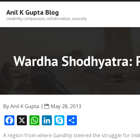
Skip
to
Anil K Gupta Blog
content
creativity, compassion, collaboration, curiosity
Wardha Shodhyatra: P
By
Anil K Gupta
May 28, 2013
F
X
W
Li
S
S
ac
h
n
k
h
A region from where Gandhiji steered the struggle for In