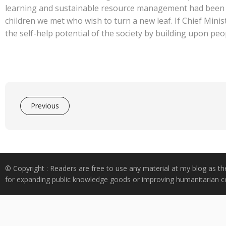
learning and sustainable resource management had been gi
children we met who wish to turn a new leaf. If Chief Minis
the self-help potential of the society by building upon peo
Previous
© Copyright : Readers are free to use any material at my blog as th
for expanding public knowledge goods or improving humanitarian co