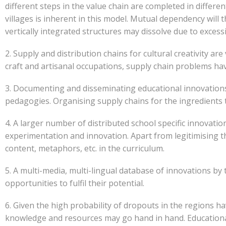
different steps in the value chain are completed in differen
villages is inherent in this model. Mutual dependency wil
vertically integrated structures may dissolve due to exce
2. Supply and distribution chains for cultural creativity 
craft and artisanal occupations, supply chain problems have
3. Documenting and disseminating educational innovations 
pedagogies. Organising supply chains for the ingredients t
4. A larger number of distributed school specific innovat
experimentation and innovation. Apart from legitimising th
content, metaphors, etc. in the curriculum.
5. A multi-media, multi-lingual database of innovations by
opportunities to fulfil their potential.
6. Given the high probability of dropouts in the regions h
knowledge and resources may go hand in hand. Educational