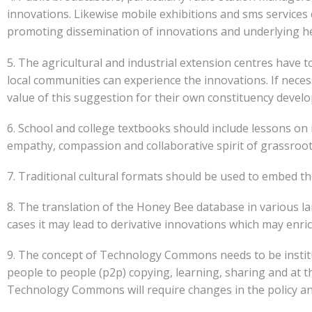
innovations. Likewise mobile exhibitions and sms services 
promoting dissemination of innovations and underlying he
5. The agricultural and industrial extension centres have 
local communities can experience the innovations. If nece
value of this suggestion for their own constituency devel
6. School and college textbooks should include lessons on 
empathy, compassion and collaborative spirit of grassroot
7. Traditional cultural formats should be used to embed th
8. The translation of the Honey Bee database in various la
cases it may lead to derivative innovations which may enrich
9. The concept of Technology Commons needs to be institut
people to people (p2p) copying, learning, sharing and at th
Technology Commons will require changes in the policy an