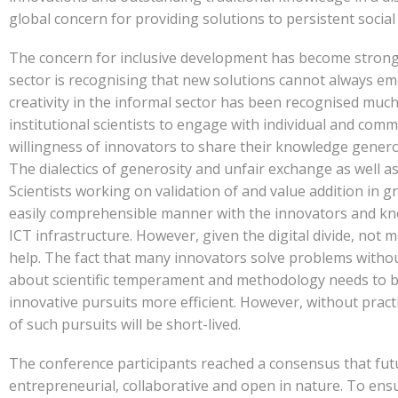
global concern for providing solutions to persistent socia
The concern for inclusive development has become stronge
sector is recognising that new solutions cannot always e
creativity in the informal sector has been recognised much
institutional scientists to engage with individual and com
willingness of innovators to share their knowledge generou
The dialectics of generosity and unfair exchange as well as
Scientists working on validation of and value addition in
easily comprehensible manner with the innovators and kno
ICT infrastructure. However, given the digital divide, not 
help. The fact that many innovators solve problems withou
about scientific temperament and methodology needs to b
innovative pursuits more efficient. However, without pract
of such pursuits will be short-lived.
The conference participants reached a consensus that fut
entrepreneurial, collaborative and open in nature. To ensur