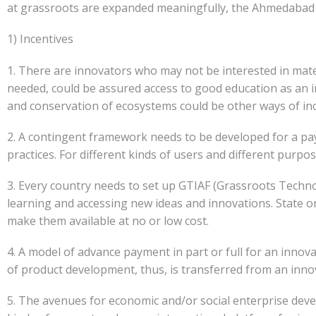
at grassroots are expanded meaningfully, the Ahmedabad 
1) Incentives
1. There are innovators who may not be interested in materi
needed, could be assured access to good education as an 
and conservation of ecosystems could be other ways of in
2. A contingent framework needs to be developed for a pa
practices. For different kinds of users and different purpo
3. Every country needs to set up GTIAF (Grassroots Technol
learning and accessing new ideas and innovations. State or
make them available at no or low cost.
4. A model of advance payment in part or full for an innova
of product development, thus, is transferred from an inno
5. The avenues for economic and/or social enterprise deve