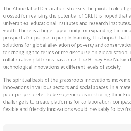
The Ahmedabad Declaration stresses the pivotal role of gr
crossed for realising the potential of GRI. It is hoped that
universities, educational institutes and research institute
youth. There is a huge opportunity for expanding the mea
prospects for people to people learning. It is hoped that
solutions for global alleviation of poverty and conservat
for changing the terms of the discourse on globalisation. 
collaborative platforms has come. The Honey Bee Network is
technological innovations at different levels of society.
The spiritual basis of the grassroots innovations movemen
innovations in various sectors and social spaces. In a mate
poor people prefer to be so generous in sharing their kno
challenge is to create platforms for collaboration, compas
flexible and friendly innovations would inevitably follow f