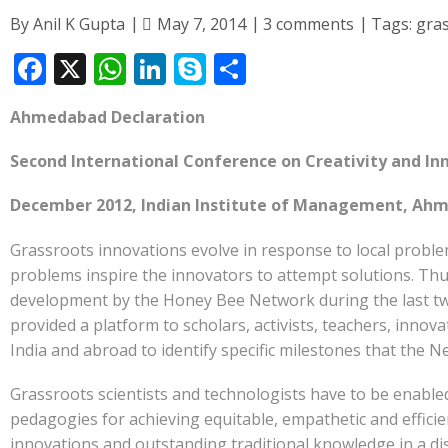
By
Anil K Gupta
May 7, 2014
3 comments
Tags:
gra
F
X
W
Li
S
S
ac
h
n
k
h
Ahmedabad Declaration
e
at
k
y
ar
b
s
e
p
e
Second International Conference on Creativity and In
o
A
dI
e
December 2012, Indian Institute of Management, Ahm
o
p
n
Grassroots innovations evolve in response to local proble
k
p
problems inspire the innovators to attempt solutions. Thus,
development by the Honey Bee Network during the last twe
provided a platform to scholars, activists, teachers, inno
India and abroad to identify specific milestones that the 
Grassroots scientists and technologists have to be enabled
pedagogies for achieving equitable, empathetic and efficie
innovations and outstanding traditional knowledge in a di