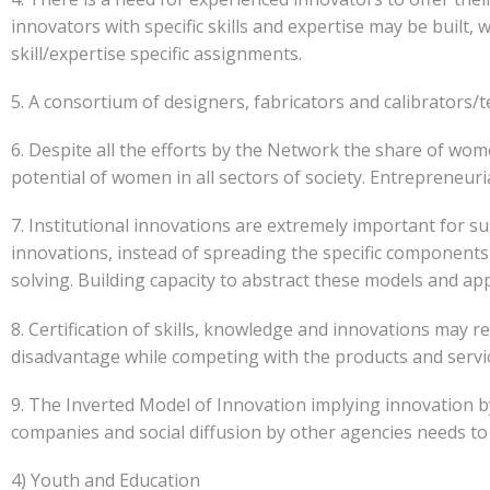
innovators with specific skills and expertise may be built
skill/expertise specific assignments.
5. A consortium of designers, fabricators and calibrators/te
6. Despite all the efforts by the Network the share of wo
potential of women in all sectors of society. Entrepreneu
7. Institutional innovations are extremely important for
innovations, instead of spreading the specific components
solving. Building capacity to abstract these models and app
8. Certification of skills, knowledge and innovations may re
disadvantage while competing with the products and servic
9. The Inverted Model of Innovation implying innovation b
companies and social diffusion by other agencies needs t
4) Youth and Education