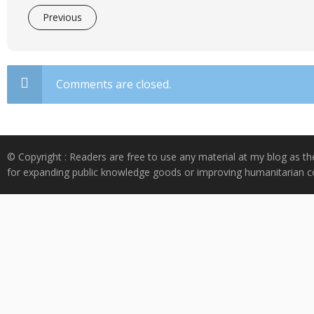
Previous
Comments are closed.
© Copyright : Readers are free to use any material at my blog as th
for expanding public knowledge goods or improving humanitarian co