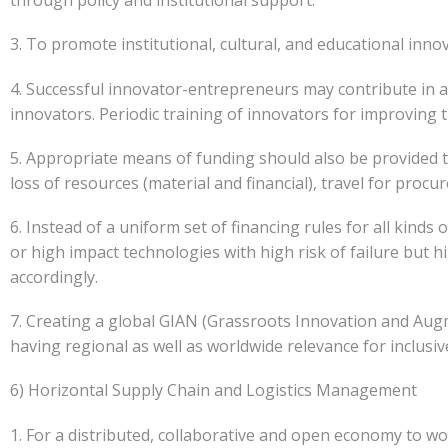
through policy and institutional support.
3. To promote institutional, cultural, and educational innova
4. Successful innovator-entrepreneurs may contribute in 
innovators. Periodic training of innovators for improving th
5. Appropriate means of funding should also be provided t
loss of resources (material and financial), travel for pro
6. Instead of a uniform set of financing rules for all kinds 
or high impact technologies with high risk of failure but 
accordingly.
7. Creating a global GIAN (Grassroots Innovation and Au
having regional as well as worldwide relevance for inclusi
6) Horizontal Supply Chain and Logistics Management
1. For a distributed, collaborative and open economy to wor