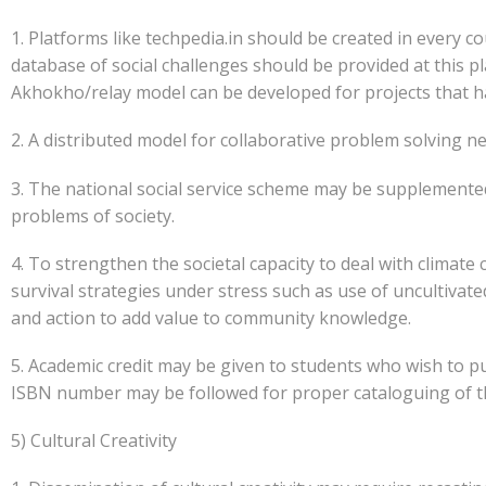
1. Platforms like techpedia.in should be created in every c
database of social challenges should be provided at this p
Akhokho/relay model can be developed for projects that h
2. A distributed model for collaborative problem solving n
3. The national social service scheme may be supplemente
problems of society.
4. To strengthen the societal capacity to deal with clima
survival strategies under stress such as use of uncultivate
and action to add value to community knowledge.
5. Academic credit may be given to students who wish to pu
ISBN number may be followed for proper cataloguing of th
5) Cultural Creativity