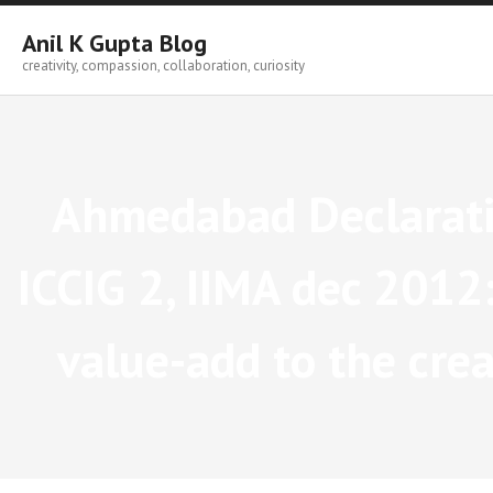
Skip
to
Anil K Gupta Blog
content
creativity, compassion, collaboration, curiosity
Ahmedabad Declaratio
ICCIG 2, IIMA dec 2012: 
value-add to the crea