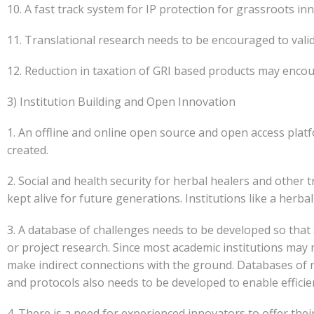
10. A fast track system for IP protection for grassroots
11. Translational research needs to be encouraged to vali
12. Reduction in taxation of GRI based products may enco
3) Institution Building and Open Innovation
1. An offline and online open source and open access platf
created.
2. Social and health security for herbal healers and other
kept alive for future generations. Institutions like a her
3. A database of challenges needs to be developed so tha
or project research. Since most academic institutions may 
make indirect connections with the ground. Databases of m
and protocols also needs to be developed to enable efficien
4. There is a need for experienced innovators to offer th