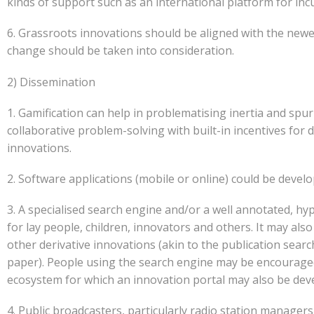
kinds of support such as an international platform for inc
6. Grassroots innovations should be aligned with the new
change should be taken into consideration.
2) Dissemination
1. Gamification can help in problematising inertia and sp
collaborative problem-solving with built-in incentives for
innovations.
2. Software applications (mobile or online) could be devel
3. A specialised search engine and/or a well annotated, hyp
for lay people, children, innovators and others. It may al
other derivative innovations (akin to the publication search
paper). People using the search engine may be encouraged
ecosystem for which an innovation portal may also be deve
4. Public broadcasters, particularly radio station manager