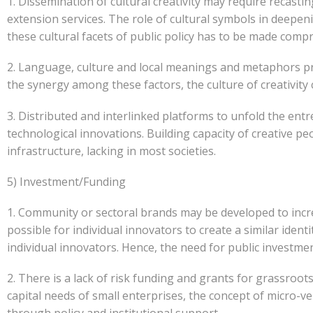
1. Dissemination of cultural creativity may require reca
extension services. The role of cultural symbols in deepe
these cultural facets of public policy has to be made compre
2. Language, culture and local meanings and metaphors p
the synergy among these factors, the culture of creativity
3. Distributed and interlinked platforms to unfold the entre
technological innovations. Building capacity of creative p
infrastructure, lacking in most societies.
5) Investment/Funding
1. Community or sectoral brands may be developed to incr
possible for individual innovators to create a similar iden
individual innovators. Hence, the need for public investmen
2. There is a lack of risk funding and grants for grassroot
capital needs of small enterprises, the concept of micro-