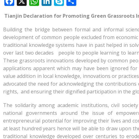
F
X
W
Li
S
S
ac
h
n
k
h
Tianjin Declaration for Promoting Green Grassroots
e
at
k
y
ar
b
s
e
p
e
Building the bridge between formal and informal scienc
o
A
dI
e
development of common people excluded from economic g
traditional knowledge systems have in past helped in so
o
p
n
over last two decades people to people learning to learn 
k
p
These grassroots innovations developed by common peopl
applications apparent which may have been ignored for
value addition in local knowledge, innovations or practice
advocated the need for acknowledging the contributions 
rights, and ensuring their dignified participation in the g
The solidarity among academic institutions, civil socie
national governments around the issue of empowerme
entrepreneurial potential for improving their lives and c
at least hundred years hence will be able to draw upon th
traditional knowledge developed over centuries to erod