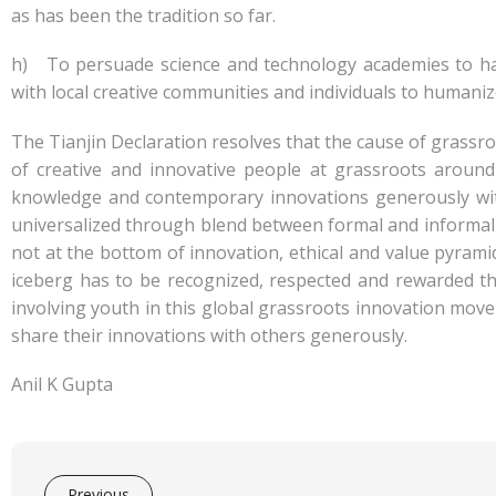
as has been the tradition so far.
h) To persuade science and technology academies to hav
with local creative communities and individuals to human
The Tianjin Declaration resolves that the cause of grassr
of creative and innovative people at grassroots aroun
knowledge and contemporary innovations generously with
universalized through blend between formal and informal
not at the bottom of innovation, ethical and value pyrami
iceberg has to be recognized, respected and rewarded 
involving youth in this global grassroots innovation mov
share their innovations with others generously.
Anil K Gupta
Previous