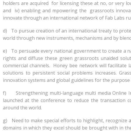
holders are acquired for licensing these at no, or very l
and iv) enabling and mpowering the grassroots innovato
innovate through an international network of Fab Labs r
d) To pursue creation of an international treaty to prot
world through new instruments, mechanisms and by blendi
e) To persuade every national government to create a nati
rights and diffuse these green grassroots unaided sol
commercial channels. Honey bee network will facilitate 
solutions to persistent social problems increases. Gra
innovation systems and global guidelines for the purpose 
f) Strengthening multi-language multi media Online In
launched at the conference to reduce the transaction co
around the world.
g) Need to make special efforts to highlight, recognize
domains in which they excel should be brought with in the