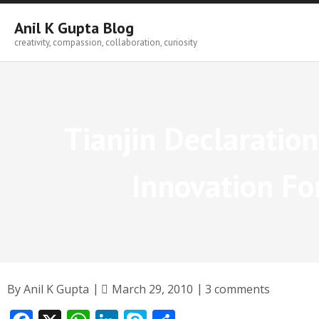
Skip
to
Anil K Gupta Blog
content
creativity, compassion, collaboration, curiosity
Tianjin Declaratio
Innovation F
By
Anil K Gupta
March 29, 2010
3 comments