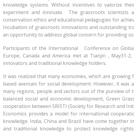
knowledge systems. Without incentives to valorize th
experiment and innovate. The grassroots scientists an
conservation ethics and educational pedagogies for achievi
Incubation of grassroots innovations and outstanding tra
an opportunity to address global concern for providing sol
Participants of the International Conference on Globa
Europe, Canada and America met at Tianjin , May31-2, 
innovators and traditional knowledge holders.
It was realized that many economies, which are growing 
based avenues for social development. However, it was a
many regions, people and sectors out of the purview of 
balanced social and economic development, Green Grass
cooperation between SRISTI (Society for Research and Initi
Economics provides a model for international cooperati
knowledge. India, China and Brazil have come together in 
and traditional knowledge to protect knowledge rights