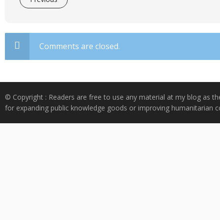
Comments are closed.
© Copyright : Readers are free to use any material at my blog as th
for expanding public knowledge goods or improving humanitarian co