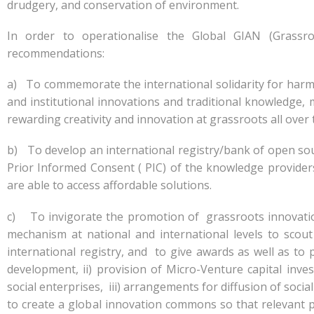
drudgery, and conservation of environment.
In order to operationalise the Global GIAN (Grassro
recommendations:
a) To commemorate the international solidarity for harm
and institutional innovations and traditional knowledge, 
rewarding creativity and innovation at grassroots all over 
b) To develop an international registry/bank of open sou
Prior Informed Consent ( PIC) of the knowledge provider
are able to access affordable solutions.
c) To invigorate the promotion of grassroots innovations 
mechanism at national and international levels to sco
international registry, and to give awards as well as to
development, ii) provision of Micro-Venture capital in
social enterprises, iii) arrangements for diffusion of soc
to create a global innovation commons so that relevant 