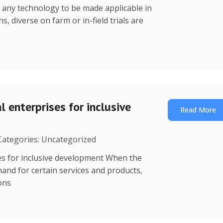
r any technology to be made applicable in
s, diverse on farm or in-field trials are
 enterprises for inclusive
Read More
 Categories: Uncategorized
es for inclusive development When the
mand for certain services and products,
ions