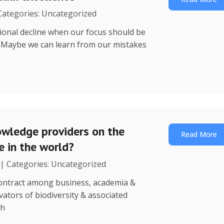
 Categories: Uncategorized
utional decline when our focus should be
? Maybe we can learn from our mistakes
wledge providers on the
Read More
 in the world?
 | Categories: Uncategorized
 contract among business, academia &
ators of biodiversity & associated
th