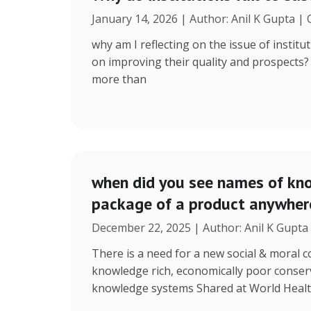
January 14, 2026 | Author: Anil K Gupta |
why am I reflecting on the issue of instit
on improving their quality and prospects
more than
when did you see names of kno
package of a product anywhere
December 22, 2025 | Author: Anil K Gupta
There is a need for a new social & moral
knowledge rich, economically poor conserv
knowledge systems Shared at World Heal