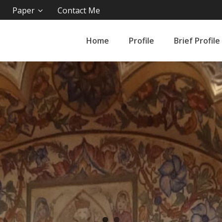
Paper
Contact Me
Home
Profile
Brief Profile