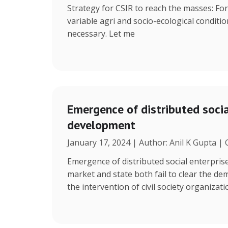
Strategy for CSIR to reach the masses: Fo
variable agri and socio-ecological condition
necessary. Let me
Emergence of distributed social
development
January 17, 2024 | Author: Anil K Gupta |
Emergence of distributed social enterpris
market and state both fail to clear the de
the intervention of civil society organizat