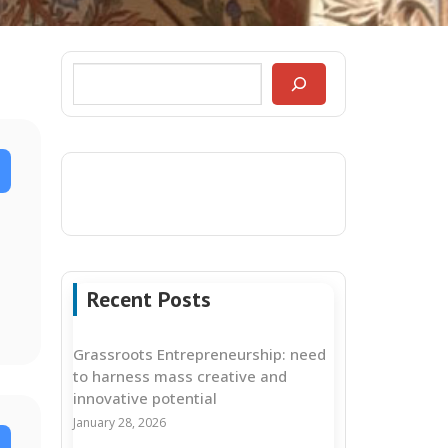
Recent Posts
Grassroots Entrepreneurship: need
to harness mass creative and
innovative potential
January 28, 2026