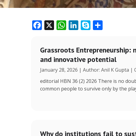
F
X
W
Li
S
S
ac
h
n
k
h
e
at
k
y
ar
Grassroots Entrepreneurship: 
b
s
e
p
e
and innovative potential
o
A
dI
e
January 28, 2026 | Author: Anil K Gupta |
o
p
n
k
p
editorial HBN 36 (2) 2026 There is no doub
common people to survive only by the play 
Why do institutions fail to sus