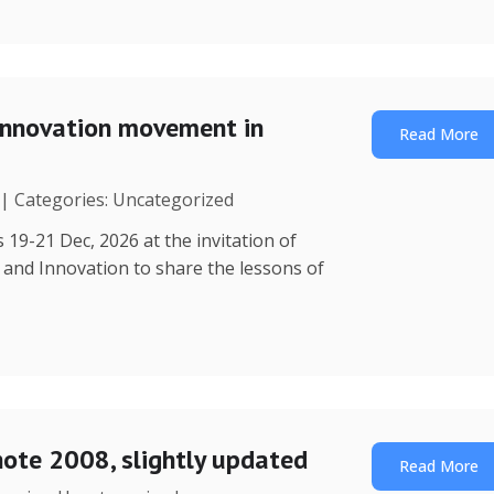
Innovation movement in
Read More
 | Categories: Uncategorized
 19-21 Dec, 2026 at the invitation of
y and Innovation to share the lessons of
note 2008, slightly updated
Read More