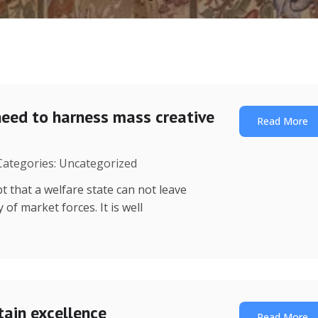
need to harness mass creative
Read More
 Categories: Uncategorized
t that a welfare state can not leave
of market forces. It is well
tain excellence
Read More