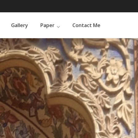
Gallery
Paper
Contact Me