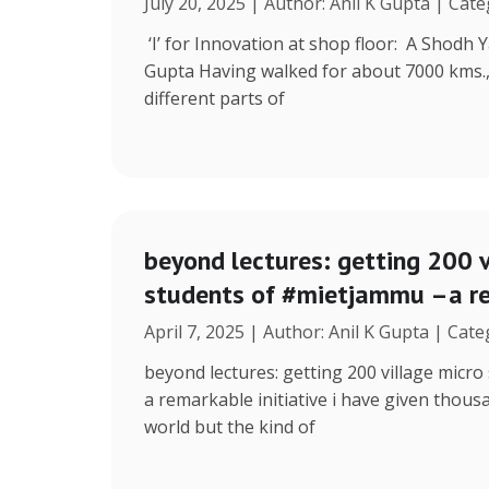
July 20, 2025 | Author: Anil K Gupta | Cat
‘I’ for Innovation at shop floor: A Shodh 
Gupta Having walked for about 7000 kms.
different parts of
beyond lectures: getting 200 v
students of #mietjammu –a re
April 7, 2025 | Author: Anil K Gupta | Cat
beyond lectures: getting 200 village micr
a remarkable initiative i have given thous
world but the kind of