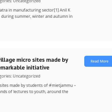
egories: Uncategorized
Yatra in manufacturing sector[1] Anil K
, during summer, winter and autumn in
illage micro sites made by
Read More
markable initiative
egories: Uncategorized
o sites made by students of #mietjammu –
ands of lectures to youth, around the