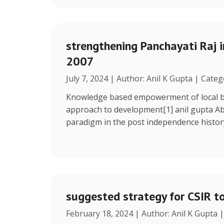
strengthening Panchayati Raj i
2007
July 7, 2024 | Author: Anil K Gupta | Cate
Knowledge based empowerment of local bo
approach to development[1] anil gupta Ab
paradigm in the post independence histor
suggested strategy for CSIR t
February 18, 2024 | Author: Anil K Gupta 