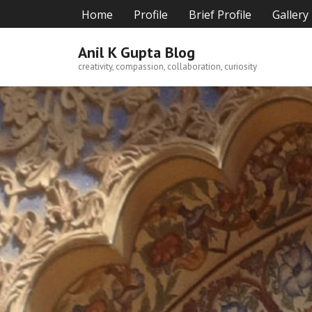
Skip
Home
Profile
Brief Profile
Gallery
to
content
Anil K Gupta Blog
creativity, compassion, collaboration, curiosity