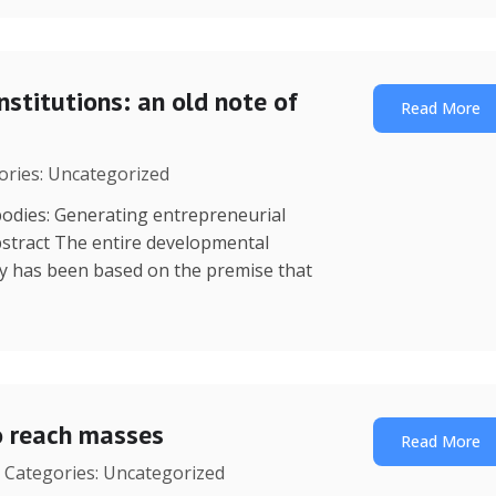
nstitutions: an old note of
Read More
gories: Uncategorized
dies: Generating entrepreneurial
stract The entire developmental
y has been based on the premise that
o reach masses
Read More
| Categories: Uncategorized