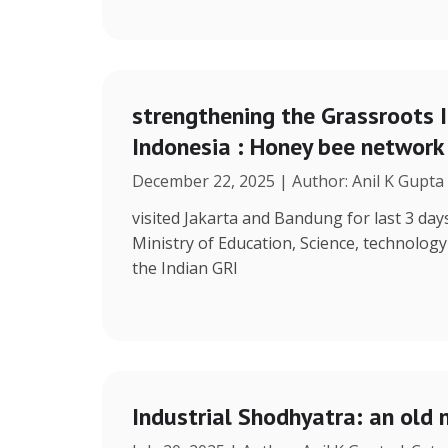
strengthening the Grassroots 
Indonesia : Honey bee network
December 22, 2025 | Author: Anil K Gupta
visited Jakarta and Bandung for last 3 days
Ministry of Education, Science, technolog
the Indian GRI
Industrial Shodhyatra: an old 