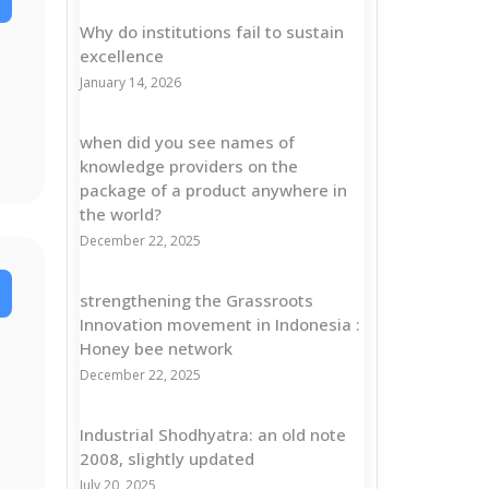
Why do institutions fail to sustain
excellence
January 14, 2026
when did you see names of
knowledge providers on the
package of a product anywhere in
the world?
December 22, 2025
strengthening the Grassroots
Innovation movement in Indonesia :
Honey bee network
December 22, 2025
Industrial Shodhyatra: an old note
2008, slightly updated
July 20, 2025