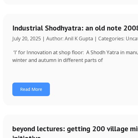
Industrial Shodhyatra: an old note 2008
July 20, 2025 | Author: Anil K Gupta | Categories: Unc
‘I’ for Innovation at shop floor: A Shodh Yatra in ma
winter and autumn in different parts of
Read More
beyond lectures: getting 200 village 