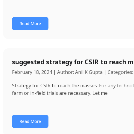
Read More
suggested strategy for CSIR to reach 
February 18, 2024 | Author: Anil K Gupta | Categories
Strategy for CSIR to reach the masses: For any technol
farm or in-field trials are necessary. Let me
Read More