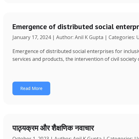
Emergence of distributed social enterpr
January 17, 2024 | Author: Anil K Gupta | Categories:
Emergence of distributed social enterprises for inclu
services and products, the intervention of civil society
Read More
पाठ्यक्रम और शैक्षणिक नवाचार
October 1, 2023 | Author: Anil K Gupta | Categories: 