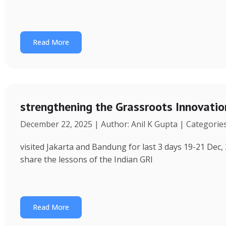
Read More
strengthening the Grassroots Innovati
December 22, 2025 | Author: Anil K Gupta | Categorie
visited Jakarta and Bandung for last 3 days 19-21 Dec, 
share the lessons of the Indian GRI
Read More