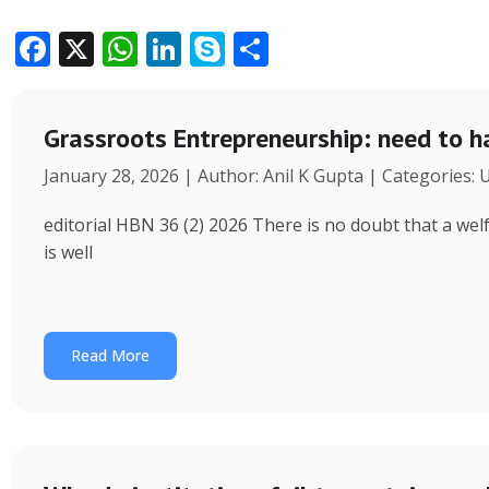
F
X
W
Li
S
S
ac
h
n
k
h
e
at
k
y
ar
Grassroots Entrepreneurship: need to h
b
s
e
p
e
January 28, 2026 | Author: Anil K Gupta | Categories:
o
A
dI
e
o
p
n
editorial HBN 36 (2) 2026 There is no doubt that a wel
k
p
is well
Read More