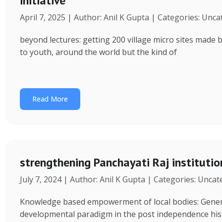
initiative
April 7, 2025 | Author: Anil K Gupta | Categories: Unc
beyond lectures: getting 200 village micro sites made 
to youth, around the world but the kind of
Read More
strengthening Panchayati Raj institutio
July 7, 2024 | Author: Anil K Gupta | Categories: Unca
Knowledge based empowerment of local bodies: Genera
developmental paradigm in the post independence his