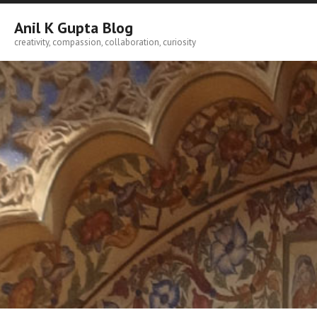
Skip
to
Anil K Gupta Blog
content
creativity, compassion, collaboration, curiosity