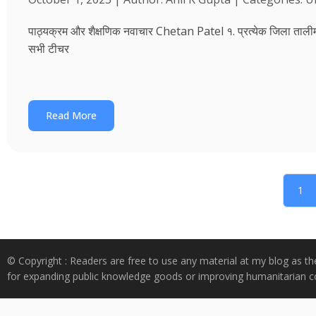
पाठ्यक्रम और शैक्षणिक नवाचार Chetan Patel १. प्रत्येक जिला तालीम भवन
सभी टीचर
Read More
1
© Copyright : Readers are free to use any material at my blog as th
for expanding public knowledge goods or improving humanitarian co