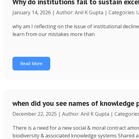
Why do institutions fail to sustain exce
January 14, 2026 | Author: Anil K Gupta | Categories:
why am I reflecting on the issue of institutional decl
learn from our mistakes more than
Read More
when did you see names of knowledge p
December 22, 2025 | Author: Anil K Gupta | Categorie
There is a need for a new social & moral contract am
biodiversity & associated knowledge systems Shared a