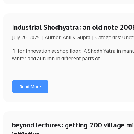
Industrial Shodhyatra: an old note 2008
July 20, 2025 | Author: Anil K Gupta | Categories: Unc
‘I’ for Innovation at shop floor: A Shodh Yatra in ma
winter and autumn in different parts of
Read More
beyond lectures: getting 200 village 