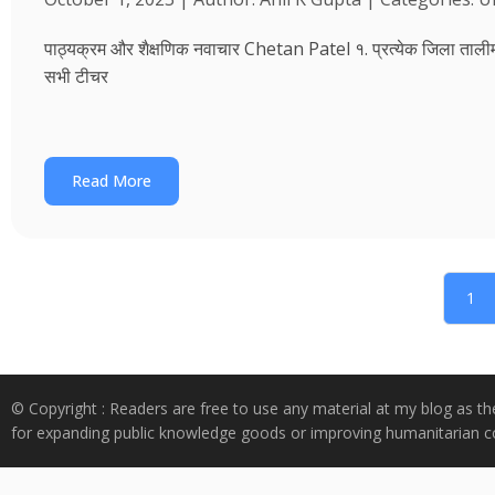
पाठ्यक्रम और शैक्षणिक नवाचार Chetan Patel १. प्रत्येक जिला तालीम भवन
सभी टीचर
Read More
1
© Copyright : Readers are free to use any material at my blog as th
for expanding public knowledge goods or improving humanitarian co