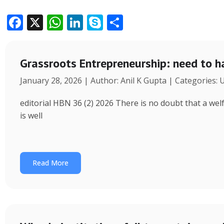
F
X
W
Li
S
S
ac
h
n
k
h
e
at
k
y
ar
Grassroots Entrepreneurship: need to h
b
s
e
p
e
January 28, 2026 | Author: Anil K Gupta | Categories:
o
A
dI
e
o
p
n
editorial HBN 36 (2) 2026 There is no doubt that a wel
k
p
is well
Read More