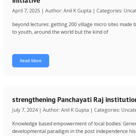
initiative
April 7, 2025 | Author: Anil K Gupta | Categories: Unc
beyond lectures: getting 200 village micro sites made 
to youth, around the world but the kind of
Read More
strengthening Panchayati Raj institutio
July 7, 2024 | Author: Anil K Gupta | Categories: Unca
Knowledge based empowerment of local bodies: Genera
developmental paradigm in the post independence his