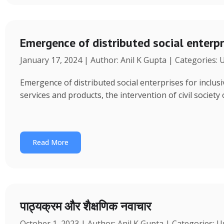
Emergence of distributed social enterpr
January 17, 2024 | Author: Anil K Gupta | Categories:
Emergence of distributed social enterprises for inclu
services and products, the intervention of civil society
Read More
पाठ्यक्रम और शैक्षणिक नवाचार
October 1, 2023 | Author: Anil K Gupta | Categories: 