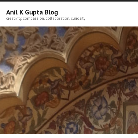
Skip
to
Anil K Gupta Blog
content
creativity, compassion, collaboration, curiosity