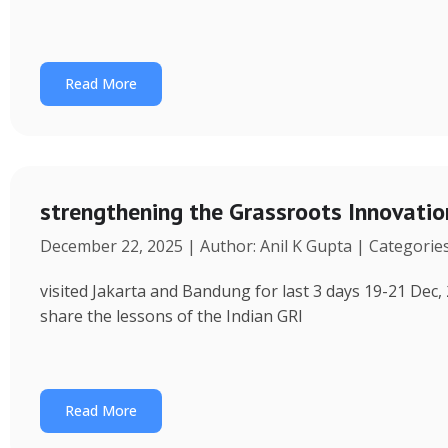
Read More
strengthening the Grassroots Innovati
December 22, 2025 | Author: Anil K Gupta | Categorie
visited Jakarta and Bandung for last 3 days 19-21 Dec, 
share the lessons of the Indian GRI
Read More