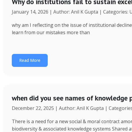
Why do institutions fail to sustain exce
January 14, 2026 | Author: Anil K Gupta | Categories:
why am I reflecting on the issue of institutional decl
learn from our mistakes more than
Read More
when did you see names of knowledge p
December 22, 2025 | Author: Anil K Gupta | Categorie
There is a need for a new social & moral contract am
biodiversity & associated knowledge systems Shared a