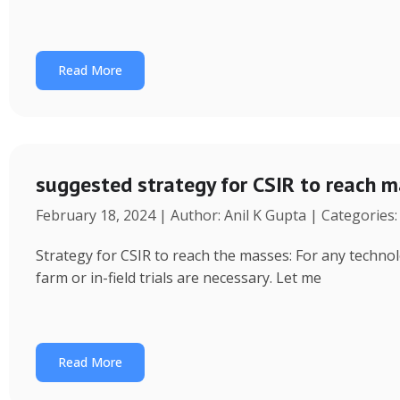
Read More
suggested strategy for CSIR to reach 
February 18, 2024 | Author: Anil K Gupta | Categories
Strategy for CSIR to reach the masses: For any technol
farm or in-field trials are necessary. Let me
Read More