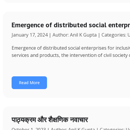
Emergence of distributed social enterpr
January 17, 2024 | Author: Anil K Gupta | Categories:
Emergence of distributed social enterprises for inclu
services and products, the intervention of civil society
Read More
पाठ्यक्रम और शैक्षणिक नवाचार
October 1, 2023 | Author: Anil K Gupta | Categories: 