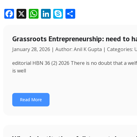
F
X
W
Li
S
S
ac
h
n
k
h
e
at
k
y
ar
Grassroots Entrepreneurship: need to h
b
s
e
p
e
January 28, 2026 | Author: Anil K Gupta | Categories:
o
A
dI
e
o
p
n
editorial HBN 36 (2) 2026 There is no doubt that a wel
k
p
is well
Read More