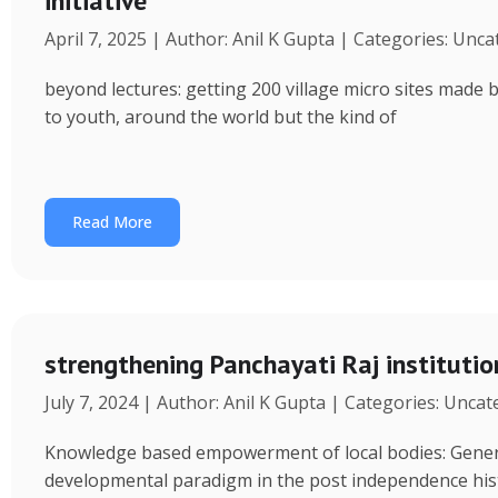
initiative
April 7, 2025 | Author: Anil K Gupta | Categories: Unc
beyond lectures: getting 200 village micro sites made 
to youth, around the world but the kind of
Read More
strengthening Panchayati Raj institutio
July 7, 2024 | Author: Anil K Gupta | Categories: Unca
Knowledge based empowerment of local bodies: Genera
developmental paradigm in the post independence his