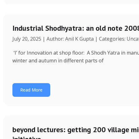
Industrial Shodhyatra: an old note 2008
July 20, 2025 | Author: Anil K Gupta | Categories: Unc
‘I’ for Innovation at shop floor: A Shodh Yatra in ma
winter and autumn in different parts of
Read More
beyond lectures: getting 200 village 