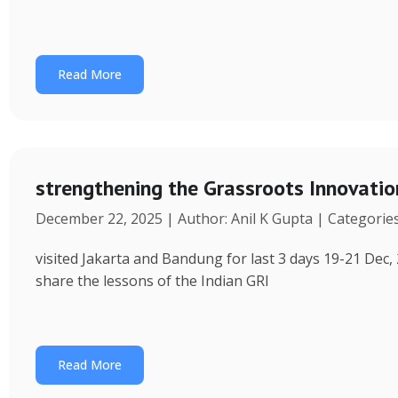
Read More
strengthening the Grassroots Innovati
December 22, 2025 | Author: Anil K Gupta | Categorie
visited Jakarta and Bandung for last 3 days 19-21 Dec, 
share the lessons of the Indian GRI
Read More