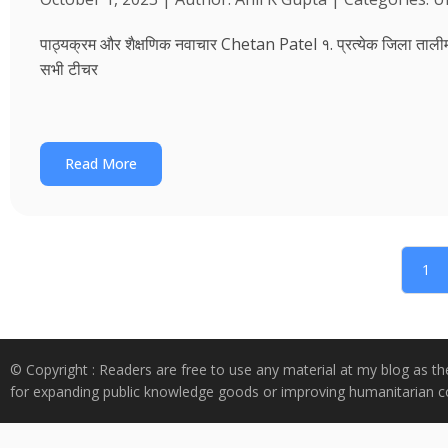
पाठ्यक्रम और शैक्षणिक नवाचार Chetan Patel १. प्रत्येक जिला तालीम भवन
सभी टीचर
Read More
1
© Copyright : Readers are free to use any material at my blog as th
for expanding public knowledge goods or improving humanitarian co