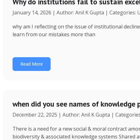
Why do institutions fail to sustain exce
January 14, 2026 | Author: Anil K Gupta | Categories:
why am I reflecting on the issue of institutional decl
learn from our mistakes more than
Read More
when did you see names of knowledge p
December 22, 2025 | Author: Anil K Gupta | Categorie
There is a need for a new social & moral contract am
biodiversity & associated knowledge systems Shared a