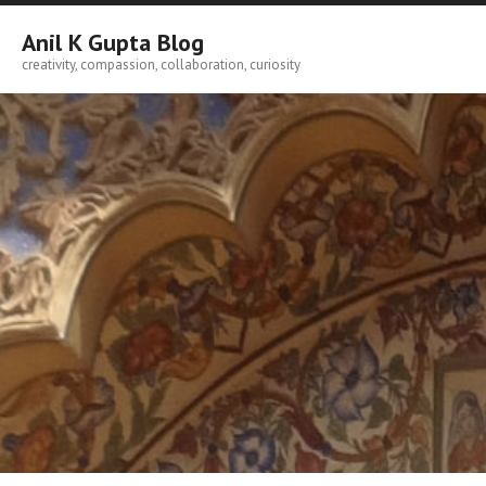
Skip
to
Anil K Gupta Blog
content
creativity, compassion, collaboration, curiosity