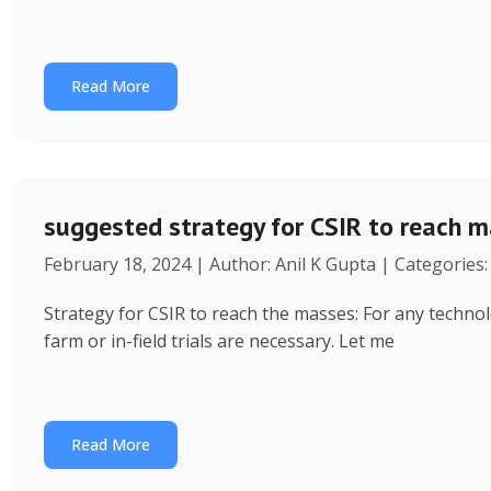
Read More
suggested strategy for CSIR to reach 
February 18, 2024 | Author: Anil K Gupta | Categories
Strategy for CSIR to reach the masses: For any technol
farm or in-field trials are necessary. Let me
Read More