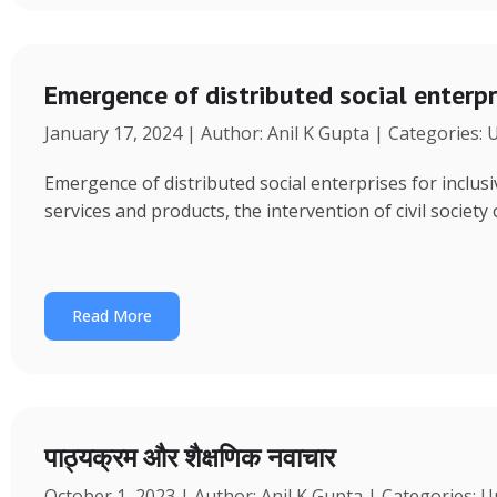
Emergence of distributed social enterpr
January 17, 2024 | Author: Anil K Gupta | Categories:
Emergence of distributed social enterprises for inclu
services and products, the intervention of civil society
Read More
पाठ्यक्रम और शैक्षणिक नवाचार
October 1, 2023 | Author: Anil K Gupta | Categories: 