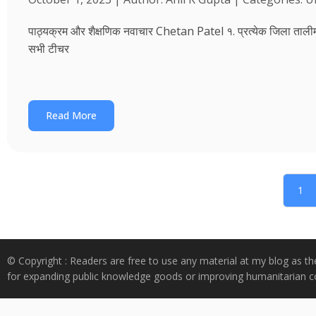
पाठ्यक्रम और शैक्षणिक नवाचार Chetan Patel १. प्रत्येक जिला तालीम भवन
सभी टीचर
Read More
1
© Copyright : Readers are free to use any material at my blog as th
for expanding public knowledge goods or improving humanitarian co