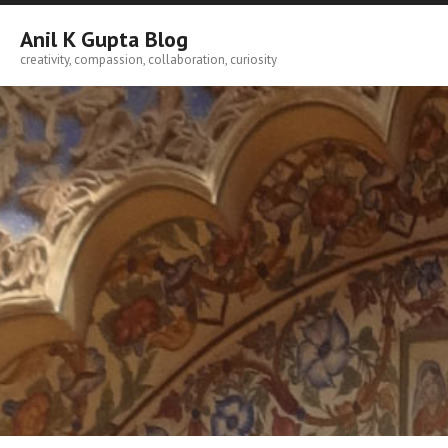
Skip
to
Anil K Gupta Blog
content
creativity, compassion, collaboration, curiosity