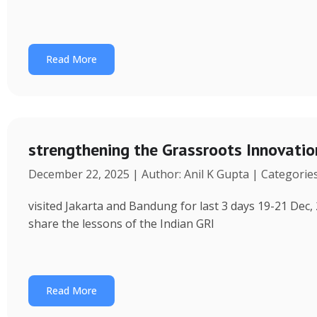
Read More
strengthening the Grassroots Innovati
December 22, 2025 | Author: Anil K Gupta | Categorie
visited Jakarta and Bandung for last 3 days 19-21 Dec, 
share the lessons of the Indian GRI
Read More