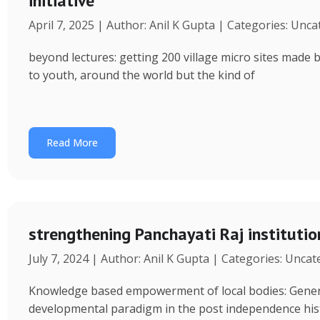
initiative
April 7, 2025 | Author: Anil K Gupta | Categories: Unc
beyond lectures: getting 200 village micro sites made 
to youth, around the world but the kind of
Read More
strengthening Panchayati Raj institutio
July 7, 2024 | Author: Anil K Gupta | Categories: Unca
Knowledge based empowerment of local bodies: Genera
developmental paradigm in the post independence his