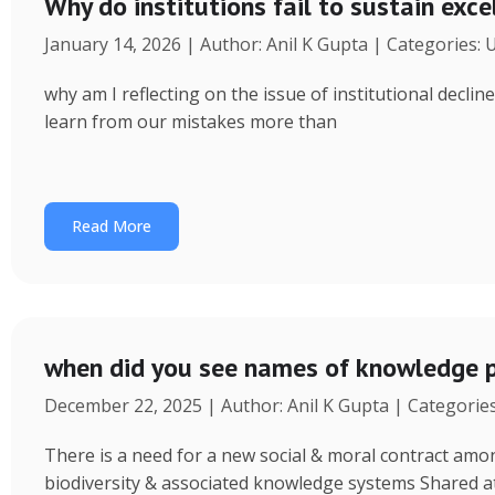
Why do institutions fail to sustain exce
January 14, 2026 | Author: Anil K Gupta | Categories:
why am I reflecting on the issue of institutional decl
learn from our mistakes more than
Read More
when did you see names of knowledge p
December 22, 2025 | Author: Anil K Gupta | Categorie
There is a need for a new social & moral contract am
biodiversity & associated knowledge systems Shared a