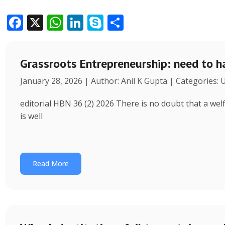
F
X
W
Li
S
S
ac
h
n
k
h
e
at
k
y
ar
Grassroots Entrepreneurship: need to h
b
s
e
p
e
January 28, 2026 | Author: Anil K Gupta | Categories:
o
A
dI
e
o
p
n
editorial HBN 36 (2) 2026 There is no doubt that a wel
k
p
is well
Read More