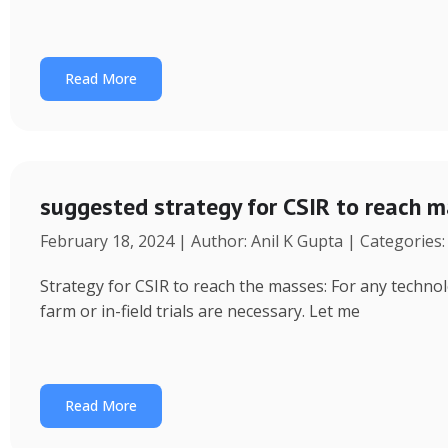
Read More
suggested strategy for CSIR to reach 
February 18, 2024 | Author: Anil K Gupta | Categories
Strategy for CSIR to reach the masses: For any technol
farm or in-field trials are necessary. Let me
Read More