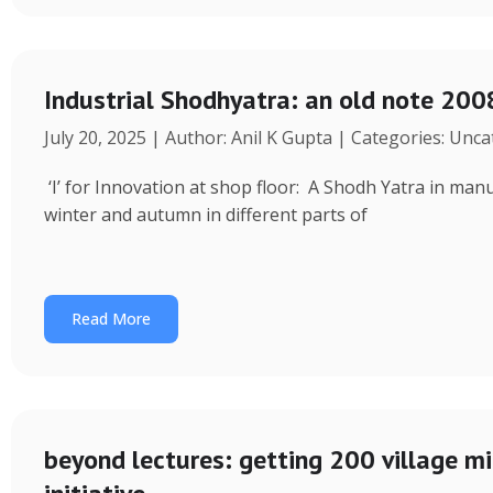
Industrial Shodhyatra: an old note 2008
July 20, 2025 | Author: Anil K Gupta | Categories: Unc
‘I’ for Innovation at shop floor: A Shodh Yatra in ma
winter and autumn in different parts of
Read More
beyond lectures: getting 200 village 