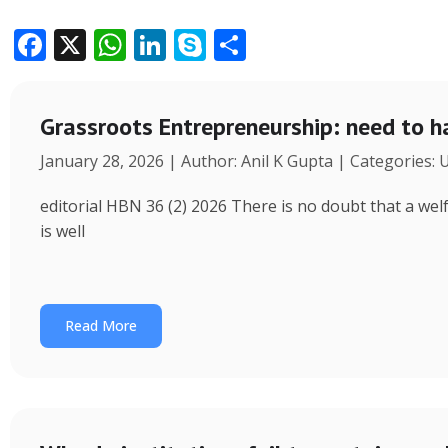
F
X
W
Li
S
S
ac
h
n
k
h
e
at
k
y
ar
Grassroots Entrepreneurship: need to h
b
s
e
p
e
January 28, 2026 | Author: Anil K Gupta | Categories:
o
A
dI
e
o
p
n
editorial HBN 36 (2) 2026 There is no doubt that a wel
k
p
is well
Read More