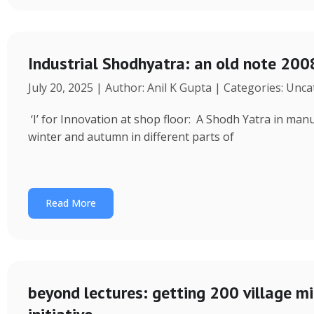
Industrial Shodhyatra: an old note 2008
July 20, 2025 | Author: Anil K Gupta | Categories: Unc
‘I’ for Innovation at shop floor: A Shodh Yatra in ma
winter and autumn in different parts of
Read More
beyond lectures: getting 200 village 