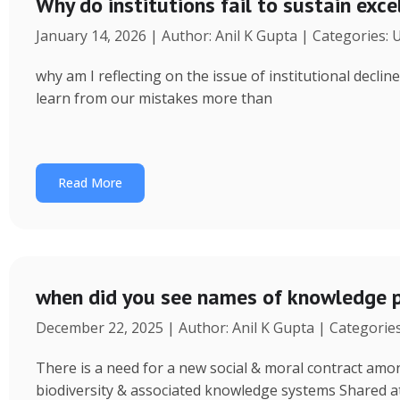
Why do institutions fail to sustain exce
January 14, 2026 | Author: Anil K Gupta | Categories:
why am I reflecting on the issue of institutional decl
learn from our mistakes more than
Read More
when did you see names of knowledge p
December 22, 2025 | Author: Anil K Gupta | Categorie
There is a need for a new social & moral contract am
biodiversity & associated knowledge systems Shared a