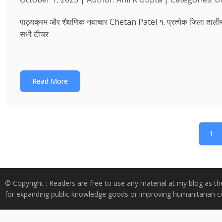
पाठ्यक्रम और शैक्षणिक नवाचार Chetan Patel १. प्रत्येक जिला तालीम भवन
सभी टीचर
Read More
1
© Copyright : Readers are free to use any material at my blog as th
for expanding public knowledge goods or improving humanitarian co