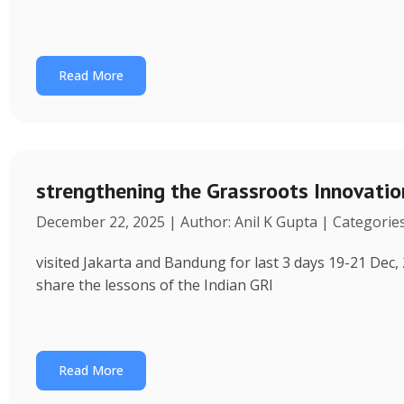
Read More
strengthening the Grassroots Innovati
December 22, 2025 | Author: Anil K Gupta | Categorie
visited Jakarta and Bandung for last 3 days 19-21 Dec, 
share the lessons of the Indian GRI
Read More