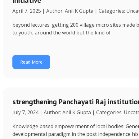
initiative
April 7, 2025 | Author: Anil K Gupta | Categories: Unc
beyond lectures: getting 200 village micro sites made 
to youth, around the world but the kind of
Read More
strengthening Panchayati Raj institutio
July 7, 2024 | Author: Anil K Gupta | Categories: Unca
Knowledge based empowerment of local bodies: Genera
developmental paradigm in the post independence his