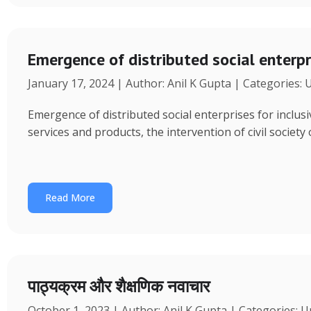
Emergence of distributed social enterpr
January 17, 2024 | Author: Anil K Gupta | Categories:
Emergence of distributed social enterprises for inclu
services and products, the intervention of civil society
Read More
पाठ्यक्रम और शैक्षणिक नवाचार
October 1, 2023 | Author: Anil K Gupta | Categories: 