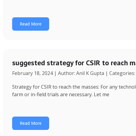
Read More
suggested strategy for CSIR to reach 
February 18, 2024 | Author: Anil K Gupta | Categories
Strategy for CSIR to reach the masses: For any technol
farm or in-field trials are necessary. Let me
Read More