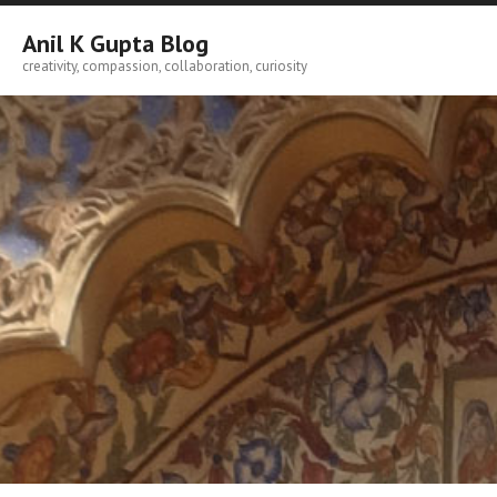
Skip
to
Anil K Gupta Blog
content
creativity, compassion, collaboration, curiosity