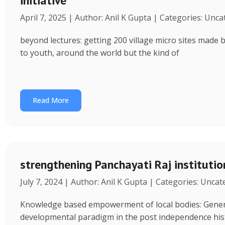
initiative
April 7, 2025 | Author: Anil K Gupta | Categories: Unc
beyond lectures: getting 200 village micro sites made 
to youth, around the world but the kind of
Read More
strengthening Panchayati Raj institutio
July 7, 2024 | Author: Anil K Gupta | Categories: Unca
Knowledge based empowerment of local bodies: Genera
developmental paradigm in the post independence his