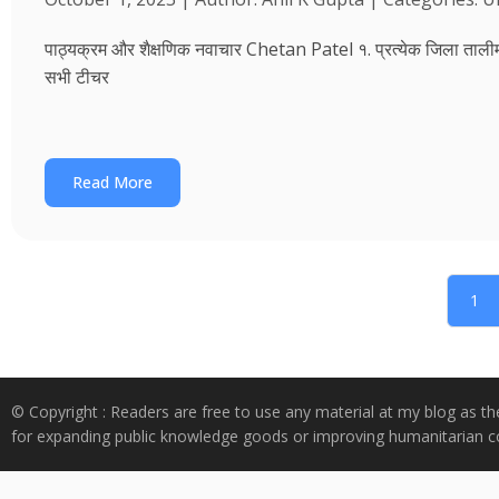
पाठ्यक्रम और शैक्षणिक नवाचार Chetan Patel १. प्रत्येक जिला तालीम भवन
सभी टीचर
Read More
1
© Copyright : Readers are free to use any material at my blog as th
for expanding public knowledge goods or improving humanitarian co