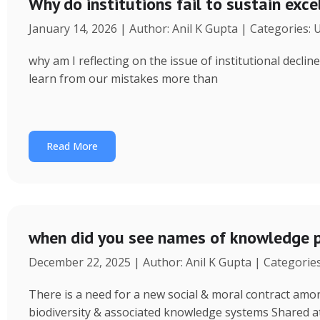
Why do institutions fail to sustain exce
January 14, 2026 | Author: Anil K Gupta | Categories:
why am I reflecting on the issue of institutional decl
learn from our mistakes more than
Read More
when did you see names of knowledge p
December 22, 2025 | Author: Anil K Gupta | Categorie
There is a need for a new social & moral contract am
biodiversity & associated knowledge systems Shared a