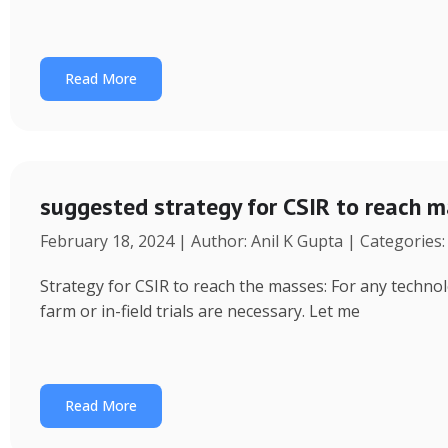
Read More
suggested strategy for CSIR to reach 
February 18, 2024 | Author: Anil K Gupta | Categories
Strategy for CSIR to reach the masses: For any technol
farm or in-field trials are necessary. Let me
Read More