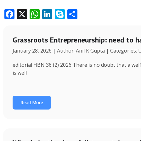
F
X
W
Li
S
S
ac
h
n
k
h
e
at
k
y
ar
Grassroots Entrepreneurship: need to h
b
s
e
p
e
January 28, 2026 | Author: Anil K Gupta | Categories:
o
A
dI
e
o
p
n
editorial HBN 36 (2) 2026 There is no doubt that a wel
k
p
is well
Read More