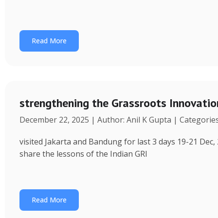
Read More
strengthening the Grassroots Innovati
December 22, 2025 | Author: Anil K Gupta | Categorie
visited Jakarta and Bandung for last 3 days 19-21 Dec, 
share the lessons of the Indian GRI
Read More