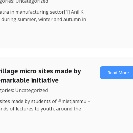
egories: Uncategorized
Yatra in manufacturing sector[1] Anil K
, during summer, winter and autumn in
illage micro sites made by
Read More
markable initiative
egories: Uncategorized
o sites made by students of #mietjammu –
ands of lectures to youth, around the