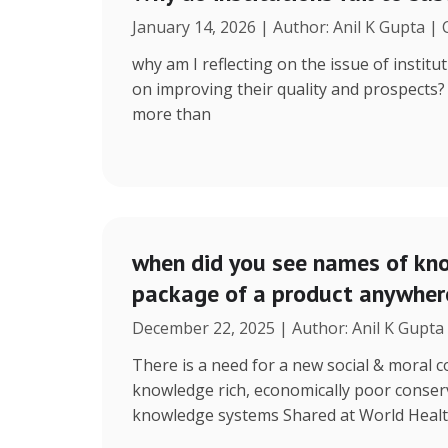
January 14, 2026 | Author: Anil K Gupta |
why am I reflecting on the issue of instit
on improving their quality and prospects
more than
when did you see names of kno
package of a product anywhere
December 22, 2025 | Author: Anil K Gupta
There is a need for a new social & moral
knowledge rich, economically poor conserv
knowledge systems Shared at World Heal