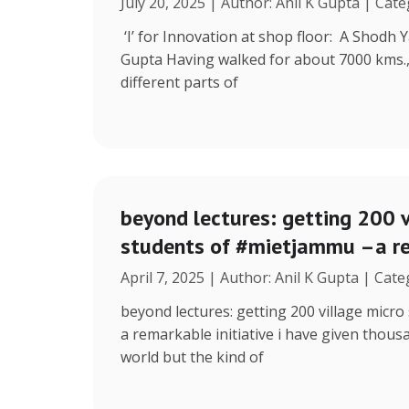
July 20, 2025 | Author: Anil K Gupta | Cat
‘I’ for Innovation at shop floor: A Shodh 
Gupta Having walked for about 7000 kms.
different parts of
beyond lectures: getting 200 v
students of #mietjammu –a re
April 7, 2025 | Author: Anil K Gupta | Cat
beyond lectures: getting 200 village micr
a remarkable initiative i have given thous
world but the kind of