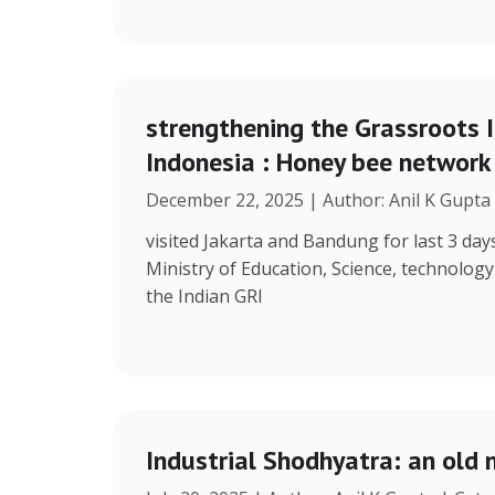
strengthening the Grassroots 
Indonesia : Honey bee network
December 22, 2025 | Author: Anil K Gupta
visited Jakarta and Bandung for last 3 days
Ministry of Education, Science, technolog
the Indian GRI
Industrial Shodhyatra: an old 