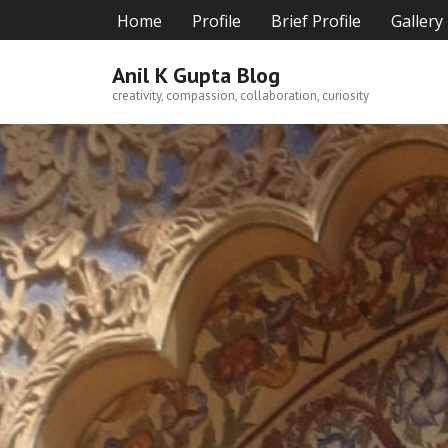
Skip
Home
Profile
Brief Profile
Gallery
to
content
Anil K Gupta Blog
creativity, compassion, collaboration, curiosity