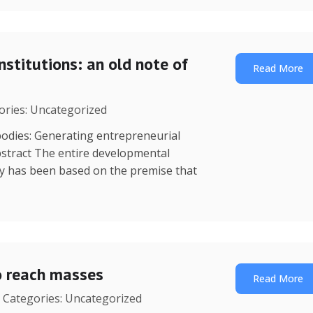
nstitutions: an old note of
Read More
gories: Uncategorized
dies: Generating entrepreneurial
stract The entire developmental
y has been based on the premise that
o reach masses
Read More
| Categories: Uncategorized