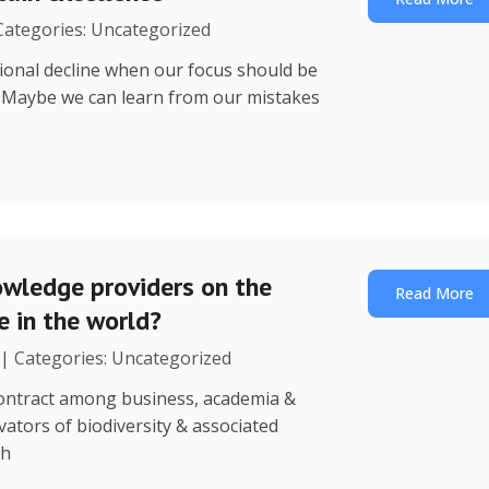
 Categories: Uncategorized
utional decline when our focus should be
? Maybe we can learn from our mistakes
wledge providers on the
Read More
 in the world?
 | Categories: Uncategorized
 contract among business, academia &
ators of biodiversity & associated
th