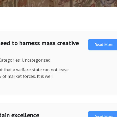
need to harness mass creative
Read More
 Categories: Uncategorized
t that a welfare state can not leave
of market forces. It is well
tain excellence
Read More