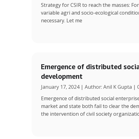
Strategy for CSIR to reach the masses: Fo
variable agri and socio-ecological condition
necessary. Let me
Emergence of distributed social
development
January 17, 2024 | Author: Anil K Gupta |
Emergence of distributed social enterpris
market and state both fail to clear the de
the intervention of civil society organizat