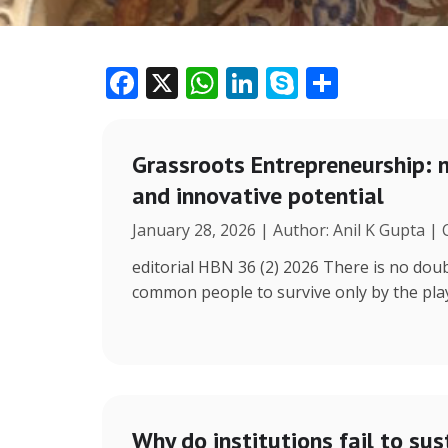
F
X
W
Li
S
S
ac
h
n
k
h
e
at
k
y
ar
Grassroots Entrepreneurship: 
b
s
e
p
e
and innovative potential
o
A
dI
e
January 28, 2026 | Author: Anil K Gupta |
o
p
n
k
p
editorial HBN 36 (2) 2026 There is no doub
common people to survive only by the play 
Why do institutions fail to sus