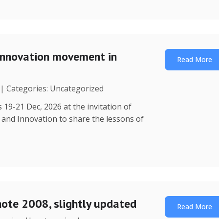
Innovation movement in
Read More
 | Categories: Uncategorized
 19-21 Dec, 2026 at the invitation of
y and Innovation to share the lessons of
note 2008, slightly updated
Read More