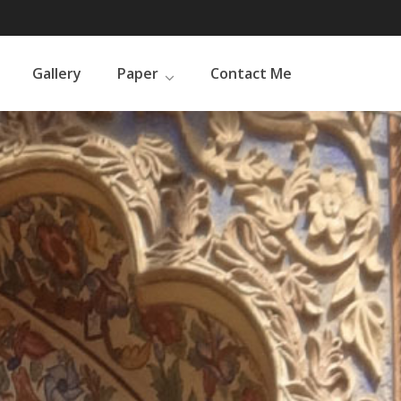
Gallery
Paper
Contact Me