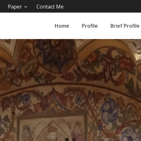
Paper
Contact Me
Home
Profile
Brief Profile