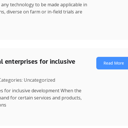
r any technology to be made applicable in
s, diverse on farm or in-field trials are
 enterprises for inclusive
Read More
 Categories: Uncategorized
es for inclusive development When the
mand for certain services and products,
ions