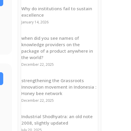
Why do institutions fail to sustain
excellence
January 14, 2026
when did you see names of
knowledge providers on the
package of a product anywhere in
the world?
December 22, 2025
strengthening the Grassroots
Innovation movement in Indonesia :
Honey bee network
December 22, 2025
Industrial Shodhyatra: an old note
2008, slightly updated
July 20, 2025