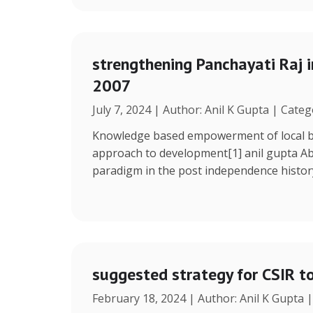
strengthening Panchayati Raj i
2007
July 7, 2024 | Author: Anil K Gupta | Cate
Knowledge based empowerment of local bo
approach to development[1] anil gupta Ab
paradigm in the post independence histor
suggested strategy for CSIR t
February 18, 2024 | Author: Anil K Gupta 