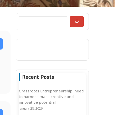
Recent Posts
Grassroots Entrepreneurship: need
to harness mass creative and
innovative potential
January 28, 2026