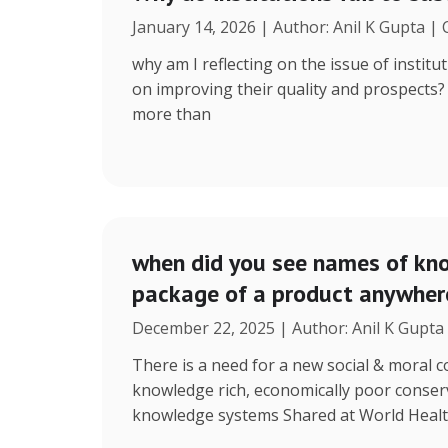
January 14, 2026 | Author: Anil K Gupta |
why am I reflecting on the issue of instit
on improving their quality and prospects
more than
when did you see names of kno
package of a product anywhere
December 22, 2025 | Author: Anil K Gupta
There is a need for a new social & moral
knowledge rich, economically poor conserv
knowledge systems Shared at World Heal