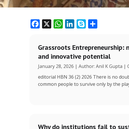
F
X
W
Li
S
S
ac
h
n
k
h
e
at
k
y
ar
Grassroots Entrepreneurship: 
b
s
e
p
e
and innovative potential
o
A
dI
e
January 28, 2026 | Author: Anil K Gupta |
o
p
n
k
p
editorial HBN 36 (2) 2026 There is no doub
common people to survive only by the play 
Why do institutions fail to sus