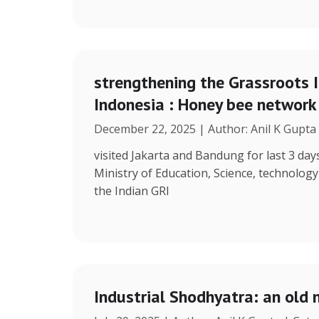
strengthening the Grassroots 
Indonesia : Honey bee network
December 22, 2025 | Author: Anil K Gupta
visited Jakarta and Bandung for last 3 days
Ministry of Education, Science, technolog
the Indian GRI
Industrial Shodhyatra: an old 