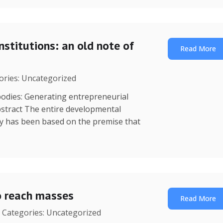
nstitutions: an old note of
Read More
gories: Uncategorized
dies: Generating entrepreneurial
stract The entire developmental
y has been based on the premise that
o reach masses
Read More
| Categories: Uncategorized