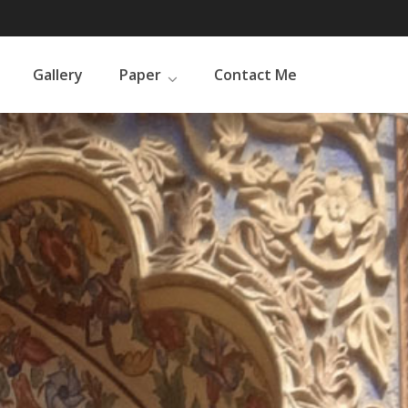
Gallery
Paper
Contact Me