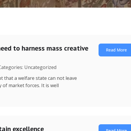
need to harness mass creative
Read More
 Categories: Uncategorized
t that a welfare state can not leave
of market forces. It is well
tain excellence
Read More