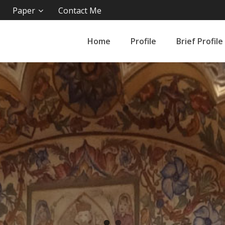
Paper
Contact Me
Home
Profile
Brief Profile