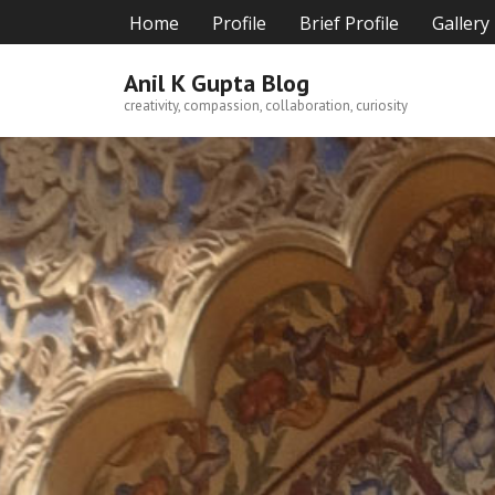
Skip
Home
Profile
Brief Profile
Gallery
to
content
Anil K Gupta Blog
creativity, compassion, collaboration, curiosity