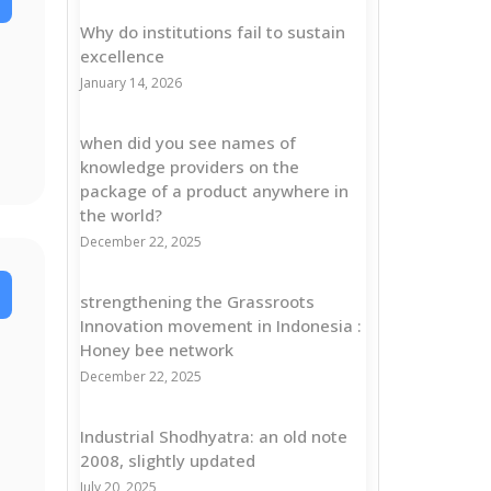
Why do institutions fail to sustain
excellence
January 14, 2026
when did you see names of
knowledge providers on the
package of a product anywhere in
the world?
December 22, 2025
strengthening the Grassroots
Innovation movement in Indonesia :
Honey bee network
December 22, 2025
Industrial Shodhyatra: an old note
2008, slightly updated
July 20, 2025