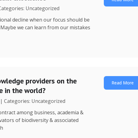
 Categories: Uncategorized
utional decline when our focus should be
? Maybe we can learn from our mistakes
wledge providers on the
Read More
 in the world?
 | Categories: Uncategorized
 contract among business, academia &
ators of biodiversity & associated
th