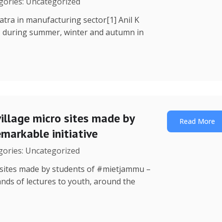
egories: Uncategorized
Yatra in manufacturing sector[1] Anil K
, during summer, winter and autumn in
illage micro sites made by
Read More
markable initiative
egories: Uncategorized
o sites made by students of #mietjammu –
ands of lectures to youth, around the