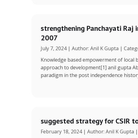
strengthening Panchayati Raj i
2007
July 7, 2024 | Author: Anil K Gupta | Cate
Knowledge based empowerment of local bo
approach to development[1] anil gupta Ab
paradigm in the post independence histor
suggested strategy for CSIR t
February 18, 2024 | Author: Anil K Gupta 