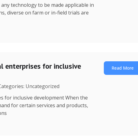
r any technology to be made applicable in
s, diverse on farm or in-field trials are
 enterprises for inclusive
Read More
 Categories: Uncategorized
es for inclusive development When the
mand for certain services and products,
ions