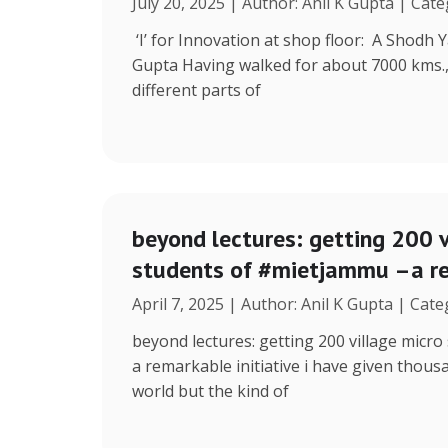
July 20, 2025 | Author: Anil K Gupta | Cat
‘I’ for Innovation at shop floor: A Shodh 
Gupta Having walked for about 7000 kms.
different parts of
beyond lectures: getting 200 v
students of #mietjammu –a re
April 7, 2025 | Author: Anil K Gupta | Cat
beyond lectures: getting 200 village micr
a remarkable initiative i have given thous
world but the kind of