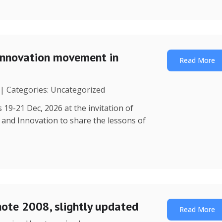
Innovation movement in
Read More
 | Categories: Uncategorized
 19-21 Dec, 2026 at the invitation of
y and Innovation to share the lessons of
note 2008, slightly updated
Read More