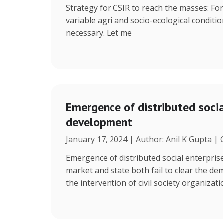
Strategy for CSIR to reach the masses: Fo
variable agri and socio-ecological condition
necessary. Let me
Emergence of distributed social
development
January 17, 2024 | Author: Anil K Gupta |
Emergence of distributed social enterpris
market and state both fail to clear the de
the intervention of civil society organizat