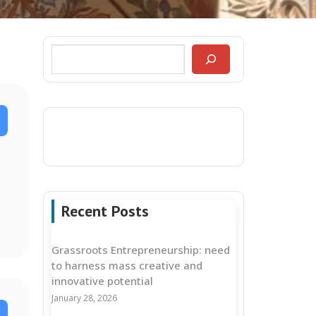
Recent Posts
Grassroots Entrepreneurship: need
to harness mass creative and
innovative potential
January 28, 2026