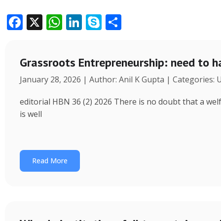
F
X
W
Li
S
S
ac
h
n
k
h
e
at
k
y
ar
Grassroots Entrepreneurship: need to h
b
s
e
p
e
January 28, 2026 | Author: Anil K Gupta | Categories:
o
A
dI
e
o
p
n
editorial HBN 36 (2) 2026 There is no doubt that a wel
k
p
is well
Read More