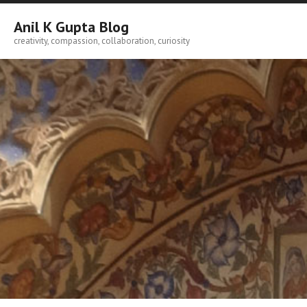
Skip
to
Anil K Gupta Blog
content
creativity, compassion, collaboration, curiosity