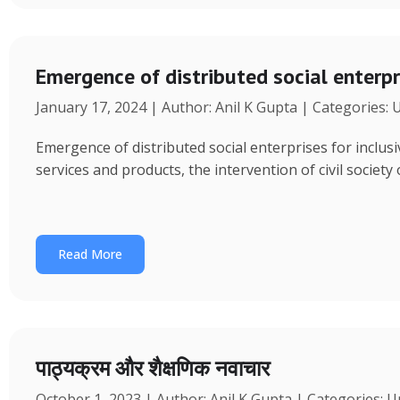
Emergence of distributed social enterpr
January 17, 2024 | Author: Anil K Gupta | Categories:
Emergence of distributed social enterprises for inclu
services and products, the intervention of civil society
Read More
पाठ्यक्रम और शैक्षणिक नवाचार
October 1, 2023 | Author: Anil K Gupta | Categories: 