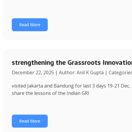
Read More
strengthening the Grassroots Innovati
December 22, 2025 | Author: Anil K Gupta | Categorie
visited Jakarta and Bandung for last 3 days 19-21 Dec, 
share the lessons of the Indian GRI
Read More