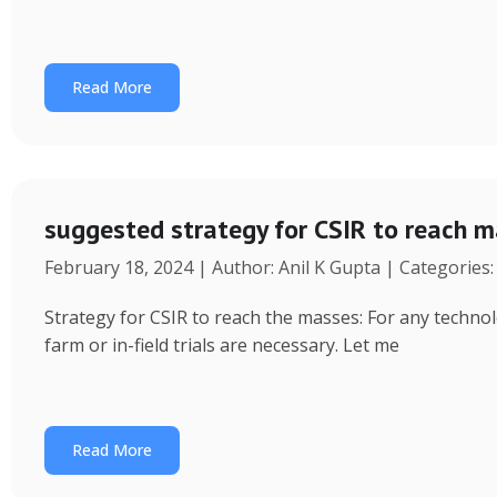
Read More
suggested strategy for CSIR to reach 
February 18, 2024 | Author: Anil K Gupta | Categories
Strategy for CSIR to reach the masses: For any technol
farm or in-field trials are necessary. Let me
Read More