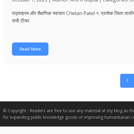
पाठ्यक्रम और शैक्षणिक नवाचार Chetan Patel १. प्रत्येक जिला तालीम भवन
सभी टीचर
Read More
1
© Copyright : Readers are free to use any material at my blog as th
for expanding public knowledge goods or improving humanitarian co