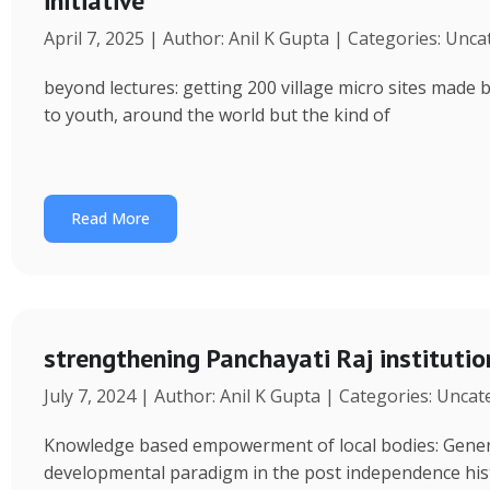
initiative
April 7, 2025 | Author: Anil K Gupta | Categories: Unc
beyond lectures: getting 200 village micro sites made 
to youth, around the world but the kind of
Read More
strengthening Panchayati Raj institutio
July 7, 2024 | Author: Anil K Gupta | Categories: Unca
Knowledge based empowerment of local bodies: Genera
developmental paradigm in the post independence his