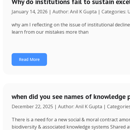
Why do institutions fail to sustain exce
January 14, 2026 | Author: Anil K Gupta | Categories:
why am I reflecting on the issue of institutional decl
learn from our mistakes more than
Read More
when did you see names of knowledge p
December 22, 2025 | Author: Anil K Gupta | Categorie
There is a need for a new social & moral contract am
biodiversity & associated knowledge systems Shared a