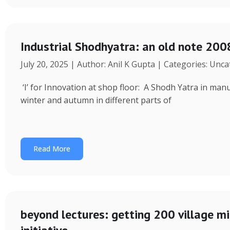
Industrial Shodhyatra: an old note 2008
July 20, 2025 | Author: Anil K Gupta | Categories: Unc
‘I’ for Innovation at shop floor: A Shodh Yatra in ma
winter and autumn in different parts of
Read More
beyond lectures: getting 200 village 