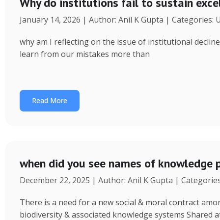
Why do institutions fail to sustain exce
January 14, 2026 | Author: Anil K Gupta | Categories:
why am I reflecting on the issue of institutional decl
learn from our mistakes more than
Read More
when did you see names of knowledge p
December 22, 2025 | Author: Anil K Gupta | Categorie
There is a need for a new social & moral contract am
biodiversity & associated knowledge systems Shared a