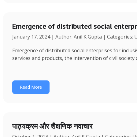
Emergence of distributed social enterpr
January 17, 2024 | Author: Anil K Gupta | Categories:
Emergence of distributed social enterprises for inclu
services and products, the intervention of civil society
Read More
पाठ्यक्रम और शैक्षणिक नवाचार
October 1, 2023 | Author: Anil K Gupta | Categories: 