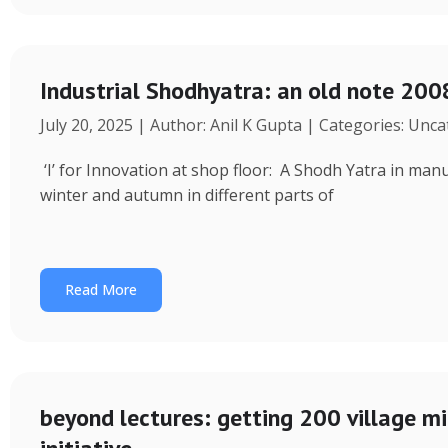
Industrial Shodhyatra: an old note 2008
July 20, 2025 | Author: Anil K Gupta | Categories: Unc
‘I’ for Innovation at shop floor: A Shodh Yatra in ma
winter and autumn in different parts of
Read More
beyond lectures: getting 200 village 