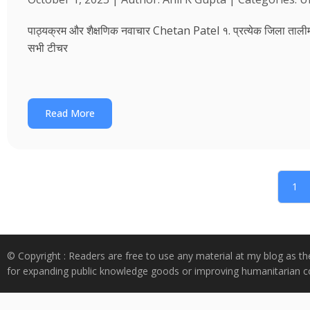
पाठ्यक्रम और शैक्षणिक नवाचार Chetan Patel १. प्रत्येक जिला तालीम भवन
सभी टीचर
Read More
1
© Copyright : Readers are free to use any material at my blog as th
for expanding public knowledge goods or improving humanitarian co