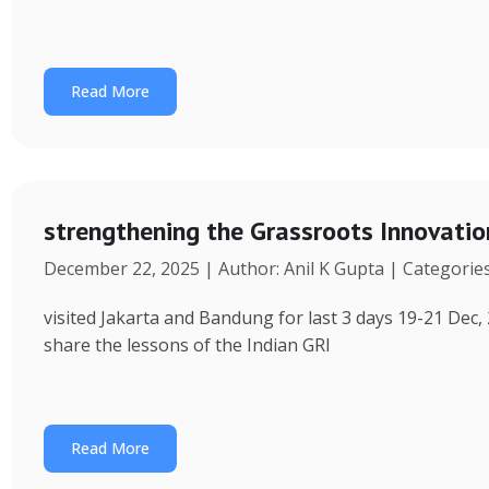
Read More
strengthening the Grassroots Innovati
December 22, 2025 | Author: Anil K Gupta | Categorie
visited Jakarta and Bandung for last 3 days 19-21 Dec, 
share the lessons of the Indian GRI
Read More