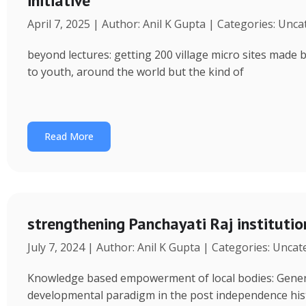
initiative
April 7, 2025 | Author: Anil K Gupta | Categories: Unc
beyond lectures: getting 200 village micro sites made 
to youth, around the world but the kind of
Read More
strengthening Panchayati Raj institutio
July 7, 2024 | Author: Anil K Gupta | Categories: Unca
Knowledge based empowerment of local bodies: Genera
developmental paradigm in the post independence his