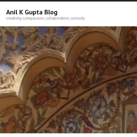
Skip
to
Anil K Gupta Blog
content
creativity, compassion, collaboration, curiosity