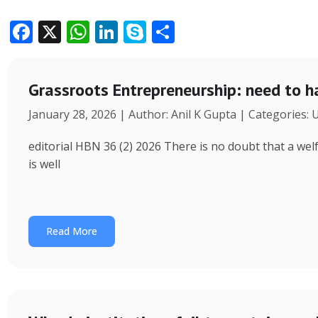
F
X
W
Li
S
S
ac
h
n
k
h
e
at
k
y
ar
Grassroots Entrepreneurship: need to h
b
s
e
p
e
January 28, 2026 | Author: Anil K Gupta | Categories:
o
A
dI
e
o
p
n
editorial HBN 36 (2) 2026 There is no doubt that a wel
k
p
is well
Read More