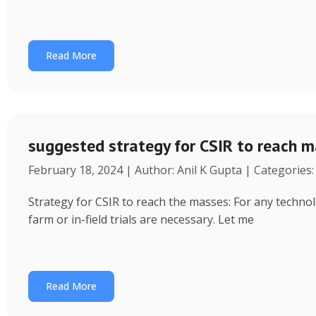
Read More
suggested strategy for CSIR to reach 
February 18, 2024 | Author: Anil K Gupta | Categories
Strategy for CSIR to reach the masses: For any technol
farm or in-field trials are necessary. Let me
Read More