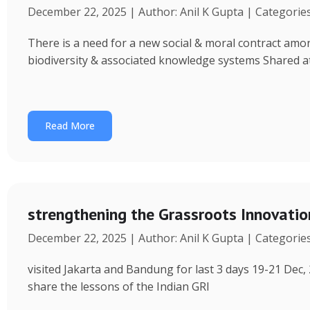
December 22, 2025 | Author: Anil K Gupta | Categorie
There is a need for a new social & moral contract am
biodiversity & associated knowledge systems Shared a
Read More
strengthening the Grassroots Innovati
December 22, 2025 | Author: Anil K Gupta | Categorie
visited Jakarta and Bandung for last 3 days 19-21 Dec, 
share the lessons of the Indian GRI