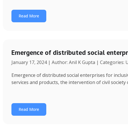
Read More
Emergence of distributed social enterpr
January 17, 2024 | Author: Anil K Gupta | Categories:
Emergence of distributed social enterprises for inclu
services and products, the intervention of civil society
Read More