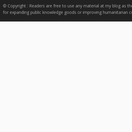
© Copyright : Readers are free to use any material at my blog as th
for expanding public knowledge goods or improving humanitarian co