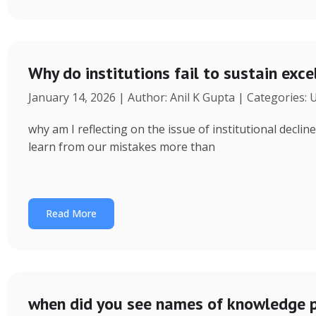
Why do institutions fail to sustain exce
January 14, 2026 | Author: Anil K Gupta | Categories:
why am I reflecting on the issue of institutional decl
learn from our mistakes more than
Read More
when did you see names of knowledge p