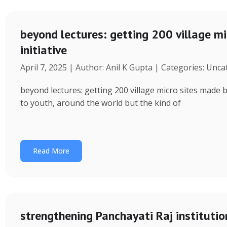
beyond lectures: getting 200 village 
initiative
April 7, 2025 | Author: Anil K Gupta | Categories: Unc
beyond lectures: getting 200 village micro sites made 
to youth, around the world but the kind of
Read More
strengthening Panchayati Raj institutio