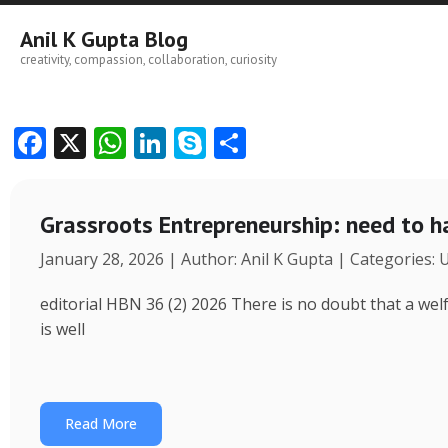
Skip
to
Anil K Gupta Blog
content
creativity, compassion, collaboration, curiosity
F
X
W
Li
S
S
ac
h
n
k
h
e
at
k
y
ar
Grassroots Entrepreneurship: need to h
b
s
e
p
e
January 28, 2026 | Author: Anil K Gupta | Categories:
o
A
dI
e
o
p
n
editorial HBN 36 (2) 2026 There is no doubt that a wel
k
p
is well
Read More