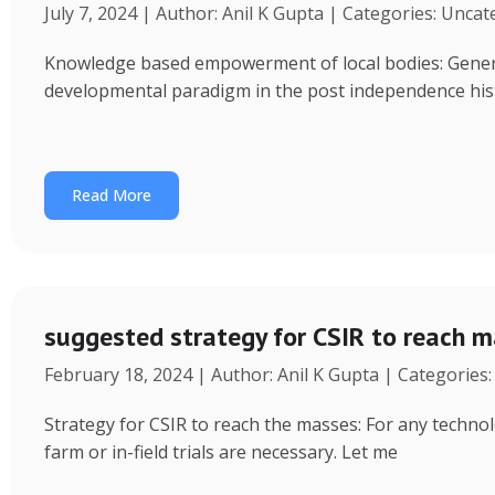
July 7, 2024 | Author: Anil K Gupta | Categories: Unca
Knowledge based empowerment of local bodies: Genera
developmental paradigm in the post independence his
Read More
suggested strategy for CSIR to reach 
February 18, 2024 | Author: Anil K Gupta | Categories
Strategy for CSIR to reach the masses: For any technol
farm or in-field trials are necessary. Let me