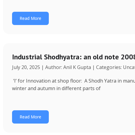
Read More
Industrial Shodhyatra: an old note 2008
July 20, 2025 | Author: Anil K Gupta | Categories: Unc
‘I’ for Innovation at shop floor: A Shodh Yatra in ma
winter and autumn in different parts of
Read More