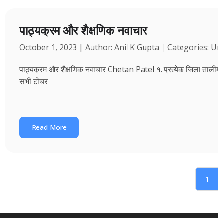
पाठ्यक्रम और शैक्षणिक नवाचार
October 1, 2023 | Author: Anil K Gupta | Categories: 
पाठ्यक्रम और शैक्षणिक नवाचार Chetan Patel १. प्रत्येक जिला तालीम भवन
सभी टीचर
Read More
1