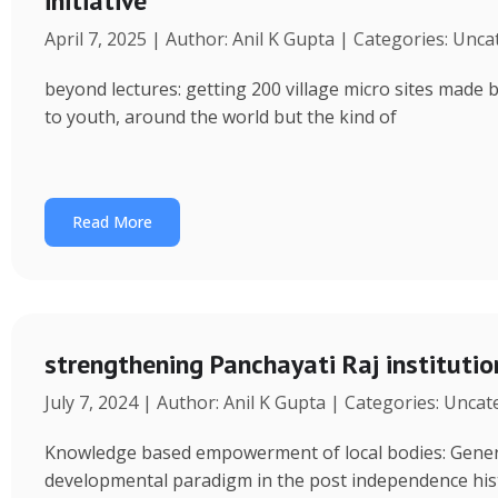
initiative
April 7, 2025 | Author: Anil K Gupta | Categories: Unc
beyond lectures: getting 200 village micro sites made 
to youth, around the world but the kind of
Read More
strengthening Panchayati Raj institutio
July 7, 2024 | Author: Anil K Gupta | Categories: Unca
Knowledge based empowerment of local bodies: Genera
developmental paradigm in the post independence his