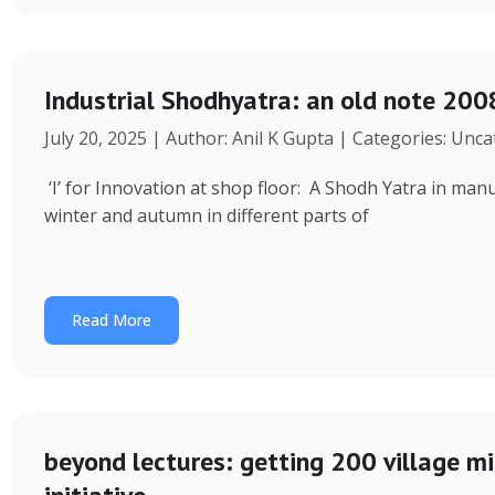
Industrial Shodhyatra: an old note 2008
July 20, 2025 | Author: Anil K Gupta | Categories: Unc
‘I’ for Innovation at shop floor: A Shodh Yatra in ma
winter and autumn in different parts of
Read More
beyond lectures: getting 200 village 