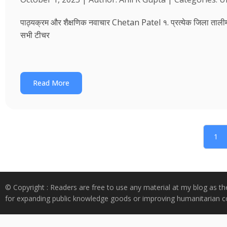
पाठ्यक्रम और शैक्षणिक नवाचार Chetan Patel १. प्रत्येक जिला तालीम भवन
सभी टीचर
Read More
1
© Copyright : Readers are free to use any material at my blog as th
for expanding public knowledge goods or improving humanitarian co