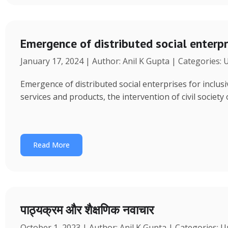
Emergence of distributed social enterpr
January 17, 2024 | Author: Anil K Gupta | Categories:
Emergence of distributed social enterprises for inclu
services and products, the intervention of civil society
Read More
पाठ्यक्रम और शैक्षणिक नवाचार
October 1, 2023 | Author: Anil K Gupta | Categories: 