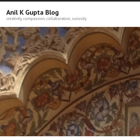
Skip
to
Anil K Gupta Blog
content
creativity, compassion, collaboration, curiosity