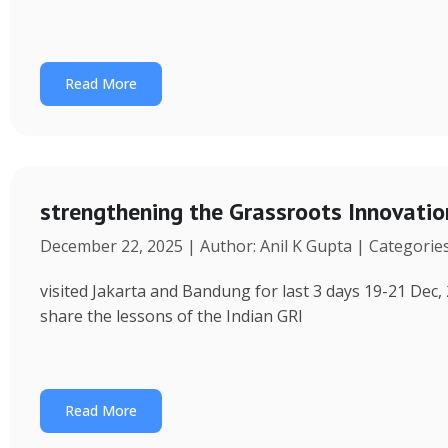
Read More
strengthening the Grassroots Innovati
December 22, 2025 | Author: Anil K Gupta | Categorie
visited Jakarta and Bandung for last 3 days 19-21 Dec, 
share the lessons of the Indian GRI
Read More