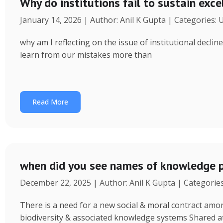
Why do institutions fail to sustain exce
January 14, 2026 | Author: Anil K Gupta | Categories:
why am I reflecting on the issue of institutional decl
learn from our mistakes more than
Read More
when did you see names of knowledge p
December 22, 2025 | Author: Anil K Gupta | Categorie
There is a need for a new social & moral contract am
biodiversity & associated knowledge systems Shared a