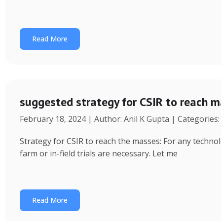
Read More
suggested strategy for CSIR to reach 
February 18, 2024 | Author: Anil K Gupta | Categories
Strategy for CSIR to reach the masses: For any technol
farm or in-field trials are necessary. Let me
Read More