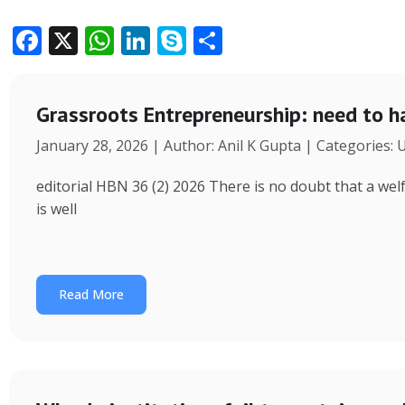
F
X
W
Li
S
S
ac
h
n
k
h
e
at
k
y
ar
Grassroots Entrepreneurship: need to h
b
s
e
p
e
January 28, 2026 | Author: Anil K Gupta | Categories:
o
A
dI
e
o
p
n
editorial HBN 36 (2) 2026 There is no doubt that a wel
k
p
is well
Read More