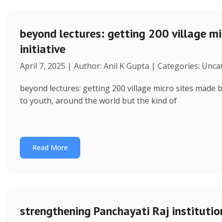
beyond lectures: getting 200 village 
initiative
April 7, 2025 | Author: Anil K Gupta | Categories: Unc
beyond lectures: getting 200 village micro sites made 
to youth, around the world but the kind of
Read More
strengthening Panchayati Raj institutio