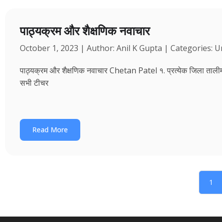
पाठ्यक्रम और शैक्षणिक नवाचार
October 1, 2023 | Author: Anil K Gupta | Categories: 
पाठ्यक्रम और शैक्षणिक नवाचार Chetan Patel १. प्रत्येक जिला तालीम भवन
सभी टीचर
Read More
1