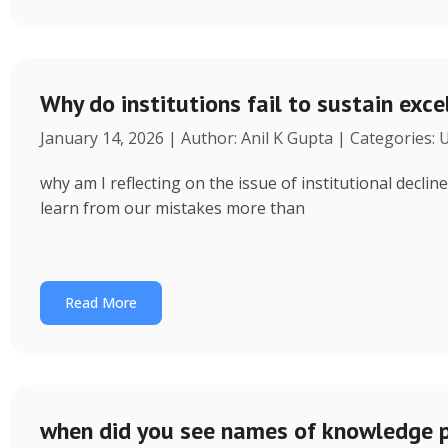
Why do institutions fail to sustain exce
January 14, 2026 | Author: Anil K Gupta | Categories:
why am I reflecting on the issue of institutional decl
learn from our mistakes more than
Read More
when did you see names of knowledge p