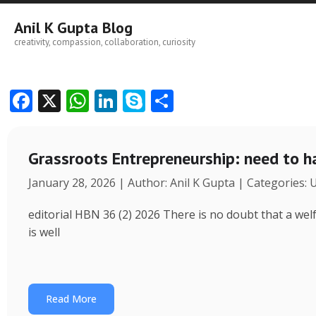
Skip
to
Anil K Gupta Blog
content
creativity, compassion, collaboration, curiosity
F
X
W
Li
S
S
ac
h
n
k
h
e
at
k
y
ar
Grassroots Entrepreneurship: need to h
b
s
e
p
e
January 28, 2026 | Author: Anil K Gupta | Categories:
o
A
dI
e
o
p
n
editorial HBN 36 (2) 2026 There is no doubt that a wel
k
p
is well
Read More