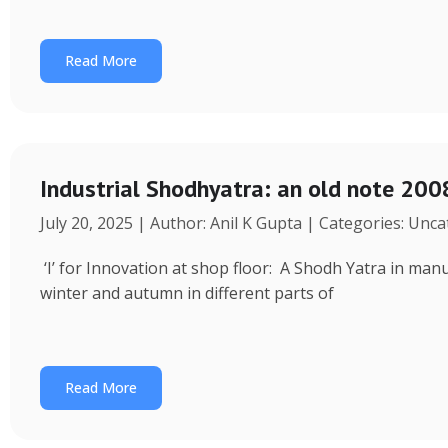
Read More
Industrial Shodhyatra: an old note 2008
July 20, 2025 | Author: Anil K Gupta | Categories: Unc
‘I’ for Innovation at shop floor: A Shodh Yatra in ma
winter and autumn in different parts of
Read More