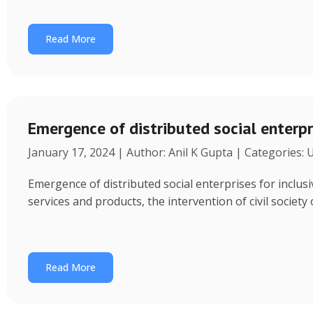
Read More
Emergence of distributed social enterpr
January 17, 2024 | Author: Anil K Gupta | Categories:
Emergence of distributed social enterprises for inclu
services and products, the intervention of civil society
Read More