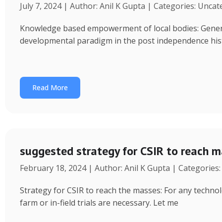
July 7, 2024 | Author: Anil K Gupta | Categories: Unca
Knowledge based empowerment of local bodies: Genera
developmental paradigm in the post independence his
Read More
suggested strategy for CSIR to reach 
February 18, 2024 | Author: Anil K Gupta | Categories
Strategy for CSIR to reach the masses: For any technol
farm or in-field trials are necessary. Let me