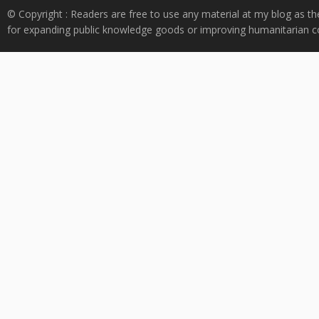
© Copyright : Readers are free to use any material at my blog as th
for expanding public knowledge goods or improving humanitarian co