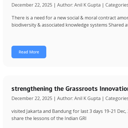
December 22, 2025 | Author: Anil K Gupta | Categorie
There is a need for a new social & moral contract am
biodiversity & associated knowledge systems Shared a
Read More
strengthening the Grassroots Innovati
December 22, 2025 | Author: Anil K Gupta | Categorie
visited Jakarta and Bandung for last 3 days 19-21 Dec, 
share the lessons of the Indian GRI