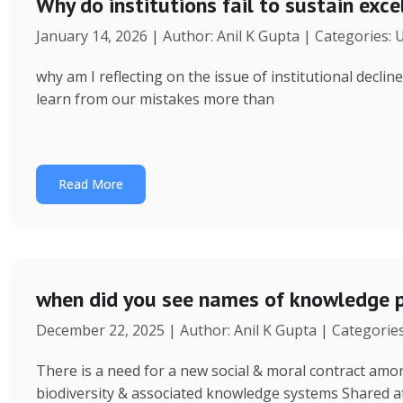
Why do institutions fail to sustain exce
January 14, 2026 | Author: Anil K Gupta | Categories:
why am I reflecting on the issue of institutional decl
learn from our mistakes more than
Read More
when did you see names of knowledge p
December 22, 2025 | Author: Anil K Gupta | Categorie
There is a need for a new social & moral contract am
biodiversity & associated knowledge systems Shared a