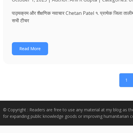
पाठ्यक्रम और शैक्षणिक नवाचार Chetan Patel १. प्रत्येक जिला तालीम भवन
सभी टीचर
Read More
1
© Copyright : Readers are free to use any material at my blog as th
for expanding public knowledge goods or improving humanitarian co