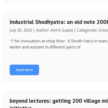
Industrial Shodhyatra: an old note 2008
July 20, 2025 | Author: Anil K Gupta | Categories: Unc
‘I’ for Innovation at shop floor: A Shodh Yatra in ma
winter and autumn in different parts of
Read More
beyond lectures: getting 200 village 