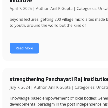
initiative
April 7, 2025 | Author: Anil K Gupta | Categories: Unc
beyond lectures: getting 200 village micro sites made 
to youth, around the world but the kind of
Read More
strengthening Panchayati Raj institutio
July 7, 2024 | Author: Anil K Gupta | Categories: Unca
Knowledge based empowerment of local bodies: Genera
developmental paradigm in the post independence his