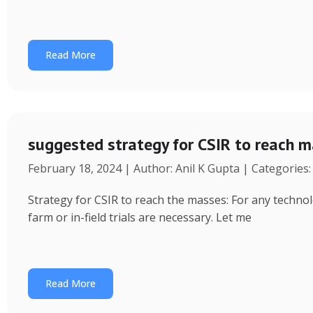
Read More
suggested strategy for CSIR to reach 
February 18, 2024 | Author: Anil K Gupta | Categories
Strategy for CSIR to reach the masses: For any technol
farm or in-field trials are necessary. Let me
Read More