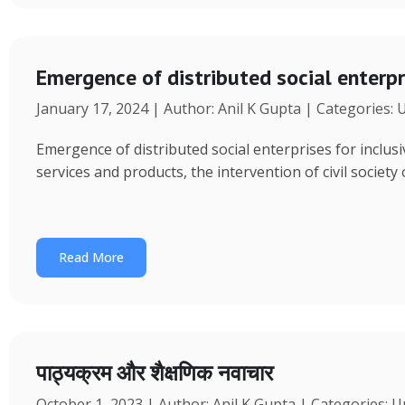
Emergence of distributed social enterpr
January 17, 2024 | Author: Anil K Gupta | Categories:
Emergence of distributed social enterprises for inclu
services and products, the intervention of civil society
Read More
पाठ्यक्रम और शैक्षणिक नवाचार
October 1, 2023 | Author: Anil K Gupta | Categories: 