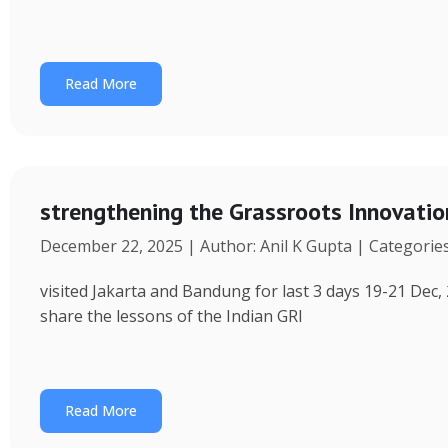
Read More
strengthening the Grassroots Innovati
December 22, 2025 | Author: Anil K Gupta | Categorie
visited Jakarta and Bandung for last 3 days 19-21 Dec, 
share the lessons of the Indian GRI
Read More