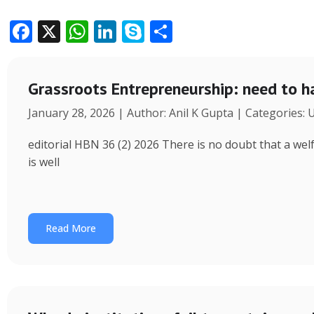
F
X
W
Li
S
S
ac
h
n
k
h
e
at
k
y
ar
Grassroots Entrepreneurship: need to h
b
s
e
p
e
January 28, 2026 | Author: Anil K Gupta | Categories:
o
A
dI
e
o
p
n
editorial HBN 36 (2) 2026 There is no doubt that a wel
k
p
is well
Read More