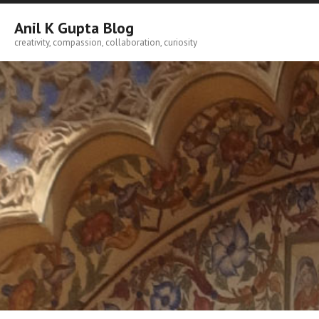
Skip
to
Anil K Gupta Blog
content
creativity, compassion, collaboration, curiosity