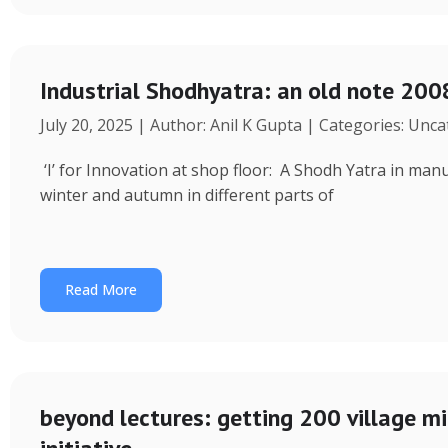
Industrial Shodhyatra: an old note 2008
July 20, 2025 | Author: Anil K Gupta | Categories: Unc
‘I’ for Innovation at shop floor: A Shodh Yatra in ma
winter and autumn in different parts of
Read More
beyond lectures: getting 200 village 