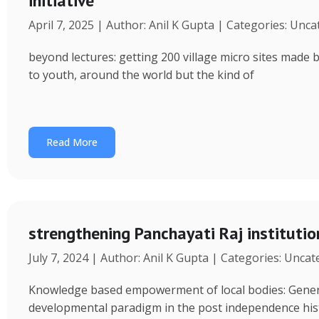
initiative
April 7, 2025 | Author: Anil K Gupta | Categories: Unc
beyond lectures: getting 200 village micro sites made 
to youth, around the world but the kind of
Read More
strengthening Panchayati Raj institutio
July 7, 2024 | Author: Anil K Gupta | Categories: Unca
Knowledge based empowerment of local bodies: Genera
developmental paradigm in the post independence his