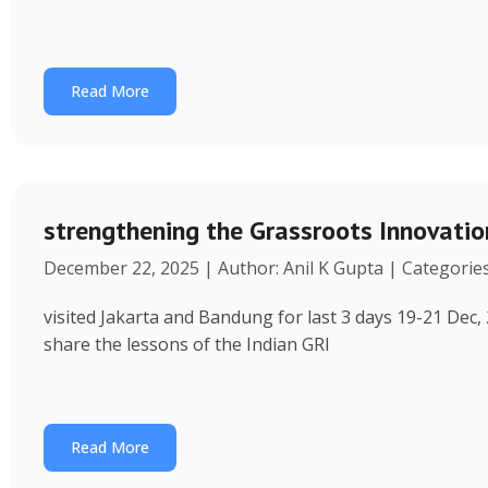
Read More
strengthening the Grassroots Innovati
December 22, 2025 | Author: Anil K Gupta | Categorie
visited Jakarta and Bandung for last 3 days 19-21 Dec, 
share the lessons of the Indian GRI
Read More