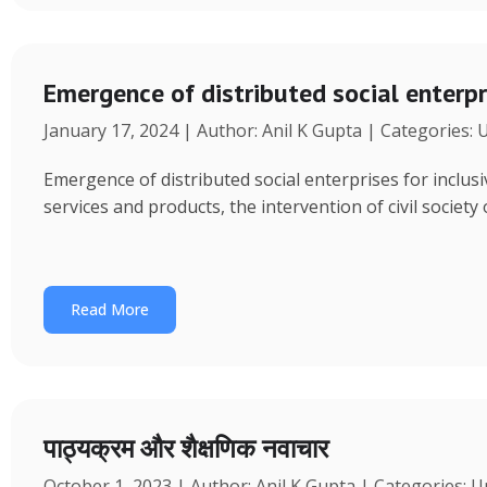
Emergence of distributed social enterpr
January 17, 2024 | Author: Anil K Gupta | Categories:
Emergence of distributed social enterprises for inclu
services and products, the intervention of civil society
Read More
पाठ्यक्रम और शैक्षणिक नवाचार
October 1, 2023 | Author: Anil K Gupta | Categories: 