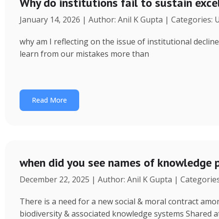
Why do institutions fail to sustain exce
January 14, 2026 | Author: Anil K Gupta | Categories:
why am I reflecting on the issue of institutional decl
learn from our mistakes more than
Read More
when did you see names of knowledge p
December 22, 2025 | Author: Anil K Gupta | Categorie
There is a need for a new social & moral contract am
biodiversity & associated knowledge systems Shared a