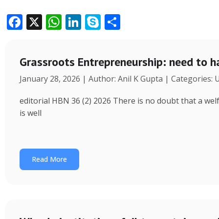
F
X
W
Li
S
S
ac
h
n
k
h
e
at
k
y
ar
Grassroots Entrepreneurship: need to h
b
s
e
p
e
January 28, 2026 | Author: Anil K Gupta | Categories:
o
A
dI
e
o
p
n
editorial HBN 36 (2) 2026 There is no doubt that a wel
k
p
is well
Read More