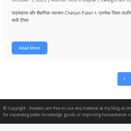
पाठ्यक्रम और शैक्षणिक नवाचार Chetan Patel १. प्रत्येक जिला तालीम भवन
सभी टीचर
Read More
1
© Copyright : Readers are free to use any material at my blog as th
for expanding public knowledge goods or improving humanitarian co