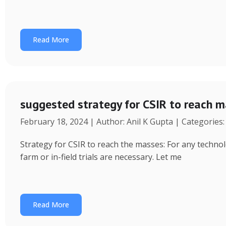
Read More
suggested strategy for CSIR to reach 
February 18, 2024 | Author: Anil K Gupta | Categories
Strategy for CSIR to reach the masses: For any technol
farm or in-field trials are necessary. Let me
Read More