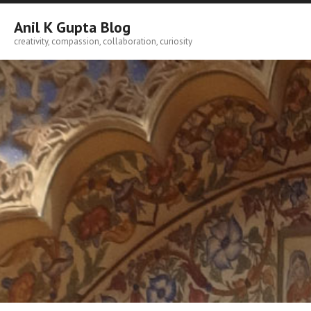
Skip
to
Anil K Gupta Blog
content
creativity, compassion, collaboration, curiosity