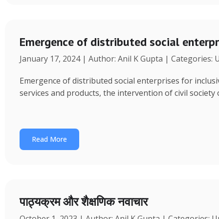
Emergence of distributed social enterpr
January 17, 2024 | Author: Anil K Gupta | Categories:
Emergence of distributed social enterprises for inclu
services and products, the intervention of civil society
Read More
पाठ्यक्रम और शैक्षणिक नवाचार
October 1, 2023 | Author: Anil K Gupta | Categories: 