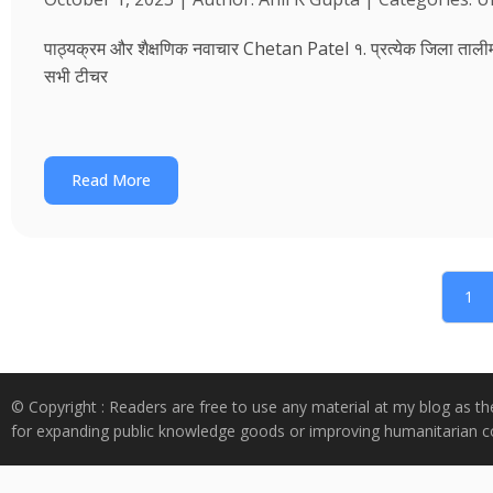
पाठ्यक्रम और शैक्षणिक नवाचार Chetan Patel १. प्रत्येक जिला तालीम भवन
सभी टीचर
Read More
1
© Copyright : Readers are free to use any material at my blog as th
for expanding public knowledge goods or improving humanitarian co