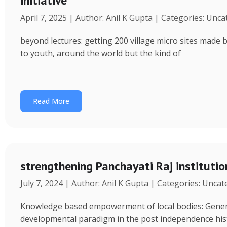
initiative
April 7, 2025 | Author: Anil K Gupta | Categories: Unc
beyond lectures: getting 200 village micro sites made 
to youth, around the world but the kind of
Read More
strengthening Panchayati Raj institutio
July 7, 2024 | Author: Anil K Gupta | Categories: Unca
Knowledge based empowerment of local bodies: Genera
developmental paradigm in the post independence his