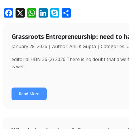
F
X
W
Li
S
S
ac
h
n
k
h
e
at
k
y
ar
Grassroots Entrepreneurship: need to h
b
s
e
p
e
January 28, 2026 | Author: Anil K Gupta | Categories:
o
A
dI
e
o
p
n
editorial HBN 36 (2) 2026 There is no doubt that a wel
k
p
is well
Read More