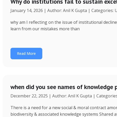
Why do institutions fail to sustain exce
January 14, 2026 | Author: Anil K Gupta | Categories:
why am I reflecting on the issue of institutional decl
learn from our mistakes more than
Read More
when did you see names of knowledge p
December 22, 2025 | Author: Anil K Gupta | Categorie
There is a need for a new social & moral contract am
biodiversity & associated knowledge systems Shared a