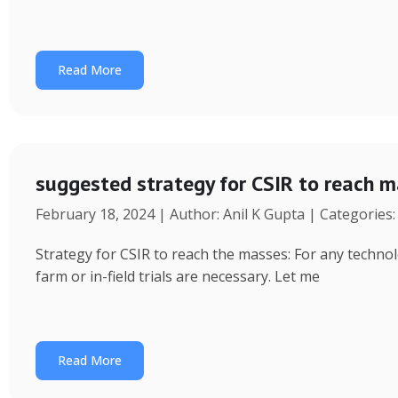
Read More
suggested strategy for CSIR to reach 
February 18, 2024 | Author: Anil K Gupta | Categories
Strategy for CSIR to reach the masses: For any technol
farm or in-field trials are necessary. Let me
Read More