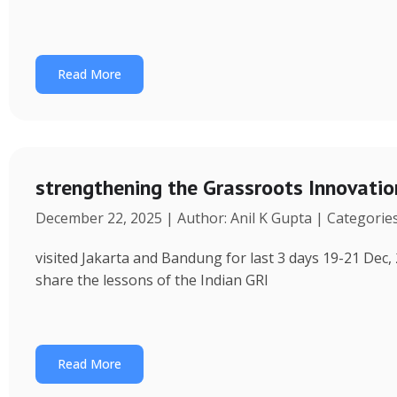
Read More
strengthening the Grassroots Innovati
December 22, 2025 | Author: Anil K Gupta | Categorie
visited Jakarta and Bandung for last 3 days 19-21 Dec, 
share the lessons of the Indian GRI
Read More