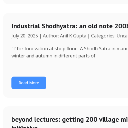
Industrial Shodhyatra: an old note 2008
July 20, 2025 | Author: Anil K Gupta | Categories: Unc
‘I’ for Innovation at shop floor: A Shodh Yatra in ma
winter and autumn in different parts of
Read More
beyond lectures: getting 200 village 