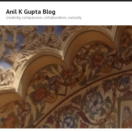
Skip
to
Anil K Gupta Blog
content
creativity, compassion, collaboration, curiosity