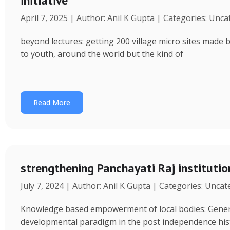
initiative
April 7, 2025 | Author: Anil K Gupta | Categories: Unc
beyond lectures: getting 200 village micro sites made 
to youth, around the world but the kind of
Read More
strengthening Panchayati Raj institutio
July 7, 2024 | Author: Anil K Gupta | Categories: Unca
Knowledge based empowerment of local bodies: Genera
developmental paradigm in the post independence his