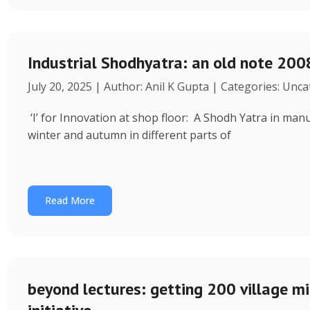
Industrial Shodhyatra: an old note 2008
July 20, 2025 | Author: Anil K Gupta | Categories: Unc
‘I’ for Innovation at shop floor: A Shodh Yatra in ma
winter and autumn in different parts of
Read More
beyond lectures: getting 200 village 