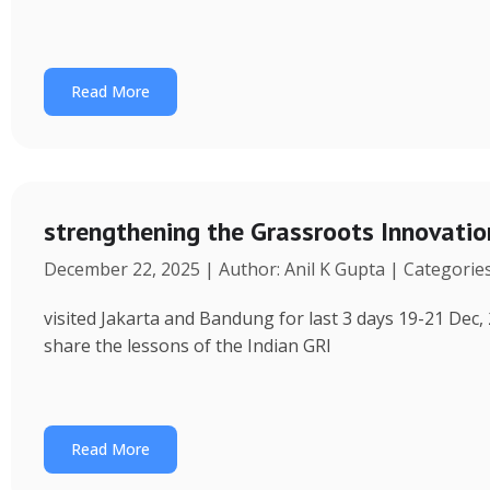
Read More
strengthening the Grassroots Innovati
December 22, 2025 | Author: Anil K Gupta | Categorie
visited Jakarta and Bandung for last 3 days 19-21 Dec, 
share the lessons of the Indian GRI
Read More