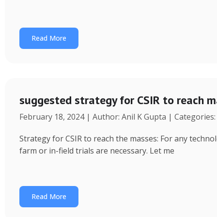
Read More
suggested strategy for CSIR to reach 
February 18, 2024 | Author: Anil K Gupta | Categories
Strategy for CSIR to reach the masses: For any technol
farm or in-field trials are necessary. Let me
Read More