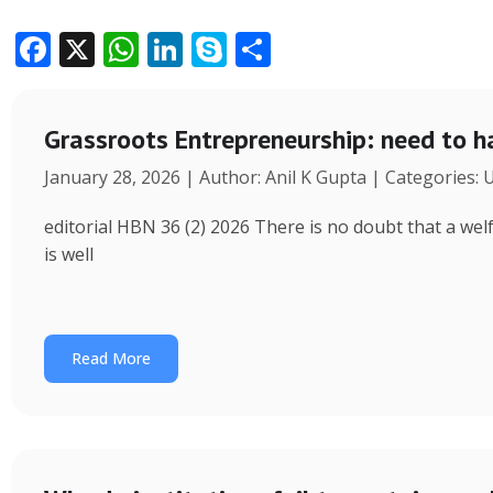
F
X
W
Li
S
S
ac
h
n
k
h
e
at
k
y
ar
Grassroots Entrepreneurship: need to h
b
s
e
p
e
January 28, 2026 | Author: Anil K Gupta | Categories:
o
A
dI
e
o
p
n
editorial HBN 36 (2) 2026 There is no doubt that a wel
k
p
is well
Read More