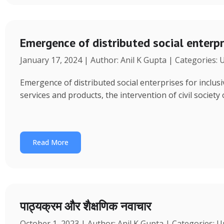
Emergence of distributed social enterpr
January 17, 2024 | Author: Anil K Gupta | Categories:
Emergence of distributed social enterprises for inclu
services and products, the intervention of civil society
Read More
पाठ्यक्रम और शैक्षणिक नवाचार
October 1, 2023 | Author: Anil K Gupta | Categories: 