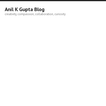
Skip
to
Anil K Gupta Blog
content
creativity, compassion, collaboration, curiosity