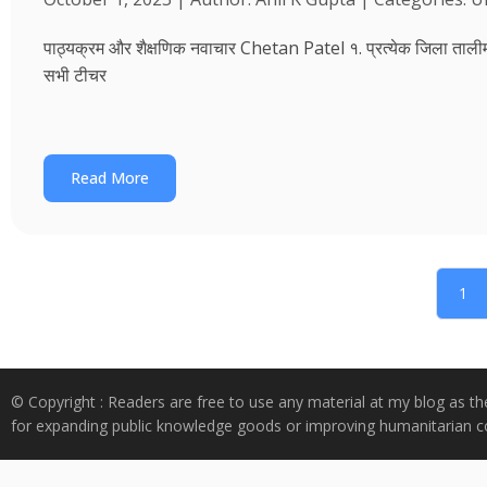
पाठ्यक्रम और शैक्षणिक नवाचार Chetan Patel १. प्रत्येक जिला तालीम भवन
सभी टीचर
Read More
1
© Copyright : Readers are free to use any material at my blog as th
for expanding public knowledge goods or improving humanitarian co