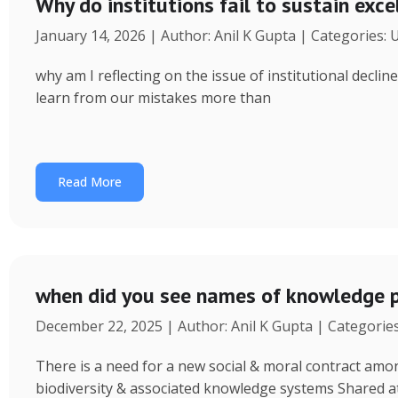
Why do institutions fail to sustain exce
January 14, 2026 | Author: Anil K Gupta | Categories:
why am I reflecting on the issue of institutional decl
learn from our mistakes more than
Read More
when did you see names of knowledge p
December 22, 2025 | Author: Anil K Gupta | Categorie
There is a need for a new social & moral contract am
biodiversity & associated knowledge systems Shared a