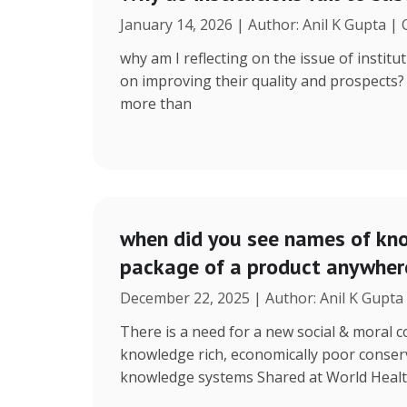
January 14, 2026 | Author: Anil K Gupta |
why am I reflecting on the issue of instit
on improving their quality and prospects
more than
when did you see names of kno
package of a product anywhere
December 22, 2025 | Author: Anil K Gupta
There is a need for a new social & moral
knowledge rich, economically poor conserv
knowledge systems Shared at World Heal