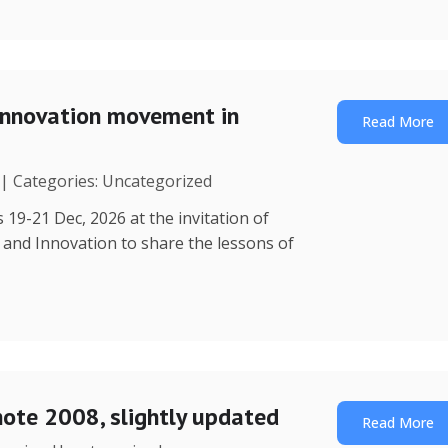
Innovation movement in
Read More
 | Categories: Uncategorized
 19-21 Dec, 2026 at the invitation of
y and Innovation to share the lessons of
note 2008, slightly updated
Read More