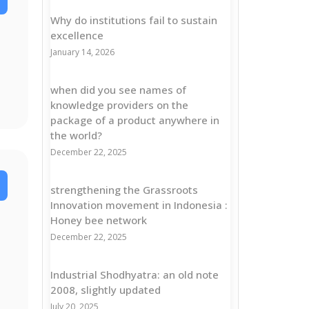
Why do institutions fail to sustain
excellence
January 14, 2026
when did you see names of
knowledge providers on the
package of a product anywhere in
the world?
December 22, 2025
strengthening the Grassroots
Innovation movement in Indonesia :
Honey bee network
December 22, 2025
Industrial Shodhyatra: an old note
2008, slightly updated
July 20, 2025