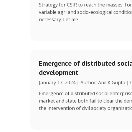
Strategy for CSIR to reach the masses: Fo
variable agri and socio-ecological condition
necessary. Let me
Emergence of distributed social
development
January 17, 2024 | Author: Anil K Gupta |
Emergence of distributed social enterpris
market and state both fail to clear the de
the intervention of civil society organizat