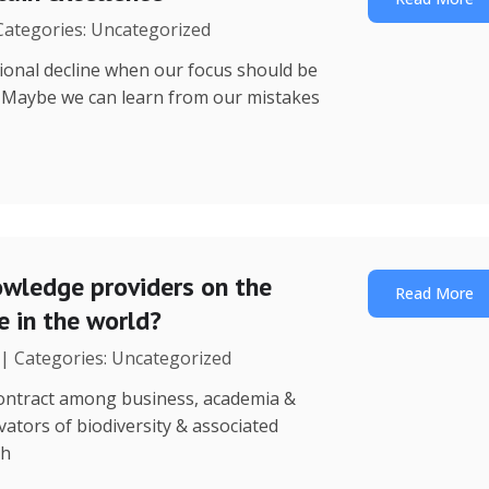
 Categories: Uncategorized
utional decline when our focus should be
? Maybe we can learn from our mistakes
wledge providers on the
Read More
 in the world?
 | Categories: Uncategorized
 contract among business, academia &
ators of biodiversity & associated
th