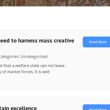
need to harness mass creative
Read More
 Categories: Uncategorized
t that a welfare state can not leave
of market forces. It is well
tain excellence
Read More