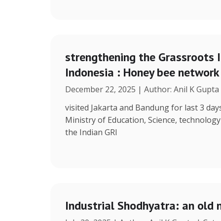
strengthening the Grassroots 
Indonesia : Honey bee network
December 22, 2025 | Author: Anil K Gupta
visited Jakarta and Bandung for last 3 days
Ministry of Education, Science, technolog
the Indian GRI
Industrial Shodhyatra: an old 