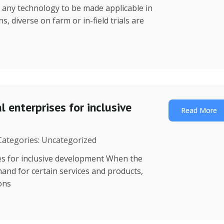
r any technology to be made applicable in
s, diverse on farm or in-field trials are
 enterprises for inclusive
Read More
 Categories: Uncategorized
es for inclusive development When the
mand for certain services and products,
ions