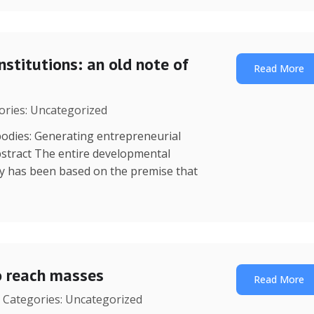
nstitutions: an old note of
Read More
gories: Uncategorized
dies: Generating entrepreneurial
stract The entire developmental
y has been based on the premise that
o reach masses
Read More
| Categories: Uncategorized