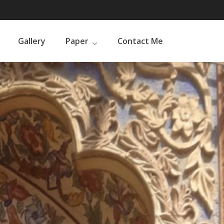
Gallery
Paper
Contact Me