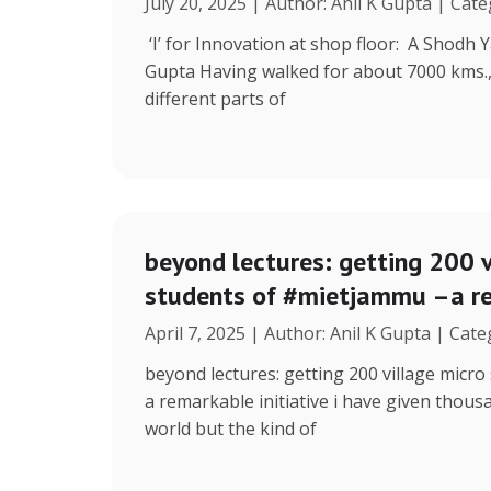
July 20, 2025 | Author: Anil K Gupta | Cat
‘I’ for Innovation at shop floor: A Shodh 
Gupta Having walked for about 7000 kms.
different parts of
beyond lectures: getting 200 v
students of #mietjammu –a re
April 7, 2025 | Author: Anil K Gupta | Cat
beyond lectures: getting 200 village micr
a remarkable initiative i have given thous
world but the kind of