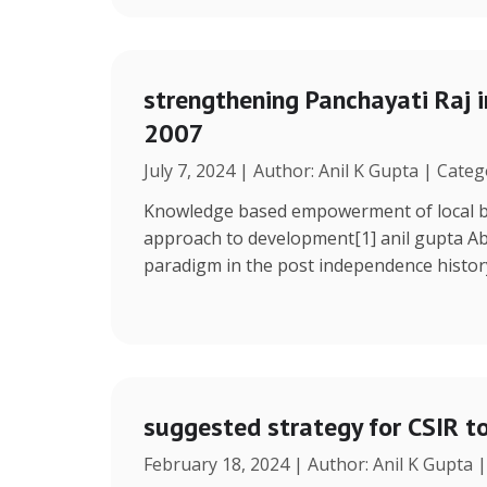
strengthening Panchayati Raj i
2007
July 7, 2024 | Author: Anil K Gupta | Cate
Knowledge based empowerment of local bo
approach to development[1] anil gupta Ab
paradigm in the post independence histor
suggested strategy for CSIR t
February 18, 2024 | Author: Anil K Gupta 