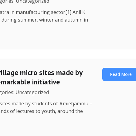
egories: Uncategorized
Yatra in manufacturing sector[1] Anil K
, during summer, winter and autumn in
illage micro sites made by
Read More
markable initiative
egories: Uncategorized
o sites made by students of #mietjammu –
ands of lectures to youth, around the