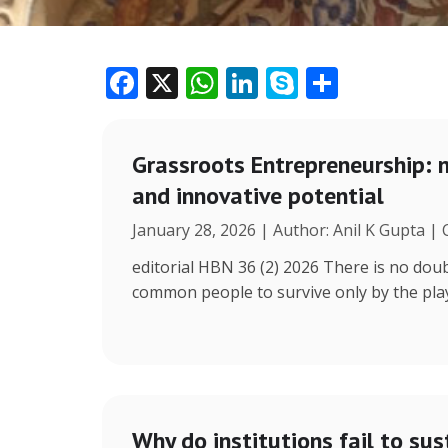
F
X
W
Li
S
S
ac
h
n
k
h
e
at
k
y
ar
Grassroots Entrepreneurship: 
b
s
e
p
e
and innovative potential
o
A
dI
e
January 28, 2026 | Author: Anil K Gupta |
o
p
n
k
p
editorial HBN 36 (2) 2026 There is no doub
common people to survive only by the play 
Why do institutions fail to sus