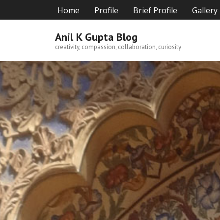
Skip
Home
Profile
Brief Profile
Gallery
to
content
Anil K Gupta Blog
creativity, compassion, collaboration, curiosity