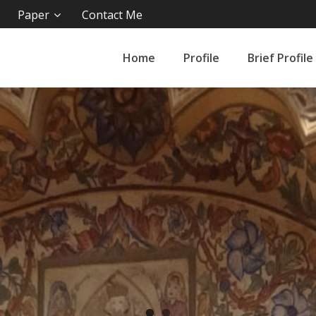
Paper
Contact Me
Home
Profile
Brief Profile