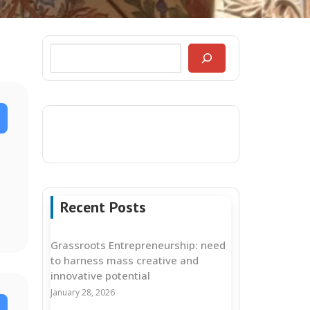
Recent Posts
Grassroots Entrepreneurship: need
to harness mass creative and
innovative potential
January 28, 2026