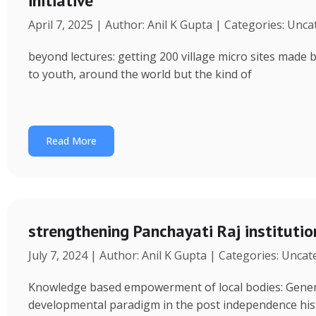
initiative
April 7, 2025 | Author: Anil K Gupta | Categories: Unc
beyond lectures: getting 200 village micro sites made 
to youth, around the world but the kind of
Read More
strengthening Panchayati Raj institutio
July 7, 2024 | Author: Anil K Gupta | Categories: Unca
Knowledge based empowerment of local bodies: Genera
developmental paradigm in the post independence his