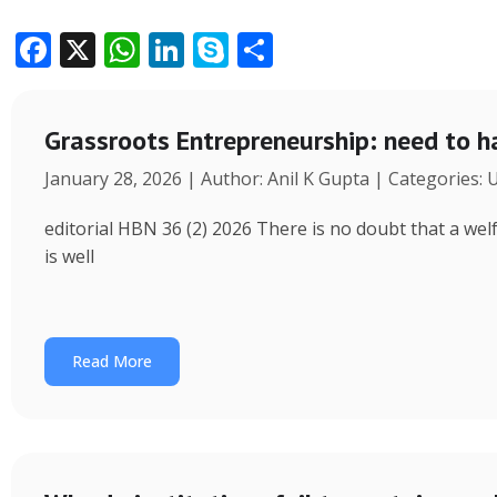
F
X
W
Li
S
S
ac
h
n
k
h
e
at
k
y
ar
Grassroots Entrepreneurship: need to h
b
s
e
p
e
January 28, 2026 | Author: Anil K Gupta | Categories:
o
A
dI
e
o
p
n
editorial HBN 36 (2) 2026 There is no doubt that a wel
k
p
is well
Read More