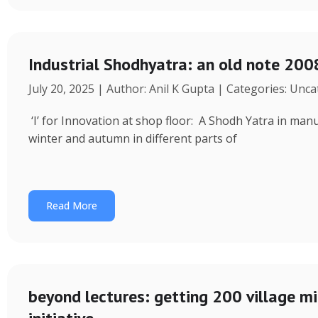
Industrial Shodhyatra: an old note 2008
July 20, 2025 | Author: Anil K Gupta | Categories: Unc
‘I’ for Innovation at shop floor: A Shodh Yatra in ma
winter and autumn in different parts of
Read More
beyond lectures: getting 200 village 