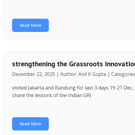
Read More
strengthening the Grassroots Innovati
December 22, 2025 | Author: Anil K Gupta | Categorie
visited Jakarta and Bandung for last 3 days 19-21 Dec, 
share the lessons of the Indian GRI
Read More