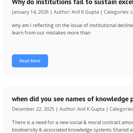
Why do institutions fail to sustain exce
January 14, 2026 | Author: Anil K Gupta | Categories:
why am I reflecting on the issue of institutional decl
learn from our mistakes more than
Read More
when did you see names of knowledge p
December 22, 2025 | Author: Anil K Gupta | Categorie
There is a need for a new social & moral contract am
biodiversity & associated knowledge systems Shared a