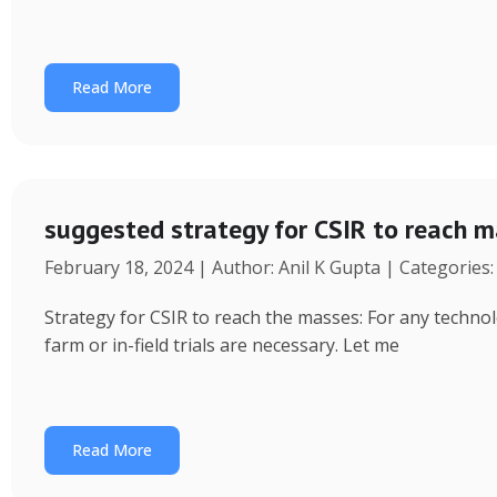
Read More
suggested strategy for CSIR to reach 
February 18, 2024 | Author: Anil K Gupta | Categories
Strategy for CSIR to reach the masses: For any technol
farm or in-field trials are necessary. Let me
Read More