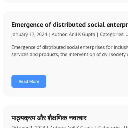
Emergence of distributed social enterpr
January 17, 2024 | Author: Anil K Gupta | Categories:
Emergence of distributed social enterprises for inclu
services and products, the intervention of civil society
Read More
पाठ्यक्रम और शैक्षणिक नवाचार
October 1, 2023 | Author: Anil K Gupta | Categories: 