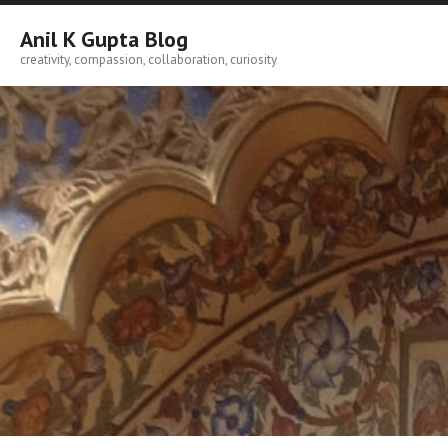
Skip
to
Anil K Gupta Blog
content
creativity, compassion, collaboration, curiosity