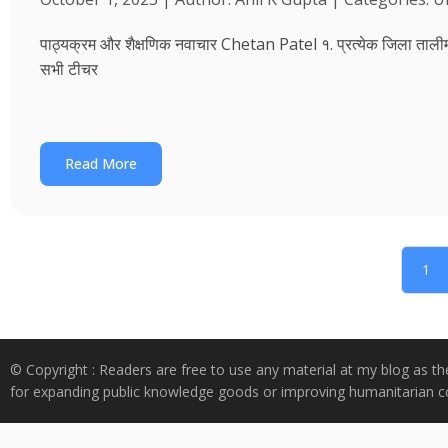
पाठ्यक्रम और शैक्षणिक नवाचार Chetan Patel १. प्रत्येक जिला तालीम भवन
सभी टीचर
Read More
1
© Copyright : Readers are free to use any material at my blog as th
for expanding public knowledge goods or improving humanitarian co