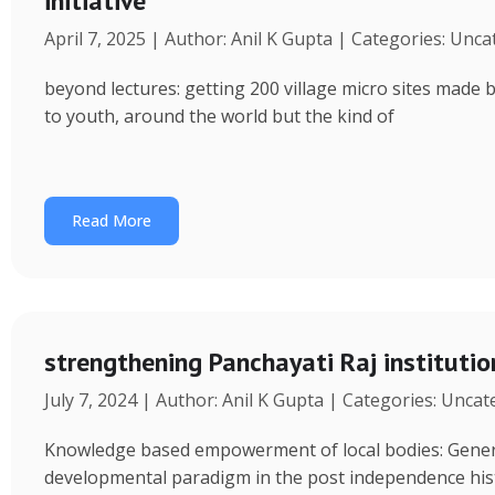
initiative
April 7, 2025 | Author: Anil K Gupta | Categories: Unc
beyond lectures: getting 200 village micro sites made 
to youth, around the world but the kind of
Read More
strengthening Panchayati Raj institutio
July 7, 2024 | Author: Anil K Gupta | Categories: Unca
Knowledge based empowerment of local bodies: Genera
developmental paradigm in the post independence his