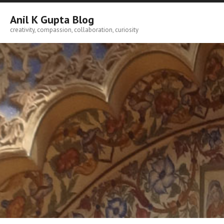
Skip
to
Anil K Gupta Blog
content
creativity, compassion, collaboration, curiosity