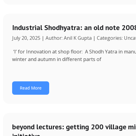
Industrial Shodhyatra: an old note 2008
July 20, 2025 | Author: Anil K Gupta | Categories: Unc
‘I’ for Innovation at shop floor: A Shodh Yatra in ma
winter and autumn in different parts of
Read More
beyond lectures: getting 200 village 