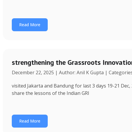
Read More
strengthening the Grassroots Innovati
December 22, 2025 | Author: Anil K Gupta | Categorie
visited Jakarta and Bandung for last 3 days 19-21 Dec, 
share the lessons of the Indian GRI
Read More