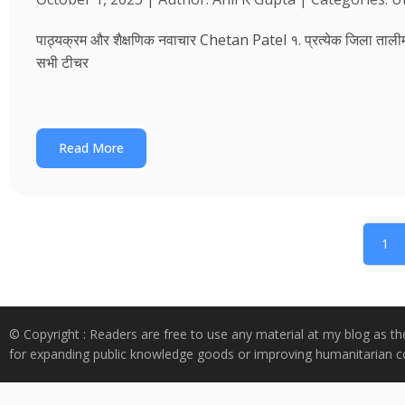
पाठ्यक्रम और शैक्षणिक नवाचार Chetan Patel १. प्रत्येक जिला तालीम भवन
सभी टीचर
Read More
1
© Copyright : Readers are free to use any material at my blog as th
for expanding public knowledge goods or improving humanitarian co