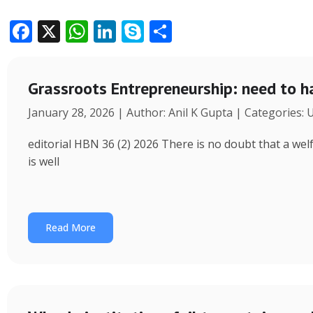
F
X
W
Li
S
S
ac
h
n
k
h
e
at
k
y
ar
Grassroots Entrepreneurship: need to h
b
s
e
p
e
January 28, 2026 | Author: Anil K Gupta | Categories:
o
A
dI
e
o
p
n
editorial HBN 36 (2) 2026 There is no doubt that a wel
k
p
is well
Read More