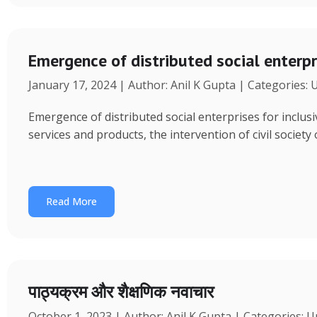
Emergence of distributed social enterpr
January 17, 2024 | Author: Anil K Gupta | Categories:
Emergence of distributed social enterprises for inclu
services and products, the intervention of civil society
Read More
पाठ्यक्रम और शैक्षणिक नवाचार
October 1, 2023 | Author: Anil K Gupta | Categories: 