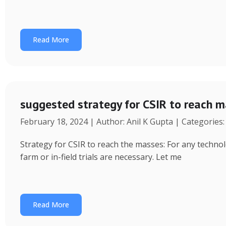
Read More
suggested strategy for CSIR to reach 
February 18, 2024 | Author: Anil K Gupta | Categories
Strategy for CSIR to reach the masses: For any technol
farm or in-field trials are necessary. Let me
Read More