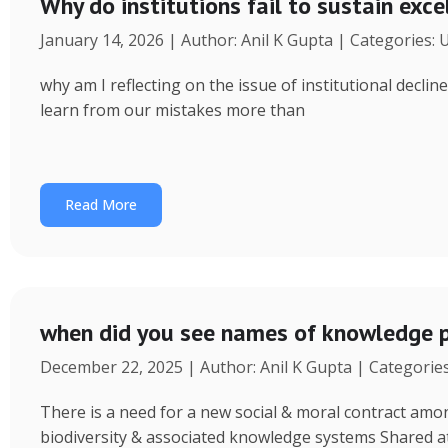
Why do institutions fail to sustain exce
January 14, 2026 | Author: Anil K Gupta | Categories:
why am I reflecting on the issue of institutional decl
learn from our mistakes more than
Read More
when did you see names of knowledge p
December 22, 2025 | Author: Anil K Gupta | Categorie
There is a need for a new social & moral contract am
biodiversity & associated knowledge systems Shared a