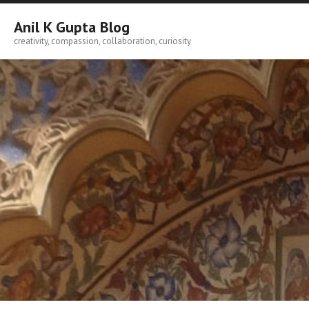
Skip
to
Anil K Gupta Blog
content
creativity, compassion, collaboration, curiosity