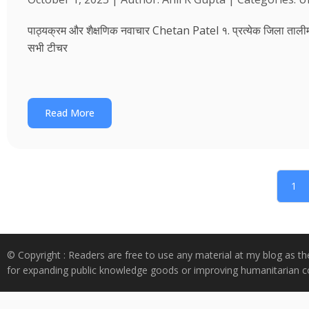
पाठ्यक्रम और शैक्षणिक नवाचार Chetan Patel १. प्रत्येक जिला तालीम भवन
सभी टीचर
Read More
1
© Copyright : Readers are free to use any material at my blog as th
for expanding public knowledge goods or improving humanitarian co