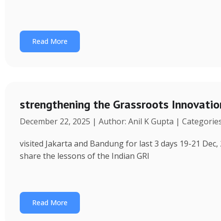
Read More
strengthening the Grassroots Innovati
December 22, 2025 | Author: Anil K Gupta | Categorie
visited Jakarta and Bandung for last 3 days 19-21 Dec, 
share the lessons of the Indian GRI
Read More