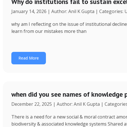
Why do institutions fail to sustain exce
January 14, 2026 | Author: Anil K Gupta | Categories:
why am I reflecting on the issue of institutional decl
learn from our mistakes more than
Read More
when did you see names of knowledge p
December 22, 2025 | Author: Anil K Gupta | Categorie
There is a need for a new social & moral contract am
biodiversity & associated knowledge systems Shared a