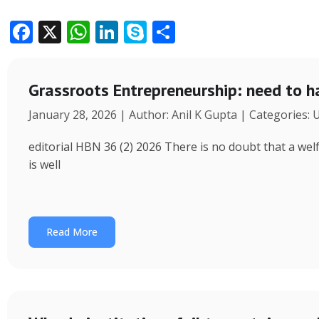
F
X
W
Li
S
S
ac
h
n
k
h
e
at
k
y
ar
Grassroots Entrepreneurship: need to h
b
s
e
p
e
January 28, 2026 | Author: Anil K Gupta | Categories:
o
A
dI
e
o
p
n
editorial HBN 36 (2) 2026 There is no doubt that a wel
k
p
is well
Read More