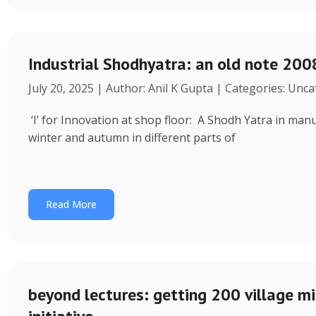
Industrial Shodhyatra: an old note 2008
July 20, 2025 | Author: Anil K Gupta | Categories: Unc
‘I’ for Innovation at shop floor: A Shodh Yatra in ma
winter and autumn in different parts of
Read More
beyond lectures: getting 200 village 