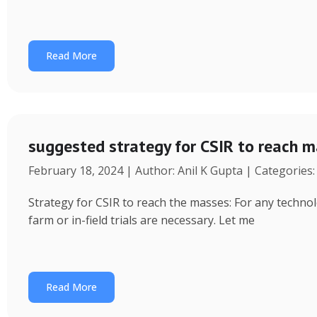
Read More
suggested strategy for CSIR to reach 
February 18, 2024 | Author: Anil K Gupta | Categories
Strategy for CSIR to reach the masses: For any technol
farm or in-field trials are necessary. Let me
Read More