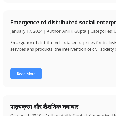
Emergence of distributed social enterpr
January 17, 2024 | Author: Anil K Gupta | Categories:
Emergence of distributed social enterprises for inclu
services and products, the intervention of civil society
Read More
पाठ्यक्रम और शैक्षणिक नवाचार
October 1, 2023 | Author: Anil K Gupta | Categories: 