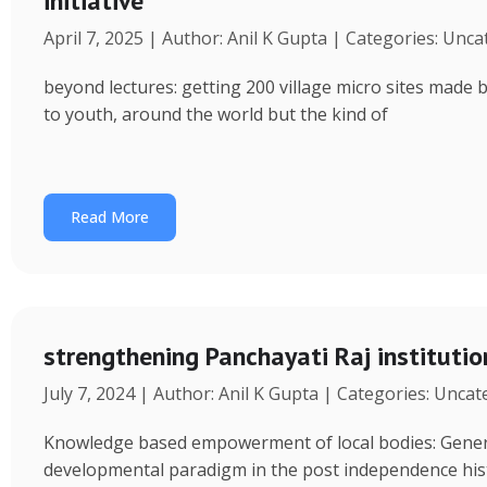
initiative
April 7, 2025 | Author: Anil K Gupta | Categories: Unc
beyond lectures: getting 200 village micro sites made 
to youth, around the world but the kind of
Read More
strengthening Panchayati Raj institutio
July 7, 2024 | Author: Anil K Gupta | Categories: Unca
Knowledge based empowerment of local bodies: Genera
developmental paradigm in the post independence his