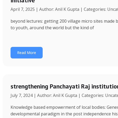
initiative
April 7, 2025 | Author: Anil K Gupta | Categories: Unc
beyond lectures: getting 200 village micro sites made 
to youth, around the world but the kind of
Read More
strengthening Panchayati Raj institutio
July 7, 2024 | Author: Anil K Gupta | Categories: Unca
Knowledge based empowerment of local bodies: Genera
developmental paradigm in the post independence his