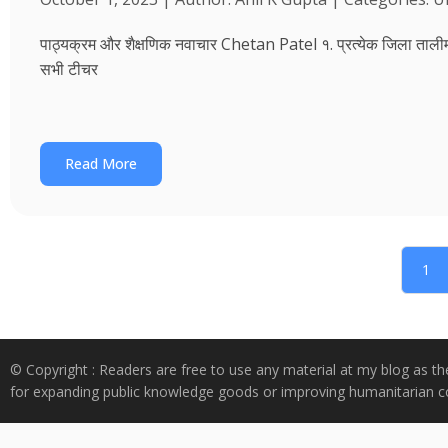
पाठ्यक्रम और शैक्षणिक नवाचार Chetan Patel १. प्रत्येक जिला तालीम भवन
सभी टीचर
Read More
1
© Copyright : Readers are free to use any material at my blog as th
for expanding public knowledge goods or improving humanitarian co