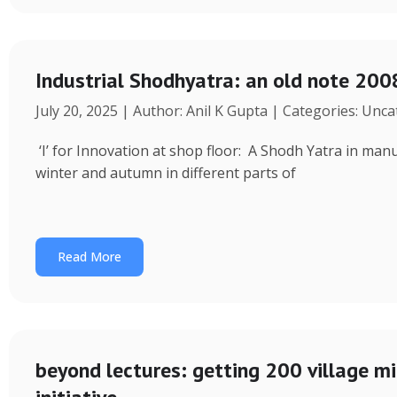
Industrial Shodhyatra: an old note 2008
July 20, 2025 | Author: Anil K Gupta | Categories: Unc
‘I’ for Innovation at shop floor: A Shodh Yatra in ma
winter and autumn in different parts of
Read More
beyond lectures: getting 200 village 