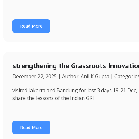
Read More
strengthening the Grassroots Innovati
December 22, 2025 | Author: Anil K Gupta | Categorie
visited Jakarta and Bandung for last 3 days 19-21 Dec, 
share the lessons of the Indian GRI
Read More