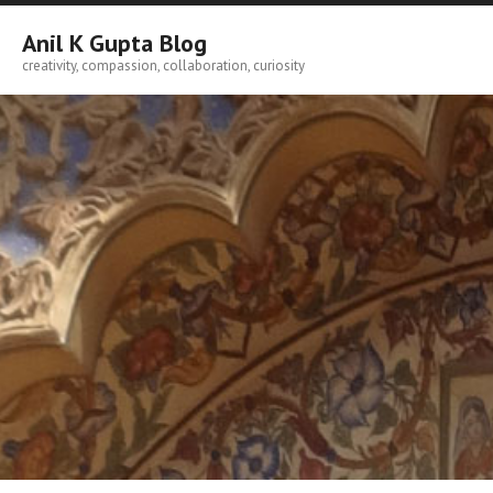
Skip
to
Anil K Gupta Blog
content
creativity, compassion, collaboration, curiosity