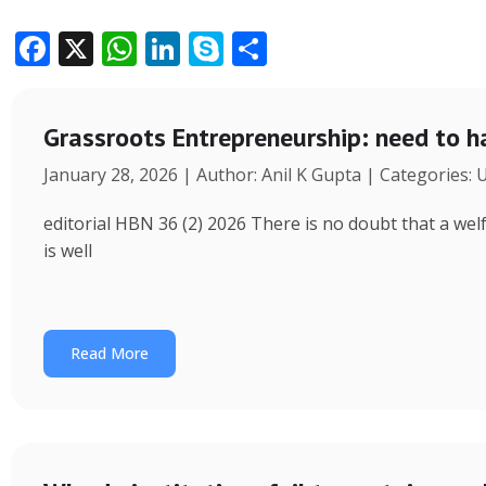
F
X
W
Li
S
S
ac
h
n
k
h
e
at
k
y
ar
Grassroots Entrepreneurship: need to h
b
s
e
p
e
January 28, 2026 | Author: Anil K Gupta | Categories:
o
A
dI
e
o
p
n
editorial HBN 36 (2) 2026 There is no doubt that a wel
k
p
is well
Read More