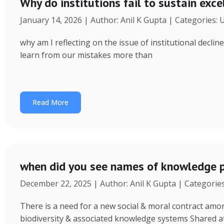
Why do institutions fail to sustain exce
January 14, 2026 | Author: Anil K Gupta | Categories:
why am I reflecting on the issue of institutional decl
learn from our mistakes more than
Read More
when did you see names of knowledge p
December 22, 2025 | Author: Anil K Gupta | Categorie
There is a need for a new social & moral contract am
biodiversity & associated knowledge systems Shared a