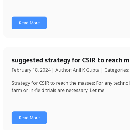
Read More
suggested strategy for CSIR to reach 
February 18, 2024 | Author: Anil K Gupta | Categories
Strategy for CSIR to reach the masses: For any technol
farm or in-field trials are necessary. Let me
Read More