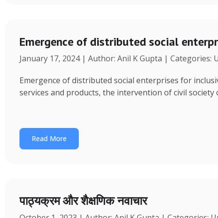
Emergence of distributed social enterpr
January 17, 2024 | Author: Anil K Gupta | Categories:
Emergence of distributed social enterprises for inclu
services and products, the intervention of civil society
Read More
पाठ्यक्रम और शैक्षणिक नवाचार
October 1, 2023 | Author: Anil K Gupta | Categories: 