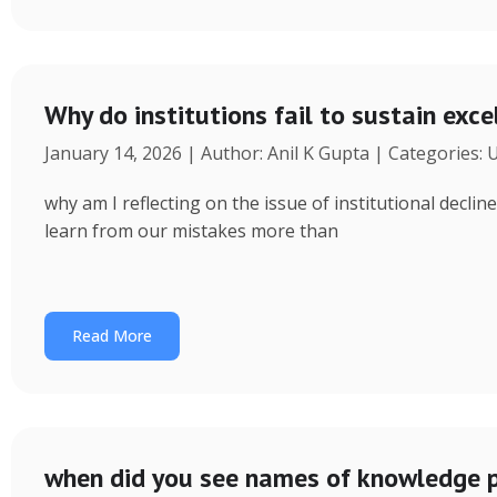
Why do institutions fail to sustain exce
January 14, 2026 | Author: Anil K Gupta | Categories:
why am I reflecting on the issue of institutional decl
learn from our mistakes more than
Read More
when did you see names of knowledge p