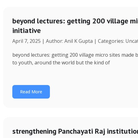
beyond lectures: getting 200 village 
initiative
April 7, 2025 | Author: Anil K Gupta | Categories: Unc
beyond lectures: getting 200 village micro sites made 
to youth, around the world but the kind of
Read More
strengthening Panchayati Raj institutio