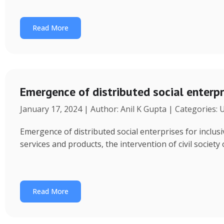
Read More
Emergence of distributed social enterpr
January 17, 2024 | Author: Anil K Gupta | Categories:
Emergence of distributed social enterprises for inclu
services and products, the intervention of civil society
Read More