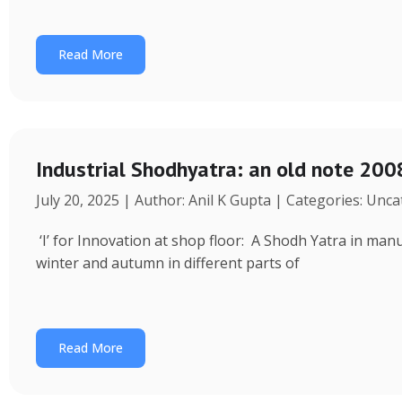
Read More
Industrial Shodhyatra: an old note 2008
July 20, 2025 | Author: Anil K Gupta | Categories: Unc
‘I’ for Innovation at shop floor: A Shodh Yatra in ma
winter and autumn in different parts of
Read More