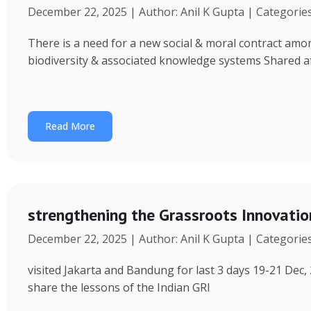
December 22, 2025 | Author: Anil K Gupta | Categorie
There is a need for a new social & moral contract am
biodiversity & associated knowledge systems Shared a
Read More
strengthening the Grassroots Innovati
December 22, 2025 | Author: Anil K Gupta | Categorie
visited Jakarta and Bandung for last 3 days 19-21 Dec, 
share the lessons of the Indian GRI