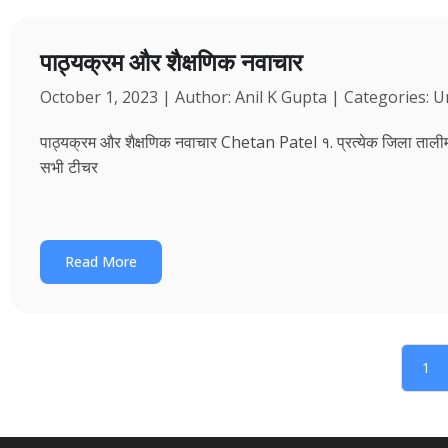
पाठ्यक्रम और शैक्षणिक नवाचार
October 1, 2023 | Author: Anil K Gupta | Categories: 
पाठ्यक्रम और शैक्षणिक नवाचार Chetan Patel १. प्रत्येक जिला तालीम भवन
सभी टीचर
Read More
1