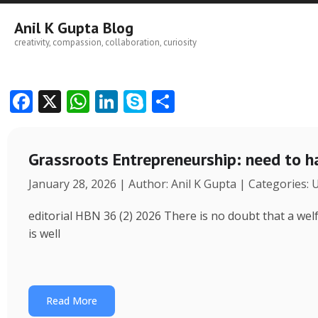
Skip
to
Anil K Gupta Blog
content
creativity, compassion, collaboration, curiosity
F
X
W
Li
S
S
ac
h
n
k
h
e
at
k
y
ar
Grassroots Entrepreneurship: need to h
b
s
e
p
e
January 28, 2026 | Author: Anil K Gupta | Categories:
o
A
dI
e
o
p
n
editorial HBN 36 (2) 2026 There is no doubt that a wel
k
p
is well
Read More