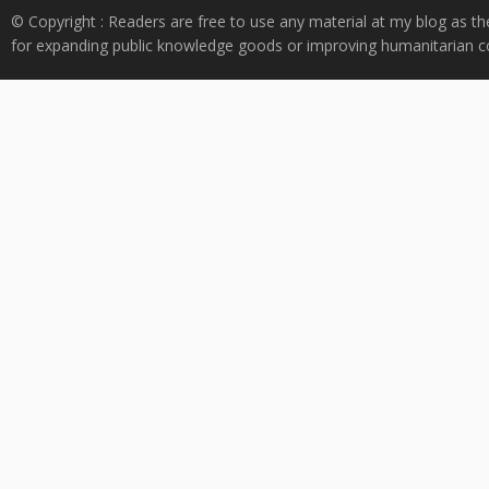
© Copyright : Readers are free to use any material at my blog as th
for expanding public knowledge goods or improving humanitarian co