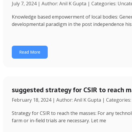
July 7, 2024 | Author: Anil K Gupta | Categories: Unca
Knowledge based empowerment of local bodies: Genera
developmental paradigm in the post independence his
Read More
suggested strategy for CSIR to reach 
February 18, 2024 | Author: Anil K Gupta | Categories
Strategy for CSIR to reach the masses: For any technol
farm or in-field trials are necessary. Let me