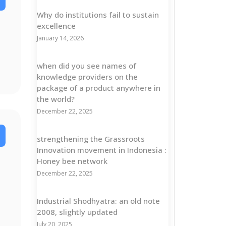
Why do institutions fail to sustain
excellence
January 14, 2026
when did you see names of
knowledge providers on the
package of a product anywhere in
the world?
December 22, 2025
strengthening the Grassroots
Innovation movement in Indonesia :
Honey bee network
December 22, 2025
Industrial Shodhyatra: an old note
2008, slightly updated
July 20, 2025