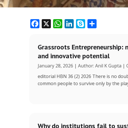
F
X
W
Li
S
S
ac
h
n
k
h
e
at
k
y
ar
Grassroots Entrepreneurship: 
b
s
e
p
e
and innovative potential
o
A
dI
e
January 28, 2026 | Author: Anil K Gupta |
o
p
n
k
p
editorial HBN 36 (2) 2026 There is no doub
common people to survive only by the play 
Why do institutions fail to sus