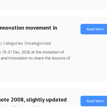
Innovation movement in
Read More
 | Categories: Uncategorized
 19-21 Dec, 2026 at the invitation of
y and Innovation to share the lessons of
note 2008, slightly updated
Read More