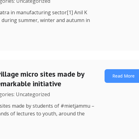
egories: Uncategorized
Yatra in manufacturing sector[1] Anil K
, during summer, winter and autumn in
illage micro sites made by
Read More
markable initiative
egories: Uncategorized
o sites made by students of #mietjammu –
ands of lectures to youth, around the