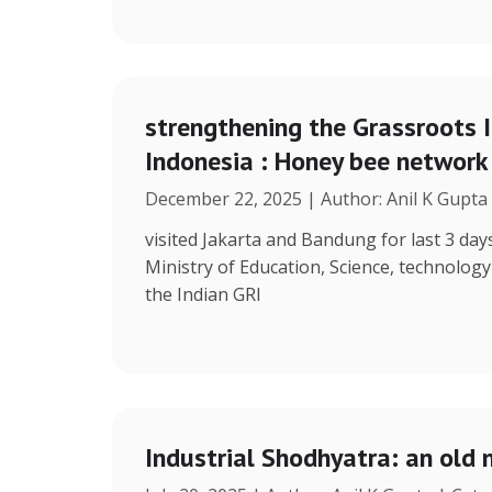
strengthening the Grassroots 
Indonesia : Honey bee network
December 22, 2025 | Author: Anil K Gupta
visited Jakarta and Bandung for last 3 days
Ministry of Education, Science, technolog
the Indian GRI
Industrial Shodhyatra: an old 