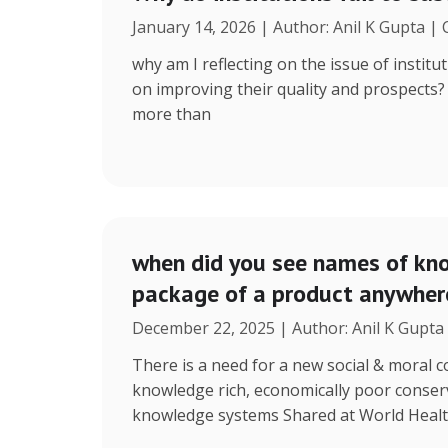
January 14, 2026 | Author: Anil K Gupta |
why am I reflecting on the issue of instit
on improving their quality and prospects
more than
when did you see names of kno
package of a product anywhere
December 22, 2025 | Author: Anil K Gupta
There is a need for a new social & moral
knowledge rich, economically poor conserv
knowledge systems Shared at World Heal