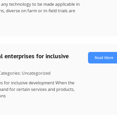
r any technology to be made applicable in
s, diverse on farm or in-field trials are
 enterprises for inclusive
Read More
 Categories: Uncategorized
es for inclusive development When the
mand for certain services and products,
ions