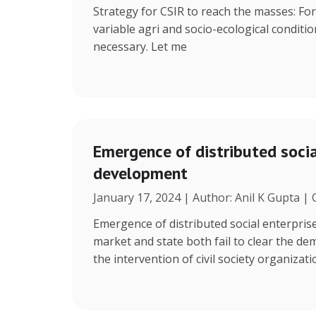
Strategy for CSIR to reach the masses: Fo
variable agri and socio-ecological condition
necessary. Let me
Emergence of distributed social
development
January 17, 2024 | Author: Anil K Gupta |
Emergence of distributed social enterpris
market and state both fail to clear the de
the intervention of civil society organizat