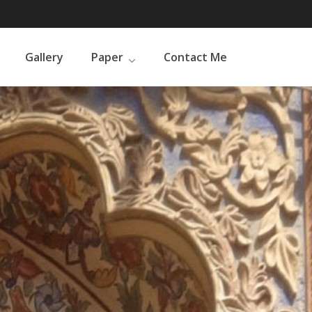
Gallery
Paper
Contact Me