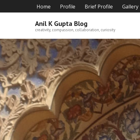
Skip
Home
Profile
Brief Profile
Gallery
to
content
Anil K Gupta Blog
creativity, compassion, collaboration, curiosity