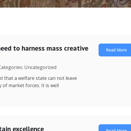
need to harness mass creative
Read More
 Categories: Uncategorized
t that a welfare state can not leave
of market forces. It is well
tain excellence
Read More