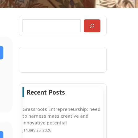
Recent Posts
Grassroots Entrepreneurship: need
to harness mass creative and
innovative potential
January 28, 2026