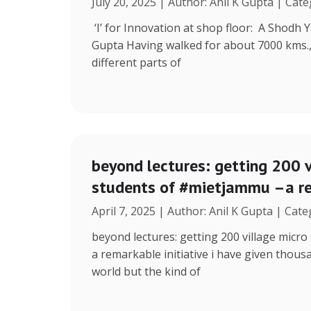
July 20, 2025 | Author: Anil K Gupta | Cat
‘I’ for Innovation at shop floor: A Shodh 
Gupta Having walked for about 7000 kms.
different parts of
beyond lectures: getting 200 v
students of #mietjammu –a re
April 7, 2025 | Author: Anil K Gupta | Cat
beyond lectures: getting 200 village micr
a remarkable initiative i have given thous
world but the kind of