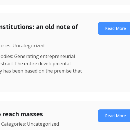
nstitutions: an old note of
Read More
gories: Uncategorized
dies: Generating entrepreneurial
stract The entire developmental
y has been based on the premise that
o reach masses
Read More
| Categories: Uncategorized