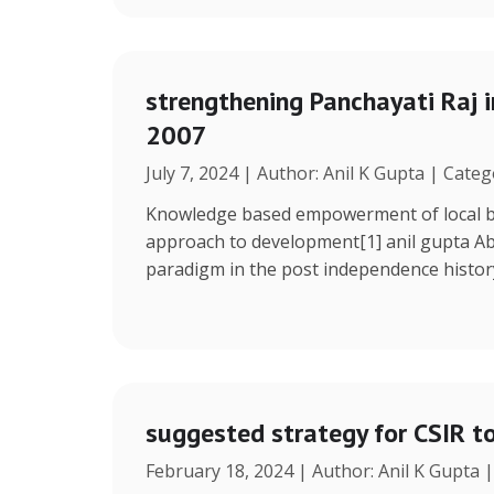
strengthening Panchayati Raj i
2007
July 7, 2024 | Author: Anil K Gupta | Cate
Knowledge based empowerment of local bo
approach to development[1] anil gupta Ab
paradigm in the post independence histor
suggested strategy for CSIR t
February 18, 2024 | Author: Anil K Gupta 