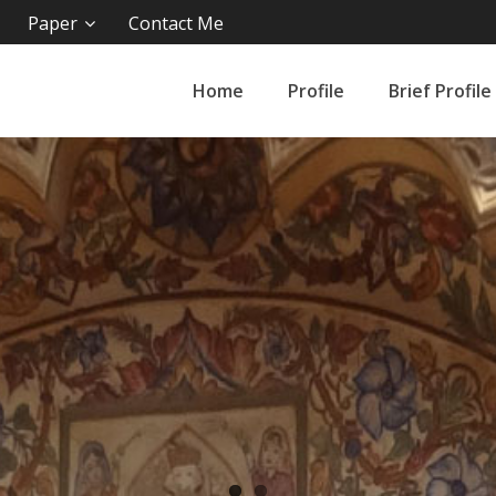
Paper
Contact Me
Home
Profile
Brief Profile