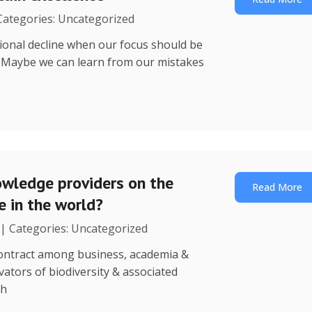
 Categories: Uncategorized
utional decline when our focus should be
? Maybe we can learn from our mistakes
wledge providers on the
Read More
 in the world?
 | Categories: Uncategorized
 contract among business, academia &
ators of biodiversity & associated
th