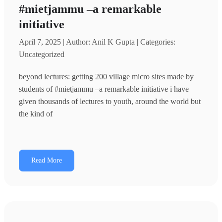
#mietjammu –a remarkable
initiative
April 7, 2025 | Author: Anil K Gupta | Categories:
Uncategorized
beyond lectures: getting 200 village micro sites made by
students of #mietjammu –a remarkable initiative i have
given thousands of lectures to youth, around the world but
the kind of
Read More