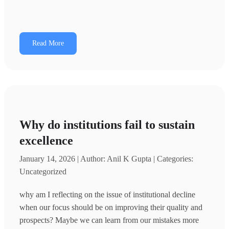
Read More
Why do institutions fail to sustain
excellence
January 14, 2026 | Author: Anil K Gupta | Categories:
Uncategorized
why am I reflecting on the issue of institutional decline
when our focus should be on improving their quality and
prospects? Maybe we can learn from our mistakes more