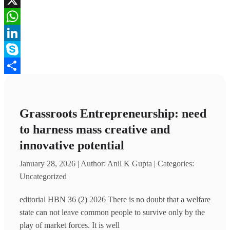
X
WhatsApp
LinkedIn
Skype
Share
Grassroots Entrepreneurship: need
to harness mass creative and
innovative potential
January 28, 2026 | Author: Anil K Gupta | Categories:
Uncategorized
editorial HBN 36 (2) 2026 There is no doubt that a welfare
state can not leave common people to survive only by the
play of market forces. It is well