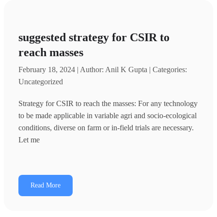
suggested strategy for CSIR to
reach masses
February 18, 2024 | Author: Anil K Gupta | Categories:
Uncategorized
Strategy for CSIR to reach the masses: For any technology
to be made applicable in variable agri and socio-ecological
conditions, diverse on farm or in-field trials are necessary.
Let me
Read More