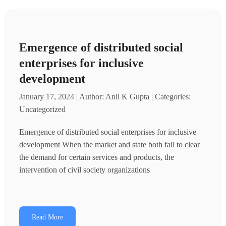
Emergence of distributed social
enterprises for inclusive
development
January 17, 2024 | Author: Anil K Gupta | Categories:
Uncategorized
Emergence of distributed social enterprises for inclusive
development When the market and state both fail to clear
the demand for certain services and products, the
intervention of civil society organizations
Read More