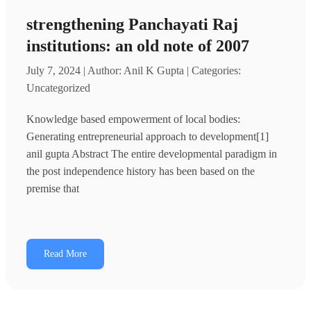
strengthening Panchayati Raj
institutions: an old note of 2007
July 7, 2024 | Author: Anil K Gupta | Categories:
Uncategorized
Knowledge based empowerment of local bodies:
Generating entrepreneurial approach to development[1]
anil gupta Abstract The entire developmental paradigm in
the post independence history has been based on the
premise that
Read More