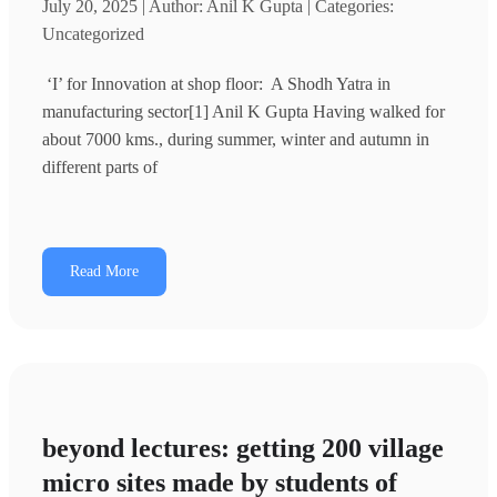
July 20, 2025 | Author: Anil K Gupta | Categories:
Uncategorized
‘I’ for Innovation at shop floor: A Shodh Yatra in
manufacturing sector[1] Anil K Gupta Having walked for
about 7000 kms., during summer, winter and autumn in
different parts of
Read More
beyond lectures: getting 200 village
micro sites made by students of