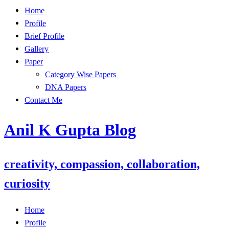
Skip
Home
to
Profile
content
Brief Profile
Gallery
Paper
Category Wise Papers
DNA Papers
Contact Me
Anil K Gupta Blog
creativity, compassion, collaboration,
curiosity
Home
Profile