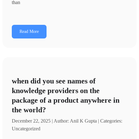
than
Read More
when did you see names of
knowledge providers on the
package of a product anywhere in
the world?
December 22, 2025 | Author: Anil K Gupta | Categories:
Uncategorized