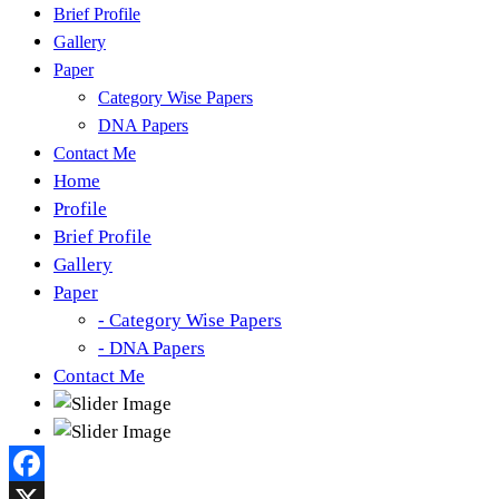
Brief Profile
Gallery
Paper
Category Wise Papers
DNA Papers
Contact Me
Home
Profile
Brief Profile
Gallery
Paper
- Category Wise Papers
- DNA Papers
Contact Me
Facebook