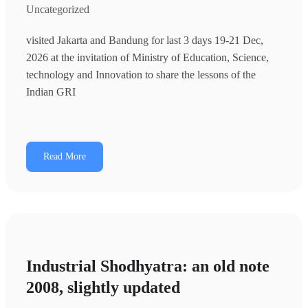
Uncategorized
visited Jakarta and Bandung for last 3 days 19-21 Dec,
2026 at the invitation of Ministry of Education, Science,
technology and Innovation to share the lessons of the
Indian GRI
Read More
Industrial Shodhyatra: an old note
2008, slightly updated