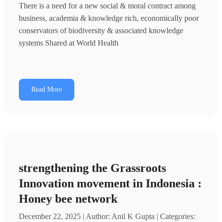
There is a need for a new social & moral contract among
business, academia & knowledge rich, economically poor
conservators of biodiversity & associated knowledge
systems Shared at World Health
Read More
strengthening the Grassroots
Innovation movement in Indonesia :
Honey bee network
December 22, 2025 | Author: Anil K Gupta | Categories: