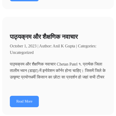
पाठ्यक्रम और शैक्षणिक नवाचार
October 1, 2023 | Author: Anil K Gupta | Categories:
Uncategorized
पाठ्यक्रम और शैक्षणिक नवाचार Chetan Patel १. प्रत्येक जिला
तालीम भवन (डाइट) में इनोवेशन कॉर्नर होना चाहिए। जिसमें जिले के
उत्कृष्ट प्रयोगधर्मी किसान का छोटा सा प्रदर्शन हो जहां सभी टीचर
Read More