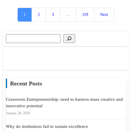
1
2
3
…
119
Next
Search
Recent Posts
Grassroots Entrepreneurship: need to harness mass creative and
innovative potential
January 28, 2026
Why do institutions fail to sustain excellence