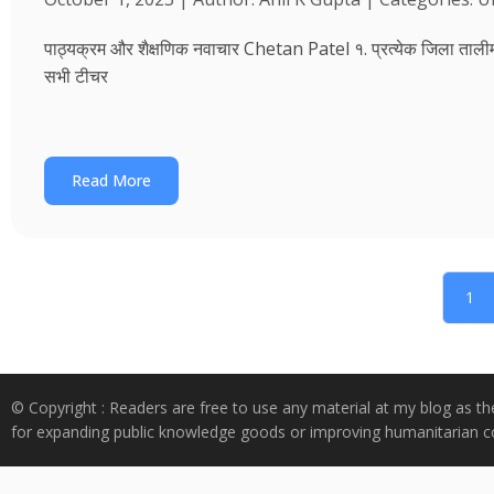
पाठ्यक्रम और शैक्षणिक नवाचार Chetan Patel १. प्रत्येक जिला तालीम भवन
सभी टीचर
Read More
1
© Copyright : Readers are free to use any material at my blog as th
for expanding public knowledge goods or improving humanitarian co