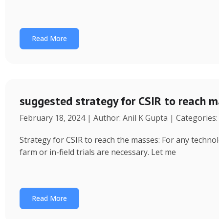
Read More
suggested strategy for CSIR to reach 
February 18, 2024 | Author: Anil K Gupta | Categories
Strategy for CSIR to reach the masses: For any technol
farm or in-field trials are necessary. Let me
Read More