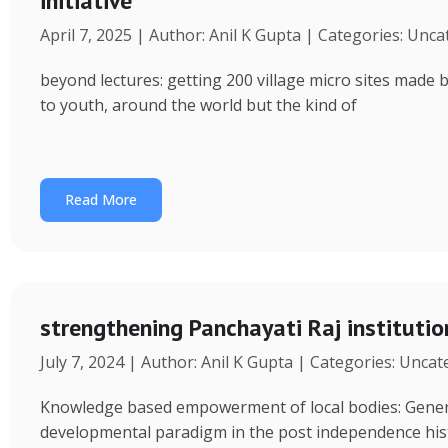
initiative
April 7, 2025 | Author: Anil K Gupta | Categories: Unc
beyond lectures: getting 200 village micro sites made 
to youth, around the world but the kind of
Read More
strengthening Panchayati Raj institutio
July 7, 2024 | Author: Anil K Gupta | Categories: Unca
Knowledge based empowerment of local bodies: Genera
developmental paradigm in the post independence his