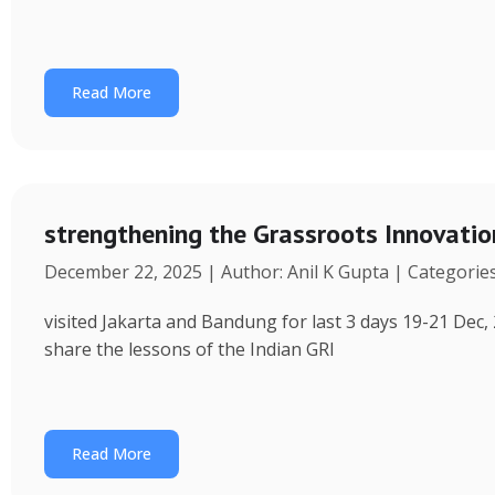
Read More
strengthening the Grassroots Innovati
December 22, 2025 | Author: Anil K Gupta | Categorie
visited Jakarta and Bandung for last 3 days 19-21 Dec, 
share the lessons of the Indian GRI
Read More