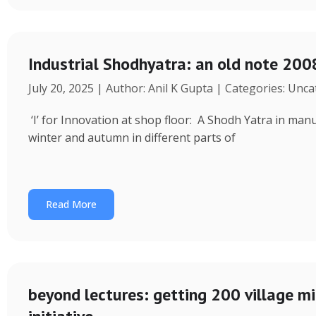
Industrial Shodhyatra: an old note 2008
July 20, 2025 | Author: Anil K Gupta | Categories: Unc
‘I’ for Innovation at shop floor: A Shodh Yatra in ma
winter and autumn in different parts of
Read More
beyond lectures: getting 200 village 