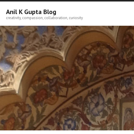
Skip
to
Anil K Gupta Blog
content
creativity, compassion, collaboration, curiosity