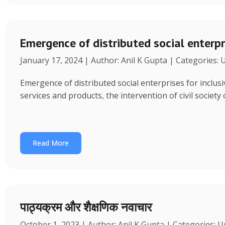
Emergence of distributed social enterpr
January 17, 2024 | Author: Anil K Gupta | Categories:
Emergence of distributed social enterprises for inclu
services and products, the intervention of civil society
Read More
पाठ्यक्रम और शैक्षणिक नवाचार
October 1, 2023 | Author: Anil K Gupta | Categories: 