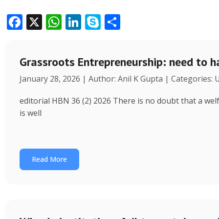
F
X
W
Li
S
S
ac
h
n
k
h
e
at
k
y
ar
Grassroots Entrepreneurship: need to h
b
s
e
p
e
January 28, 2026 | Author: Anil K Gupta | Categories:
o
A
dI
e
o
p
n
editorial HBN 36 (2) 2026 There is no doubt that a wel
k
p
is well
Read More