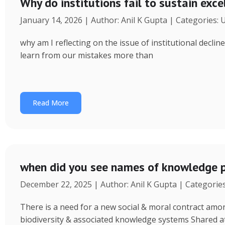
Why do institutions fail to sustain exce
January 14, 2026 | Author: Anil K Gupta | Categories:
why am I reflecting on the issue of institutional decl
learn from our mistakes more than
Read More
when did you see names of knowledge p
December 22, 2025 | Author: Anil K Gupta | Categorie
There is a need for a new social & moral contract am
biodiversity & associated knowledge systems Shared a