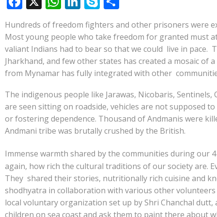
F
X
W
Li
S
S
ac
h
n
k
h
Hundreds of freedom fighters and other prisoners were exil
e
at
k
y
ar
Most young people who take freedom for granted must at leas
b
s
e
p
e
valiant Indians had to bear so that we could live in pac
o
A
dI
e
Jharkhand, and few other states has created a mosaic of a
from Mynamar has fully integrated with other communities 
o
p
n
k
p
The indigenous people like Jarawas, Nicobaris, Sentinels, 
are seen sitting on roadside, vehicles are not supposed t
or fostering dependence. Thousand of Andmanis were killed
Andmani tribe was brutally crushed by the British.
Immense warmth shared by the communities during our 4
again, how rich the cultural traditions of our society are.
They shared their stories, nutritionally rich cuisine and k
shodhyatra in collaboration with various other volunteer
local voluntary organization set up by Shri Chanchal dutt, 
children on sea coast and ask them to paint there about w