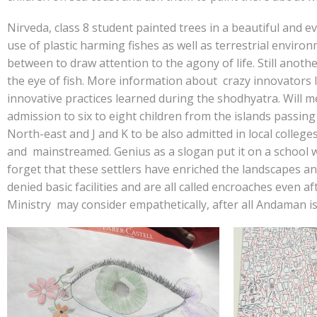
Nirveda, class 8 student painted trees in a beautiful and 
use of plastic harming fishes as well as terrestrial envir
between to draw attention to the agony of life. Still anothe
the eye of fish. More information about crazy innovators 
innovative practices learned during the shodhyatra. Will 
admission to six to eight children from the islands passing 
North-east and J and K to be also admitted in local college
and mainstreamed. Genius as a slogan put it on a school w
forget that these settlers have enriched the landscapes a
denied basic facilities and are all called encroaches even a
Ministry may consider empathetically, after all Andaman is 