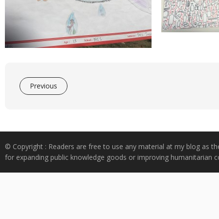
Previous
© Copyright : Readers are free to use any material at my blog as th
for expanding public knowledge goods or improving humanitarian co