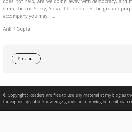
does not help, are we doing away with democracy, and mul
stem, the rot. Sorry, Anna, if I can not let the greater pu
accompany you may…….
Anil K Gupta
Previous
© Copyright : Readers are free to use any material at my blog as th
for expanding public knowledge goods or improving humanitarian co