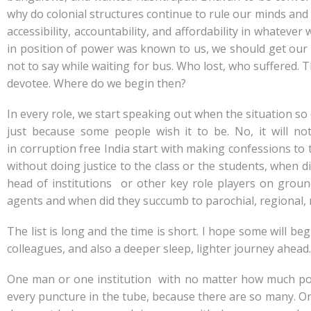
why do colonial structures continue to rule our minds and dai
accessibility, accountability, and affordability in whatev
in position of power was known to us, we should get our 
not to say while waiting for bus. Who lost, who suffered
devotee. Where do we begin then?
In every role, we start speaking out when the situation so
just because some people wish it to be. No, it will n
in corruption free India start with making confessions to t
without doing justice to the class or the students, when di
head of institutions or other key role players on gro
agents and when did they succumb to parochial, regional, r
The list is long and the time is short. I hope some will be
colleagues, and also a deeper sleep, lighter journey ahead…
One man or one institution with no matter how much powe
every puncture in the tube, because there are so many. One