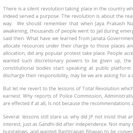
e
at
k
y
ar
b
s
e
p
e
There is a silent revolution taking place in the country
o
A
dI
e
indeed served a purpose. The revolution is about the reali
way. We should remember that when Jaya Prakash Nara
o
p
n
awakening, thousands of people went to jail during emerg
k
p
said then. What have we learned from Janata Government 
allocate resources under their charge to those places and
allocation, did any popular protest take place. People ac
wanted such discretionary powers to be given up, the
constitutional bodies start speaking at public platfor
discharge their responsibility, may be we are asking for a c
But let me revert to the lessons of Total Revolution which
earnest. Why reports of Police Commission, Administrat
are effected if at all, Is not because the recommendation
Several lessons still stare us: why did JP not insist tha
interest, just as Gandhi did after independence. Not many 
bungalows, and wanted Rashtrapati Bhavan to be converted