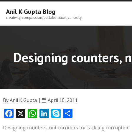
Skip
to
Anil K Gupta Blog
content
creativity, compassion, collaboration, curiosity
Designing counters, n
By
Anil K Gupta
April 10, 2011
F
X
W
Li
S
S
ac
h
n
k
h
Designing counters, not corridors for tackling corruption