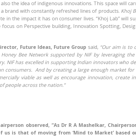
also the idea of indigenous innovations. This space will car
 be a brand with constantly refreshed lines of products.
Khoj B
te in the impact it has on consumer lives. “Khoj Lab” will s
 focus on Perspective building, Innovation Spotting, Desi
Director, Future Ideas, Future Group
said,
“Our aim is to 
Honey Bee Network supported by NIF by leveraging the r
y. NIF has excelled in supporting Indian innovators who d
ian consumers. And by creating a large enough market for
rcially viable as well as encourage innovation, create 
f people across the nation.”
hairperson observed, “As Dr R A Mashelkar, Chairperso
of us is that of moving from ‘Mind to Market’ based o