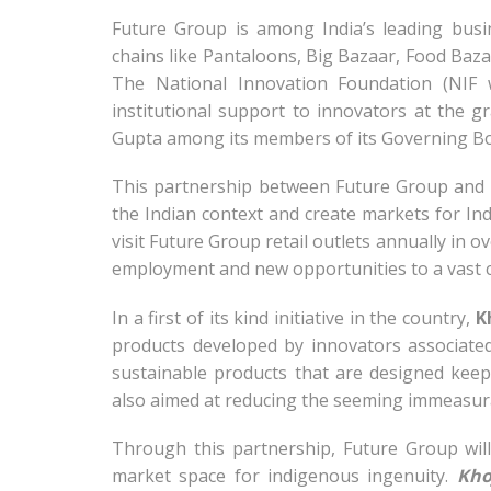
Future Group is among India’s leading busi
chains like Pantaloons, Big Bazaar, Food Ba
The National Innovation Foundation (NIF
institutional support to innovators at the 
Gupta among its members of its Governing Bo
This partnership between Future Group and N
the Indian context and create markets for I
visit Future Group retail outlets annually in ov
employment and new opportunities to a vast c
In a first of its kind initiative in the country,
K
products developed by innovators associated
sustainable products that are designed keep
also aimed at reducing the seeming immeasur
Through this partnership, Future Group will
market space for indigenous ingenuity.
Kho