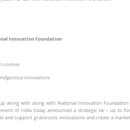
nal Innovation Foundation
n context
 indigenous innovations
p along with along with National Innovation Foundation 
ment of India today announced a strategic tie – up to f
eate and support grassroots innovations and create a marke