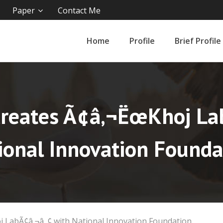
Paper
Contact Me
Home
Profile
Brief Profile
Creates Ã¢â‚¬ËœKhoj La
ional Innovation Founda
 LabÃ¢â‚¬â„¢ with National Innovation Foundation