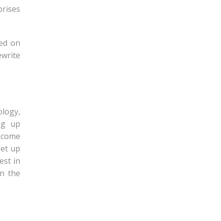
prises
sed on
ewrite
logy,
ng up
become
set up
est in
in the