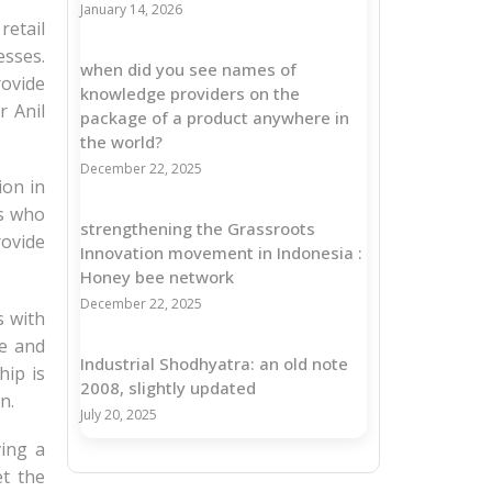
January 14, 2026
retail
esses.
when did you see names of
ovide
knowledge providers on the
r Anil
package of a product anywhere in
the world?
December 22, 2025
ion in
rs who
strengthening the Grassroots
rovide
Innovation movement in Indonesia :
Honey bee network
December 22, 2025
s with
le and
Industrial Shodhyatra: an old note
hip is
2008, slightly updated
n.
July 20, 2025
ving a
et the