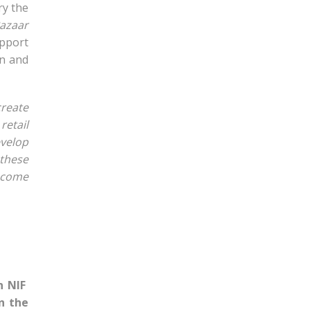
ry the
azaar
upport
gn and
create
etail
evelop
 these
income
n NIF
n the