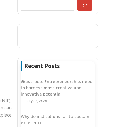
Recent Posts
Grassroots Entrepreneurship: need
to harness mass creative and
innovative potential
(NIF),
January 28, 2026
orm an
tplace
Why do institutions fail to sustain
excellence