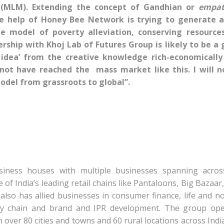
 (MLM). Extending the concept of Gandhian or
empat
e help of Honey Bee Network is trying to generate 
te model of poverty alleviation, conserving resource
ership with Khoj Lab of Futures Group is likely to be a
 idea’ from the creative knowledge rich-economically
 not have reached the mass market like this. I will n
model from grassroots to global”.
siness houses with multiple businesses spanning acros
 India’s leading retail chains like Pantaloons, Big Bazaar
so has allied businesses in consumer finance, life and no
pply chain and brand and IPR development. The group op
n over 80 cities and towns and 60 rural locations across Indi