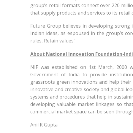
group’s retail formats connect over 220 mill
that supply products and services to its retail 
Future Group believes in developing strong 
Indian ideas, as espoused in the group’s core
rules, Retain values.’
About National Innovation Foundation-Indi
NIF was established on 1st March, 2000 w
Government of India to provide institutio
grassroots green innovations and help their t
innovative and creative society and global le
systems and procedures that help in sustainin
developing valuable market linkages so that
commercial market space can be seen through
Anil K Gupta