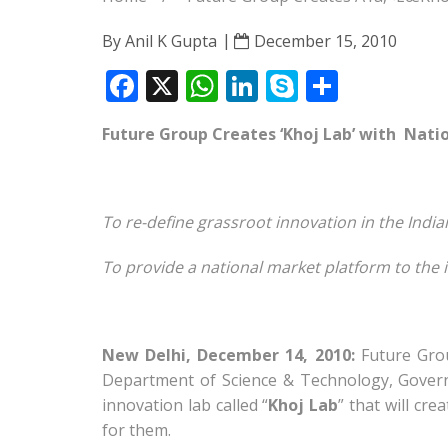
By
Anil K Gupta
December 15, 2010
F
X
W
Li
S
S
ac
h
n
k
h
Future Group Creates ‘Khoj Lab’ with
Natio
e
at
k
y
ar
b
s
e
p
e
o
A
dI
e
To re-define grassroot innovation in the India
o
p
n
To provide a national market platform to the
k
p
New Delhi, December 14, 2010:
Future Grou
Department of Science & Technology, Govern
innovation lab called “
Khoj Lab
” that will cr
for them.