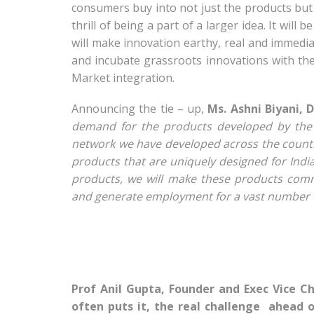
consumers buy into not just the products but 
thrill of being a part of a larger idea. It will
will make innovation earthy, real and immedia
and incubate grassroots innovations with the
Market integration.
Announcing the tie – up,
Ms. Ashni Biyani, 
demand for the products developed by the 
network we have developed across the countr
products that are uniquely designed for Ind
products, we will make these products comme
and generate employment for a vast number o
Prof Anil Gupta, Founder and Exec Vice C
often puts it, the real challenge ahead 