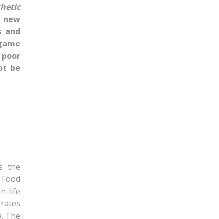
hetic
a new
s and
 game
 poor
ot be
s the
, Food
n-life
erates
a. The