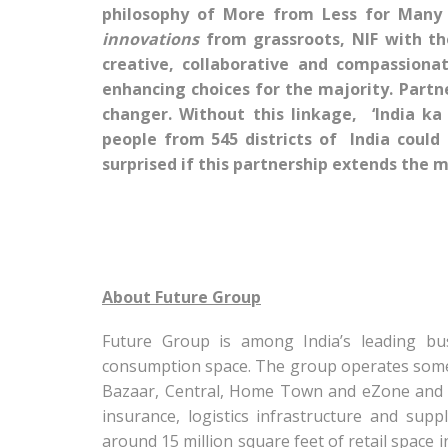
philosophy of More from Less for Many
innovations
from grassroots, NIF with th
creative, collaborative and compassiona
enhancing choices for the majority. Partn
changer. Without this linkage, ‘India ka
people from 545 districts of India could
surprised if this partnership extends the 
About Future Group
Future Group is among India’s leading bu
consumption space. The group operates some of
Bazaar, Central, Home Town and eZone and al
insurance, logistics infrastructure and su
around 15 million square feet of retail space i