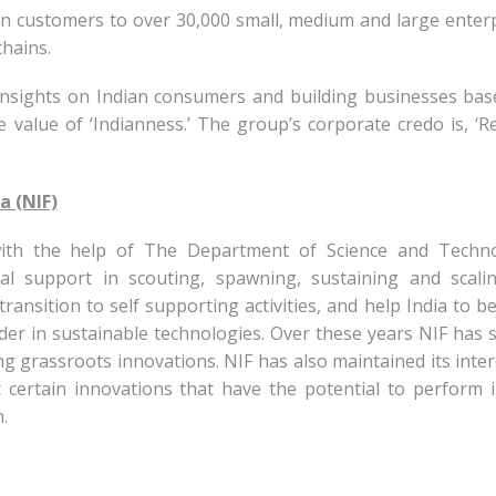
ion customers to over 30,000 small, medium and large enter
chains.
insights on Indian consumers and building businesses ba
 value of ‘Indianness.’ The group’s corporate credo is, ‘R
a (NIF)
ith the help of The Department of Science and Techno
nal support in scouting, spawning, sustaining and scali
ransition to self supporting activities, and help India to 
ader in sustainable technologies. Over these years NIF has 
g grassroots innovations. NIF has also maintained its inter
 certain innovations that have the potential to perform 
.