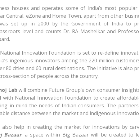
ness houses and operates some of India’s most popular 
zaar Central, eZone and Home Town, apart from other busin
 was set up in 2000 by the Government of India to pr
grassroots level and counts Dr. RA Mashelkar and Professo
ard.
ational Innovation Foundation is set to re-define innovat
ndia’s ingenious innovators among the 220 million custome
er 80 cities and 60 rural destinations. The initiative is also p
ross-section of people across the country.
hoj Lab
will combine Future Group’s own consumer insight
 with National Innovation Foundation to create affordab
ing in mind the needs of Indian consumers. The partners
able distance between the market and indigenous innovatio
 also help in creating the market for innovations by car
j Bazaar
, a space within Big Bazaar will be created to l