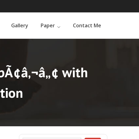
Gallery
Paper
Contact Me
bÃ¢â‚¬â„¢ with
tion