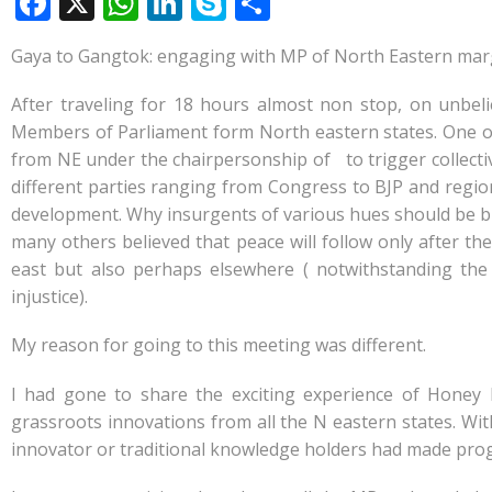
F
X
W
Li
S
S
ac
h
n
k
h
Gaya to Gangtok: engaging with MP of North Eastern mar
e
at
k
y
ar
b
s
e
p
e
After traveling for 18 hours almost non stop, on unbel
o
A
dI
e
Members of Parliament form North eastern states. One o
from NE under the chairpersonship of to trigger collectiv
o
p
n
different parties ranging from Congress to BJP and regiona
k
p
development. Why insurgents of various hues should be br
many others believed that peace will follow only after t
east but also perhaps elsewhere ( notwithstanding the
injustice).
My reason for going to this meeting was different.
I had gone to share the exciting experience of Ho
grassroots innovations from all the N eastern states. Wi
innovator or traditional knowledge holders had made progre