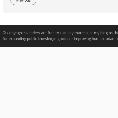
Previous
© Copyright : Readers are free to use any material at my blog as th
for expanding public knowledge goods or improving humanitarian co