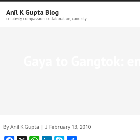
Skip
to
Anil K Gupta Blog
content
creativity, compassion, collaboration, curiosity
Gaya to Gangtok: e
By
Anil K Gupta
February 13, 2010