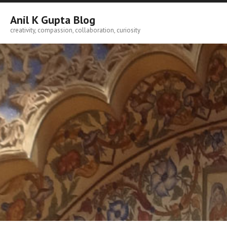
Skip
to
Anil K Gupta Blog
content
creativity, compassion, collaboration, curiosity