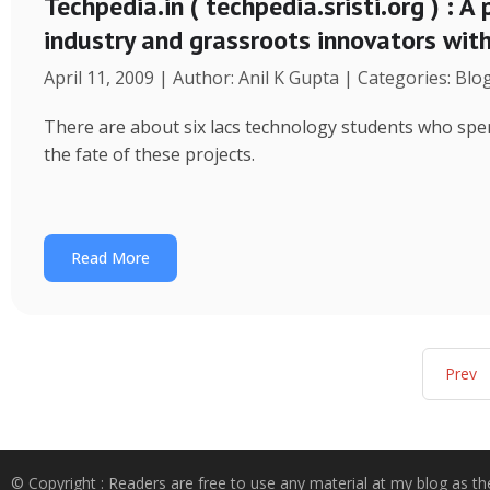
Techpedia.in ( techpedia.sristi.org ) : A
industry and grassroots innovators wit
April 11, 2009 | Author: Anil K Gupta | Categories: Blo
There are about six lacs technology students who spend
the fate of these projects.
Read More
Prev
© Copyright : Readers are free to use any material at my blog as th