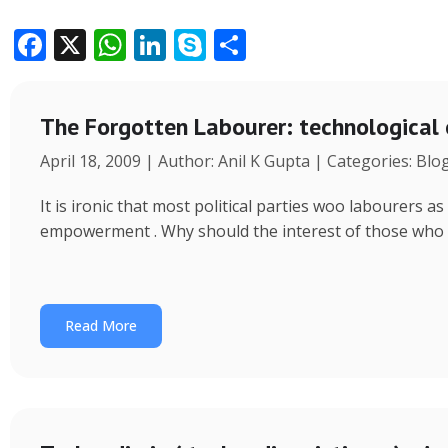
F
X
W
Li
S
S
ac
h
n
k
h
e
at
k
y
ar
The Forgotten Labourer: technological
b
s
e
p
e
April 18, 2009 | Author: Anil K Gupta | Categories: Blo
o
A
dI
e
o
p
n
It is ironic that most political parties woo labourers
k
p
empowerment . Why should the interest of those who
Read More