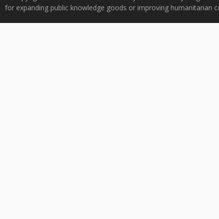
for expanding public knowledge goods or improving humanitarian co