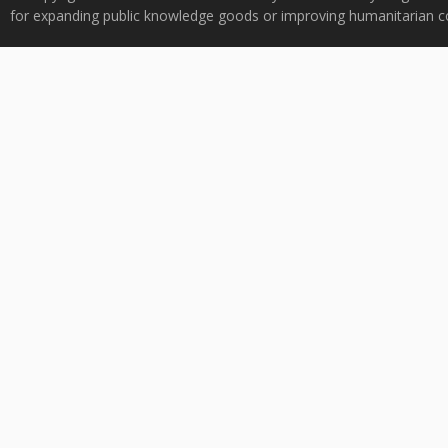
for expanding public knowledge goods or improving humanitarian co