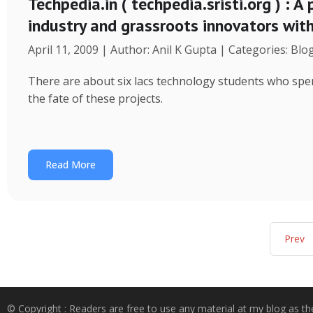
Techpedia.in ( techpedia.sristi.org ) : A
industry and grassroots innovators wit
April 11, 2009 | Author: Anil K Gupta | Categories: Blo
There are about six lacs technology students who spend
the fate of these projects.
Read More
Prev
© Copyright : Readers are free to use any material at my blog as th