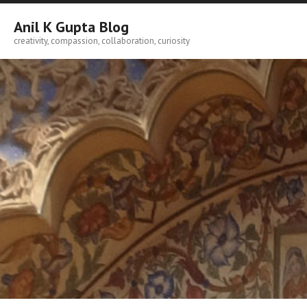
Skip
to
Anil K Gupta Blog
content
creativity, compassion, collaboration, curiosity