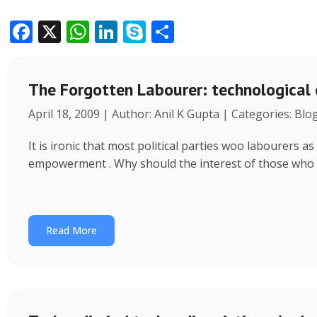
F
X
W
Li
S
S
ac
h
n
k
h
e
at
k
y
ar
The Forgotten Labourer: technological
b
s
e
p
e
April 18, 2009 | Author: Anil K Gupta | Categories: Blo
o
A
dI
e
o
p
n
It is ironic that most political parties woo labourers
k
p
empowerment . Why should the interest of those who
Read More