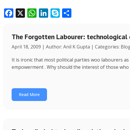
F
X
W
Li
S
S
ac
h
n
k
h
e
at
k
y
ar
The Forgotten Labourer: technological
b
s
e
p
e
April 18, 2009 | Author: Anil K Gupta | Categories: Blo
o
A
dI
e
o
p
n
It is ironic that most political parties woo labourers
k
p
empowerment . Why should the interest of those who
Read More