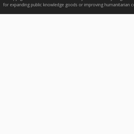
for expanding public knowledge goods or improving humanitarian co