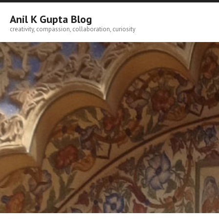
Skip
to
Anil K Gupta Blog
content
creativity, compassion, collaboration, curiosity