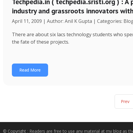
Techpedia.in ( techpedia.sristi.org ) : A
industry and grassroots innovators wit
April 11, 2009 | Author: Anil K Gupta | Categories: Blo
There are about six lacs technology students who spend
the fate of these projects.
Read More
Prev
© Copyright : Readers are free to use any material at my blog as th