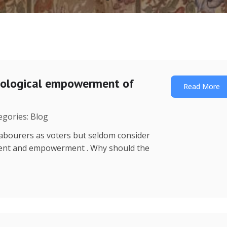
nological empowerment of
Read More
egories: Blog
o labourers as voters but seldom consider
ment and empowerment . Why should the