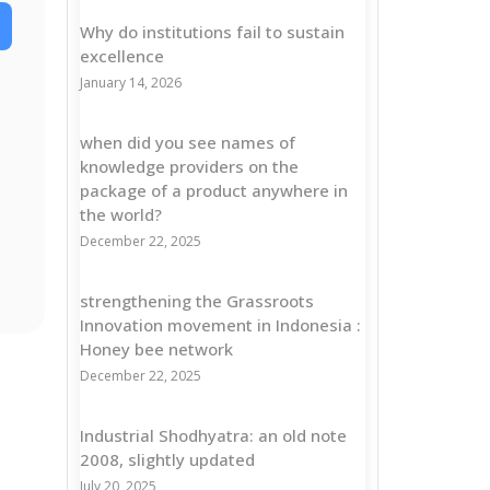
Why do institutions fail to sustain
excellence
January 14, 2026
when did you see names of
knowledge providers on the
package of a product anywhere in
the world?
December 22, 2025
strengthening the Grassroots
Innovation movement in Indonesia :
Honey bee network
December 22, 2025
Industrial Shodhyatra: an old note
2008, slightly updated
July 20, 2025