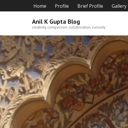
Skip
Home
Profile
Brief Profile
Gallery
to
content
Anil K Gupta Blog
creativity, compassion, collaboration, curiosity