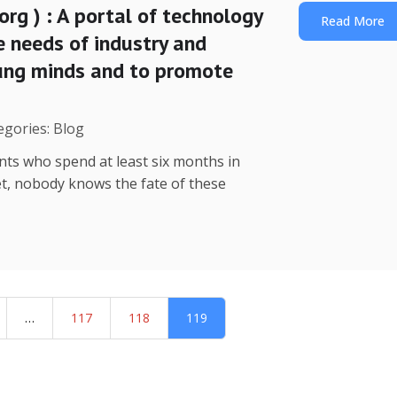
org ) : A portal of technology
Read More
e needs of industry and
oung minds and to promote
egories: Blog
nts who spend at least six months in
yet, nobody knows the fate of these
…
117
118
119