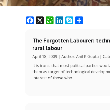
F
X
W
Li
S
S
ac
h
n
k
h
e
at
k
y
ar
The Forgotten Labourer: tech
b
s
e
p
e
rural labour
o
A
dI
e
April 18, 2009 | Author: Anil K Gupta | Cat
o
p
n
k
p
It is ironic that most political parties wo
them as target of technological develop
interest of those who