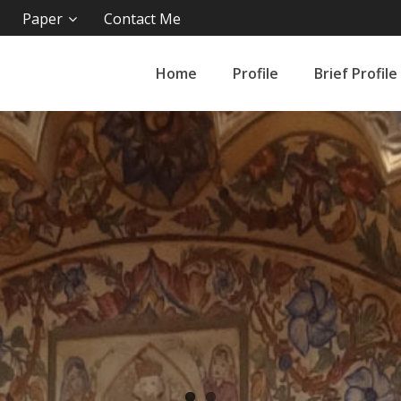
Paper
Contact Me
Home
Profile
Brief Profile