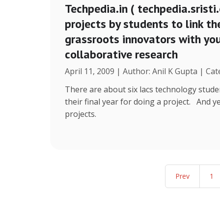
Techpedia.in ( techpedia.sristi.
projects by students to link th
grassroots innovators with y
collaborative research
April 11, 2009 | Author: Anil K Gupta | Cat
There are about six lacs technology stude
their final year for doing a project. And 
projects.
Prev
1