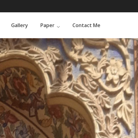
Gallery
Paper
Contact Me