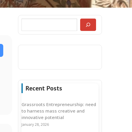
Recent Posts
Grassroots Entrepreneurship: need
to harness mass creative and
innovative potential
January 28, 2026