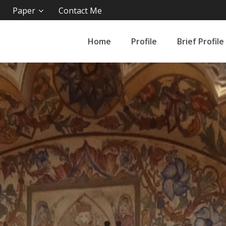
Paper
Contact Me
Home
Profile
Brief Profile