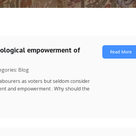
nological empowerment of
Read More
egories: Blog
o labourers as voters but seldom consider
ment and empowerment . Why should the