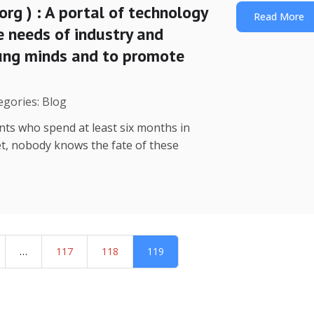
org ) : A portal of technology
Read More
e needs of industry and
oung minds and to promote
egories: Blog
nts who spend at least six months in
yet, nobody knows the fate of these
…
117
118
119