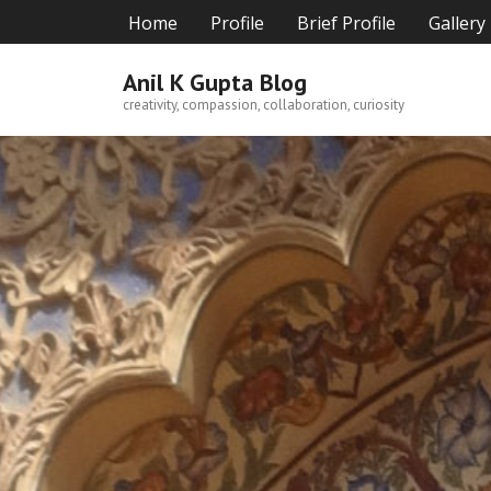
Skip
Home
Profile
Brief Profile
Gallery
to
content
Anil K Gupta Blog
creativity, compassion, collaboration, curiosity