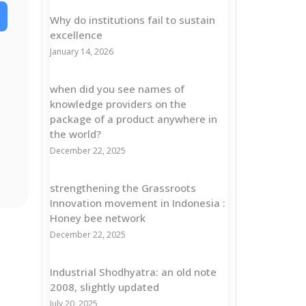
Why do institutions fail to sustain
excellence
January 14, 2026
when did you see names of
knowledge providers on the
package of a product anywhere in
the world?
December 22, 2025
strengthening the Grassroots
Innovation movement in Indonesia :
Honey bee network
December 22, 2025
Industrial Shodhyatra: an old note
2008, slightly updated
July 20, 2025