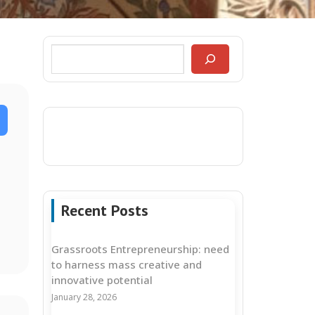
Recent Posts
Grassroots Entrepreneurship: need
to harness mass creative and
innovative potential
January 28, 2026