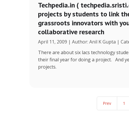
Techpedia.in ( techpedia.sristi.
projects by students to link th
grassroots innovators with y
collaborative research
April 11, 2009 | Author: Anil K Gupta | Cat
There are about six lacs technology stude
their final year for doing a project. And 
projects.
Prev
1