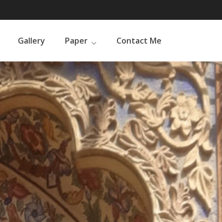
Gallery
Paper
Contact Me