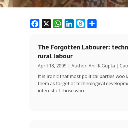
F
X
W
Li
S
S
ac
h
n
k
h
e
at
k
y
ar
The Forgotten Labourer: tech
b
s
e
p
e
rural labour
o
A
dI
e
April 18, 2009 | Author: Anil K Gupta | Cat
o
p
n
k
p
It is ironic that most political parties wo
them as target of technological develop
interest of those who