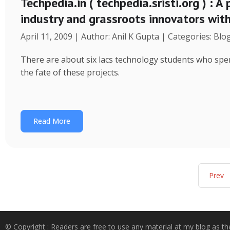
Techpedia.in ( techpedia.sristi.org ) : A
industry and grassroots innovators wit
April 11, 2009 | Author: Anil K Gupta | Categories: Blo
There are about six lacs technology students who spend
the fate of these projects.
Read More
Prev
© Copyright : Readers are free to use any material at my blog as th