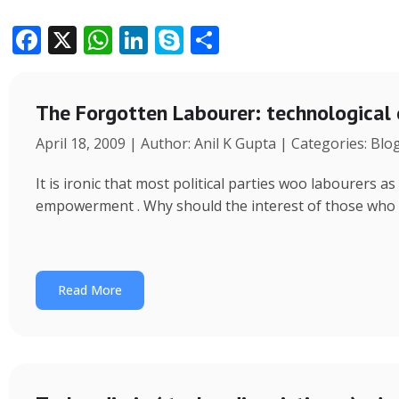
F
X
W
Li
S
S
ac
h
n
k
h
e
at
k
y
ar
The Forgotten Labourer: technological
b
s
e
p
e
April 18, 2009 | Author: Anil K Gupta | Categories: Blo
o
A
dI
e
o
p
n
It is ironic that most political parties woo labourers
k
p
empowerment . Why should the interest of those who
Read More