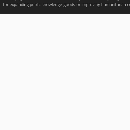
for expanding public knowledge goods or improving humanitarian co