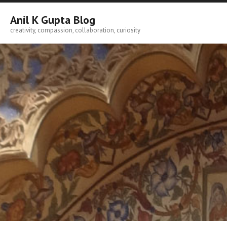
Skip
to
Anil K Gupta Blog
content
creativity, compassion, collaboration, curiosity