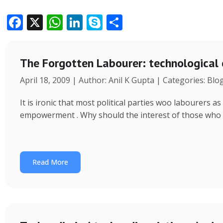
F
X
W
Li
S
S
ac
h
n
k
h
e
at
k
y
ar
The Forgotten Labourer: technological
b
s
e
p
e
April 18, 2009 | Author: Anil K Gupta | Categories: Blo
o
A
dI
e
o
p
n
It is ironic that most political parties woo labourers
k
p
empowerment . Why should the interest of those who
Read More