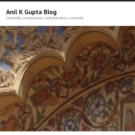
Skip
to
Anil K Gupta Blog
content
creativity, compassion, collaboration, curiosity