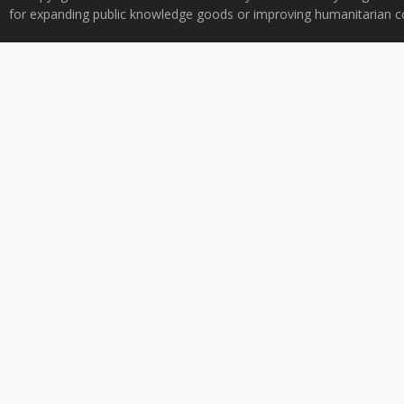
for expanding public knowledge goods or improving humanitarian co