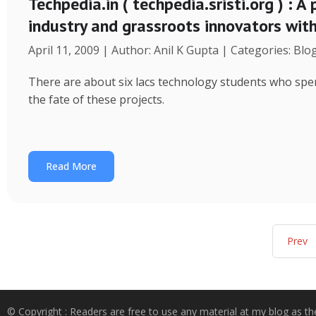
Techpedia.in ( techpedia.sristi.org ) : A
industry and grassroots innovators wit
April 11, 2009 | Author: Anil K Gupta | Categories: Blo
There are about six lacs technology students who spend
the fate of these projects.
Read More
Prev
© Copyright : Readers are free to use any material at my blog as th