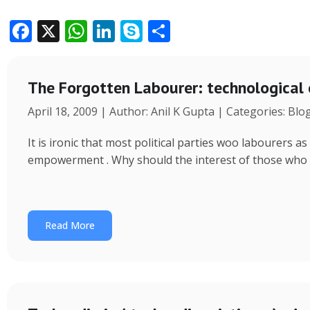
F
X
W
Li
S
S
ac
h
n
k
h
e
at
k
y
ar
The Forgotten Labourer: technological
b
s
e
p
e
April 18, 2009 | Author: Anil K Gupta | Categories: Blo
o
A
dI
e
o
p
n
It is ironic that most political parties woo labourers
k
p
empowerment . Why should the interest of those who
Read More