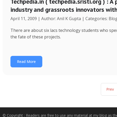
Techpedia.in ( techpedia.sristi.org ) : A
industry and grassroots innovators wit
April 11, 2009 | Author: Anil K Gupta | Categories: Blo
There are about six lacs technology students who spend
the fate of these projects.
Read More
Prev
© Copyright : Readers are free to use any material at my blog as th