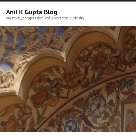
Skip
to
Anil K Gupta Blog
content
creativity, compassion, collaboration, curiosity