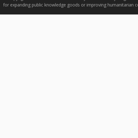
for expanding public knowledge goods or improving humanitarian co