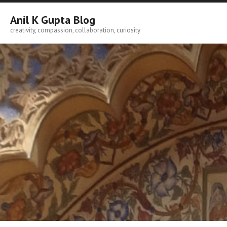
Skip
to
Anil K Gupta Blog
content
creativity, compassion, collaboration, curiosity