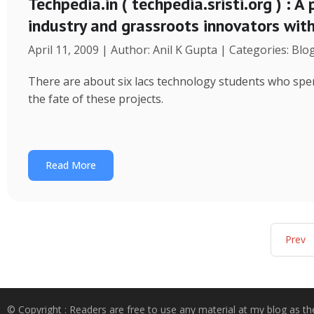
Techpedia.in ( techpedia.sristi.org ) : A
industry and grassroots innovators wit
April 11, 2009 | Author: Anil K Gupta | Categories: Blo
There are about six lacs technology students who spend
the fate of these projects.
Read More
Prev
© Copyright : Readers are free to use any material at my blog as th