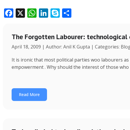
F
X
W
Li
S
S
ac
h
n
k
h
e
at
k
y
ar
The Forgotten Labourer: technological
b
s
e
p
e
April 18, 2009 | Author: Anil K Gupta | Categories: Blo
o
A
dI
e
o
p
n
It is ironic that most political parties woo labourers
k
p
empowerment . Why should the interest of those who
Read More