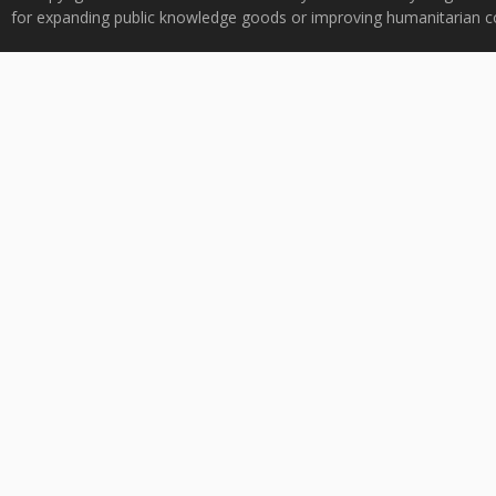
for expanding public knowledge goods or improving humanitarian co