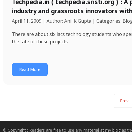
Techpedia.in ( techpedia.sristi.org ) : A
industry and grassroots innovators wit
April 11, 2009 | Author: Anil K Gupta | Categories: Blo
There are about six lacs technology students who spend
the fate of these projects.
Read More
Prev
© Copyright : Readers are free to use any material at my blog as th