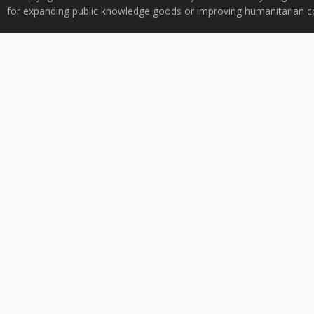
for expanding public knowledge goods or improving humanitarian co