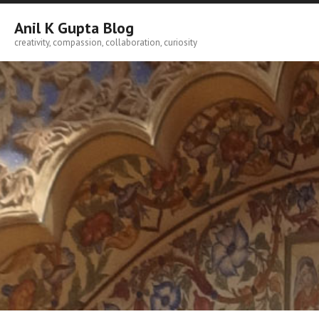
Skip
to
Anil K Gupta Blog
content
creativity, compassion, collaboration, curiosity