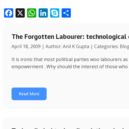
F
X
W
Li
S
S
ac
h
n
k
h
e
at
k
y
ar
The Forgotten Labourer: technological
b
s
e
p
e
April 18, 2009 | Author: Anil K Gupta | Categories: Blo
o
A
dI
e
o
p
n
It is ironic that most political parties woo labourers
k
p
empowerment . Why should the interest of those who
Read More