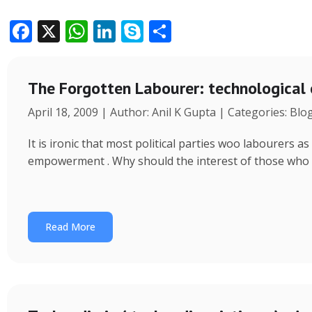
F
X
W
Li
S
S
ac
h
n
k
h
e
at
k
y
ar
The Forgotten Labourer: technological
b
s
e
p
e
April 18, 2009 | Author: Anil K Gupta | Categories: Blo
o
A
dI
e
o
p
n
It is ironic that most political parties woo labourers
k
p
empowerment . Why should the interest of those who
Read More