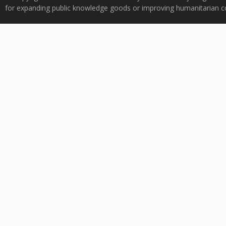
for expanding public knowledge goods or improving humanitarian co