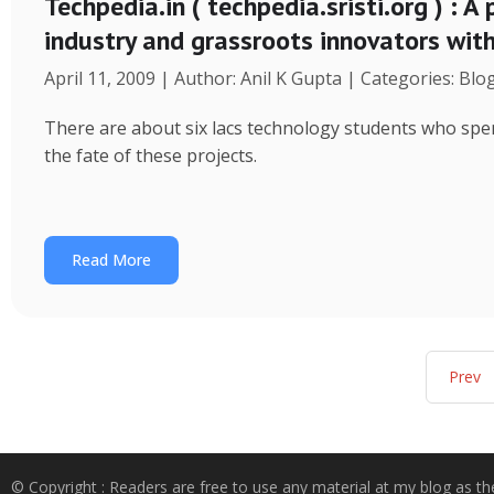
Techpedia.in ( techpedia.sristi.org ) : A
industry and grassroots innovators wit
April 11, 2009 | Author: Anil K Gupta | Categories: Blo
There are about six lacs technology students who spend
the fate of these projects.
Read More
Prev
© Copyright : Readers are free to use any material at my blog as th