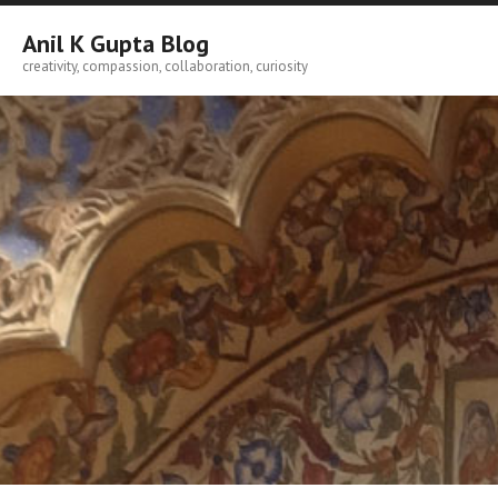
Skip
to
Anil K Gupta Blog
content
creativity, compassion, collaboration, curiosity