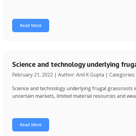
Read More
Science and technology underlying fru
February 21, 2022 | Author: Anil K Gupta | Categories
Science and technology underlying frugal grassroots 
uncertain markets, limited material resources and weak a
Read More