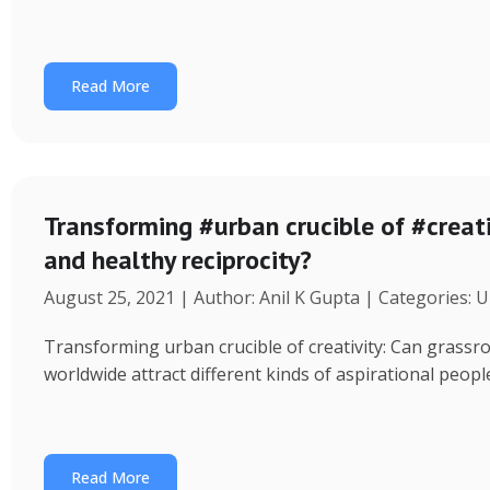
Read More
Transforming #urban crucible of #creati
and healthy reciprocity?
August 25, 2021 | Author: Anil K Gupta | Categories: 
Transforming urban crucible of creativity: Can grassro
worldwide attract different kinds of aspirational peo
Read More