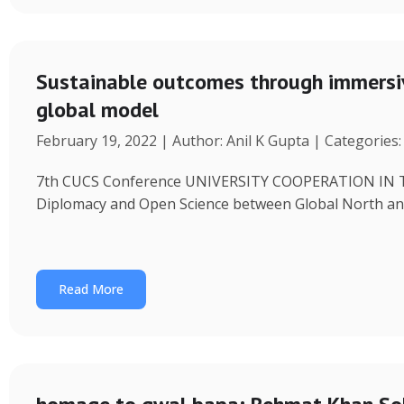
Sustainable outcomes through immersiv
global model
February 19, 2022 | Author: Anil K Gupta | Categories
7th CUCS Conference UNIVERSITY COOPERATION IN 
Diplomacy and Open Science between Global North and
Read More