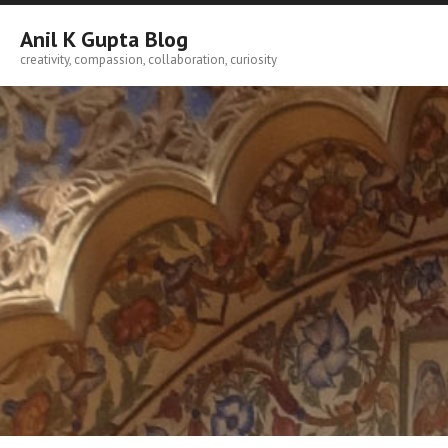
Skip
to
Anil K Gupta Blog
content
creativity, compassion, collaboration, curiosity