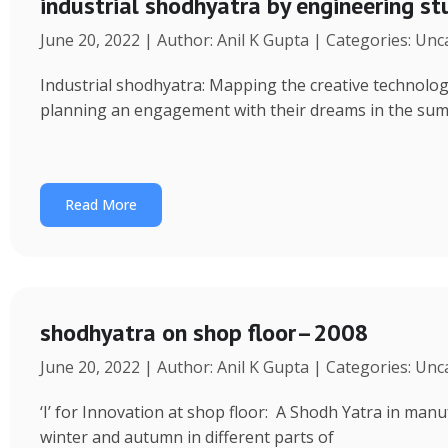
industrial shodhyatra by engineering s
June 20, 2022 | Author: Anil K Gupta | Categories: Un
Industrial shodhyatra: Mapping the creative technolo
planning an engagement with their dreams in the sum
Read More
shodhyatra on shop floor–2008
June 20, 2022 | Author: Anil K Gupta | Categories: Un
‘I’ for Innovation at shop floor: A Shodh Yatra in ma
winter and autumn in different parts of