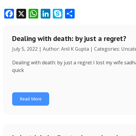
F
X
W
Li
S
S
ac
h
n
k
h
e
at
k
y
ar
Dealing with death: by just a regret?
b
s
e
p
e
July 5, 2022 | Author: Anil K Gupta | Categories: Unca
o
A
dI
e
o
p
n
Dealing with death: by just a regret I lost my wife s
k
p
quick
Read More