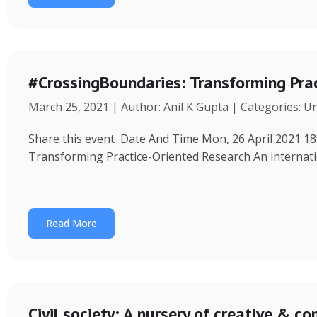
#CrossingBoundaries: Transforming Pra
March 25, 2021 | Author: Anil K Gupta | Categories: U
Share this event Date And Time Mon, 26 April 2021 18
Transforming Practice-Oriented Research An internat
Read More
Civil society: A nursery of creative & 