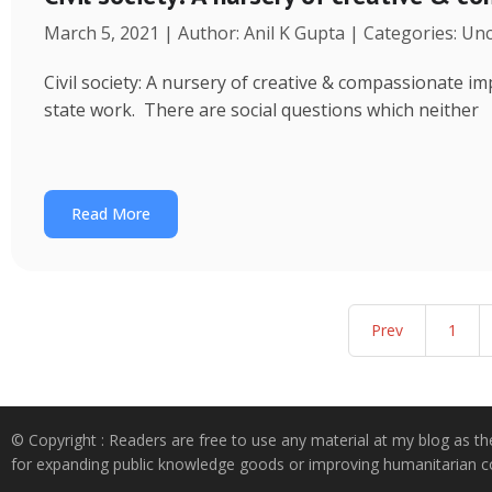
March 5, 2021 | Author: Anil K Gupta | Categories: Un
Civil society: A nursery of creative & compassionate im
state work. There are social questions which neither
Read More
Prev
1
© Copyright : Readers are free to use any material at my blog as th
for expanding public knowledge goods or improving humanitarian co