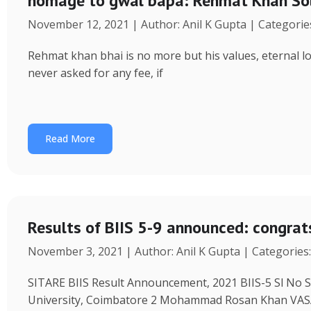
homage to gwal bapa: Rehmat Khan Solank
November 12, 2021 | Author: Anil K Gupta | Categorie
Rehmat khan bhai is no more but his values, eternal love
never asked for any fee, if
Read More
Results of BIIS 5-9 announced: congrat
November 3, 2021 | Author: Anil K Gupta | Categories
SITARE BIIS Result Announcement, 2021 BIIS-5 Sl No S
University, Coimbatore 2 Mohammad Rosan Khan V