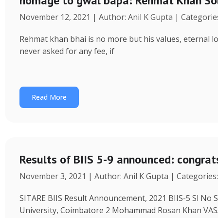
homage to gwal bapa: Rehmat Khan Solank
November 12, 2021 | Author: Anil K Gupta | Categorie
Rehmat khan bhai is no more but his values, eternal love
never asked for any fee, if
Read More
Results of BIIS 5-9 announced: congrat
November 3, 2021 | Author: Anil K Gupta | Categories
SITARE BIIS Result Announcement, 2021 BIIS-5 Sl No S
University, Coimbatore 2 Mohammad Rosan Khan V