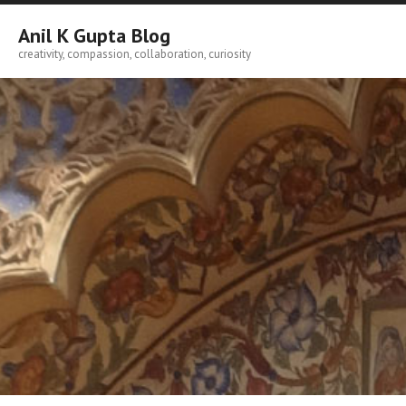
Skip
to
Anil K Gupta Blog
content
creativity, compassion, collaboration, curiosity