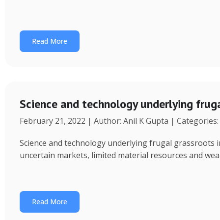
Read More
Science and technology underlying fru
February 21, 2022 | Author: Anil K Gupta | Categories
Science and technology underlying frugal grassroots 
uncertain markets, limited material resources and weak a
Read More