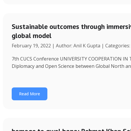
Sustainable outcomes through immersiv
global model
February 19, 2022 | Author: Anil K Gupta | Categories
7th CUCS Conference UNIVERSITY COOPERATION IN 
Diplomacy and Open Science between Global North and
Read More