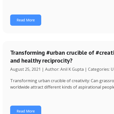
Read More
Transforming #urban crucible of #creati
and healthy reciprocity?
August 25, 2021 | Author: Anil K Gupta | Categories: 
Transforming urban crucible of creativity: Can grassro
worldwide attract different kinds of aspirational peo
Read More