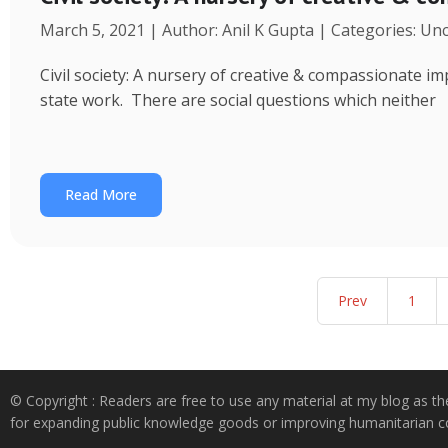
March 5, 2021 | Author: Anil K Gupta | Categories: Un
Civil society: A nursery of creative & compassionate im
state work. There are social questions which neither
Read More
Prev
1
© Copyright : Readers are free to use any material at my blog as th
for expanding public knowledge goods or improving humanitarian co