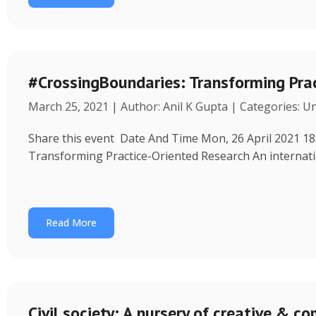
#CrossingBoundaries: Transforming Pra
March 25, 2021 | Author: Anil K Gupta | Categories: U
Share this event Date And Time Mon, 26 April 2021 18
Transforming Practice-Oriented Research An internat
Read More
Civil society: A nursery of creative & 