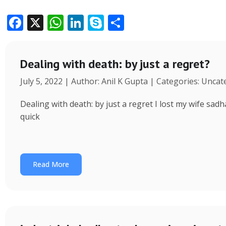
F
X
W
Li
S
S
ac
h
n
k
h
e
at
k
y
ar
Dealing with death: by just a regret?
b
s
e
p
e
July 5, 2022 | Author: Anil K Gupta | Categories: Unca
o
A
dI
e
o
p
n
Dealing with death: by just a regret I lost my wife s
k
p
quick
Read More