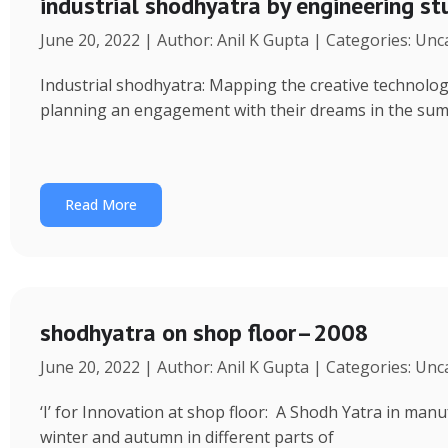
industrial shodhyatra by engineering s
June 20, 2022 | Author: Anil K Gupta | Categories: Un
Industrial shodhyatra: Mapping the creative technolo
planning an engagement with their dreams in the sum
Read More
shodhyatra on shop floor–2008
June 20, 2022 | Author: Anil K Gupta | Categories: Un
‘I’ for Innovation at shop floor: A Shodh Yatra in ma
winter and autumn in different parts of