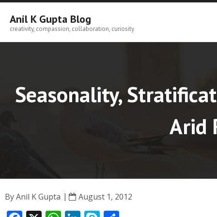
Skip
to
Anil K Gupta Blog
content
creativity, compassion, collaboration, curiosity
Seasonality, Stratific
Arid 
By
Anil K Gupta
August 1, 2012