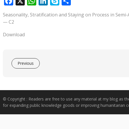
F
X
W
Li
S
S
ac
h
n
k
h
Seasonality, Stratification and Staying on Process in Se
e
at
k
y
ar
— C2
b
s
e
p
e
o
A
dI
e
Download
o
p
n
k
p
Previous
© Copyright : Readers are free to use any material at my blog as th
for expanding public knowledge goods or improving humanitarian co